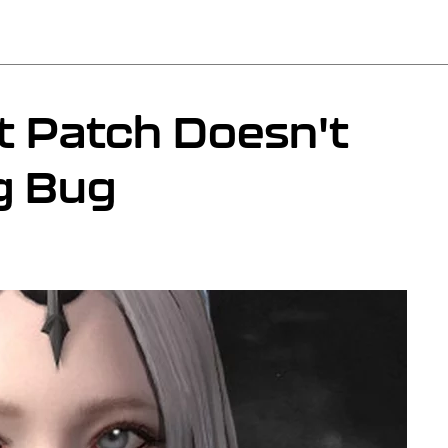
t Patch Doesn't
ng Bug