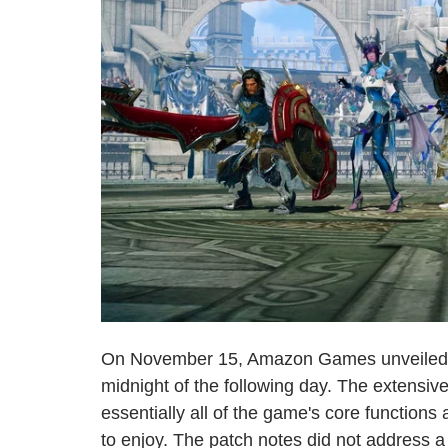
On November 15, Amazon Games unveile
midnight of the following day. The extensiv
essentially all of the game's core function
to enjoy. The patch notes did not address a