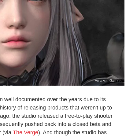
Amazon Games
 well documented over the years due to its
history of releasing products that weren't up to
ago, the studio released a free-to-play shooter
ubsequently pushed back into a closed beta and
r (via
The Verge
). And though the studio has