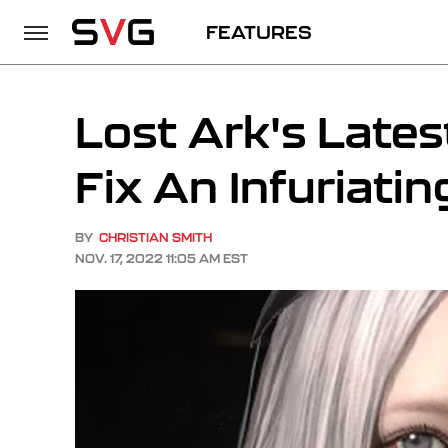
FEATURES
Lost Ark's Lates
Fix An Infuriati
BY
CHRISTIAN SMITH
NOV. 17, 2022 11:05 AM EST