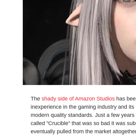
The
shady side of Amazon Studios
has been
inexperience in the gaming industry and its 
modern quality standards. Just a few years 
called "Crucible" that was so bad it was s
eventually pulled from the market altogethe