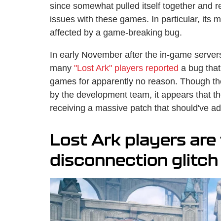
since somewhat pulled itself together and re
issues with these games. In particular, its m
affected by a game-breaking bug.
In early November after the in-game serve
many
"Lost Ark" players reported
a bug that
games for apparently no reason. Though t
by the development team, it appears that the 
receiving a massive patch that should've ad
Lost Ark players are 
disconnection glitch