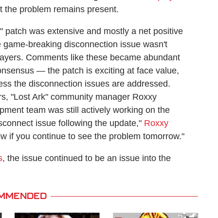
at the problem remains present.
k" patch was extensive and mostly a net positive
the game-breaking disconnection issue wasn't
 players. Comments like these became abundant
sensus — the patch is exciting at face value,
ess the disconnection issues are addressed.
ers, "Lost Ark" community manager Roxxy
pment team was still actively working on the
isconnect issue following the update,"
Roxxy
ow if you continue to see the problem tomorrow."
s
, the issue continued to be an issue into the
MMENDED