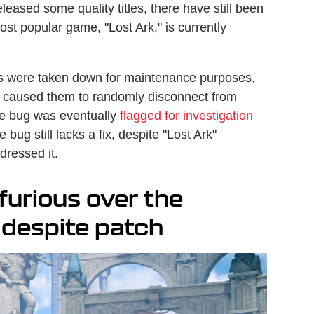
leased some quality titles, there have still been
ost popular game, "Lost Ark," is currently
rs were taken down for maintenance purposes,
 caused them to randomly disconnect from
he bug was eventually
flagged for investigation
bug still lacks a fix, despite "Lost Ark"
dressed it.
furious over the
 despite patch