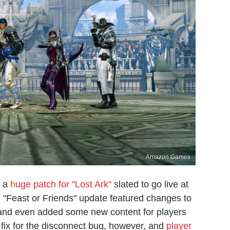
Amazon Games
d a
huge patch for "Lost Ark"
slated to go live at
e "Feast or Friends" update featured changes to
s and even added some new content for players
 fix for the disconnect bug, however, and
player