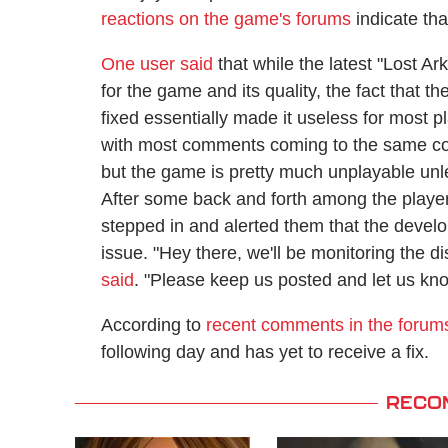
reactions on the game's forums
indicate th
One user said
that while the latest "Lost Ar
for the game and its quality, the fact that 
fixed essentially made it useless for most
with most comments coming to the same con
but the game is pretty much unplayable unl
After some back and forth among the play
stepped in and alerted them that the develo
issue. "Hey there, we'll be monitoring the d
said
. "Please keep us posted and let us kn
According to
recent comments in the forum
following day and has yet to receive a fix.
RECO