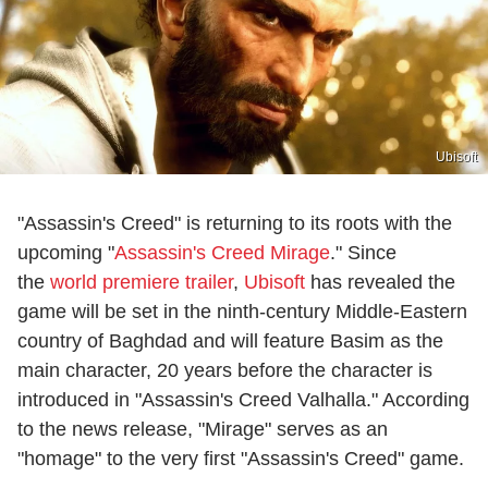
Ubisoft
"Assassin's Creed" is returning to its roots with the
upcoming "
Assassin's Creed Mirage
." Since
the
world premiere trailer
,
Ubisoft
has revealed the
game will be set in the ninth-century Middle-Eastern
country of Baghdad and will feature Basim as the
main character, 20 years before the character is
introduced in "Assassin's Creed Valhalla." According
to the news release, "Mirage" serves as an
"homage" to the very first "Assassin's Creed" game.