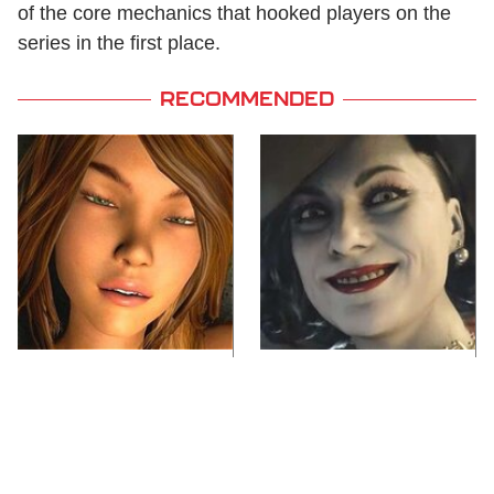
of the core mechanics that hooked players on the
series in the first place.
RECOMMENDED
Video Games You
Lady Dimitrescu's
Really Shouldn't Be
Actor Is Stunningly
Caught Playing By
Gorgeous In Real Life
Your Kids