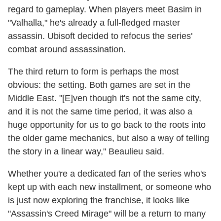
regard to gameplay. When players meet Basim in
"Valhalla," he's already a full-fledged master
assassin. Ubisoft decided to refocus the series'
combat around assassination.
The third return to form is perhaps the most
obvious: the setting. Both games are set in the
Middle East. "[E]ven though it's not the same city,
and it is not the same time period, it was also a
huge opportunity for us to go back to the roots into
the older game mechanics, but also a way of telling
the story in a linear way," Beaulieu said.
Whether you're a dedicated fan of the series who's
kept up with each new installment, or someone who
is just now exploring the franchise, it looks like
"Assassin's Creed Mirage" will be a return to many