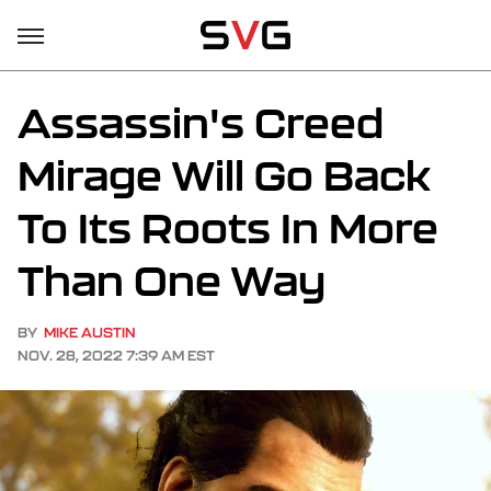
Assassin's Creed
Mirage Will Go Back
To Its Roots In More
Than One Way
BY
MIKE AUSTIN
NOV. 28, 2022 7:39 AM EST