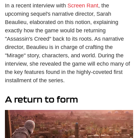
In a recent interview with
Screen Rant
, the
upcoming sequel's narrative director, Sarah
Beaulieu, elaborated on this notion, explaining
exactly how the game would be returning
"Assassin's Creed" back to its roots. As narrative
director, Beaulieu is in charge of crafting the
"Mirage" story, characters, and world. During the
interview, she revealed the game will echo many of
the key features found in the highly-coveted first
installment of the series.
A return to form