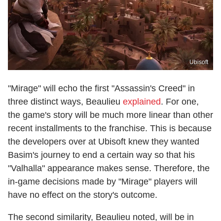
Ubisoft
"Mirage" will echo the first "Assassin's Creed" in
three distinct ways, Beaulieu
explained
. For one,
the game's story will be much more linear than other
recent installments to the franchise. This is because
the developers over at Ubisoft knew they wanted
Basim's journey to end a certain way so that his
"Valhalla" appearance makes sense. Therefore, the
in-game decisions made by "Mirage" players will
have no effect on the story's outcome.
The second similarity, Beaulieu noted, will be in