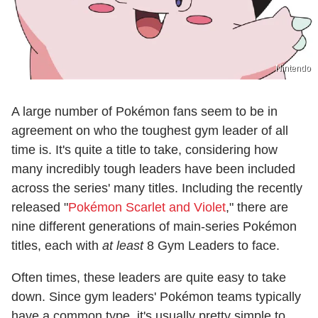
Nintendo
A large number of Pokémon fans seem to be in
agreement on who the toughest gym leader of all
time is. It's quite a title to take, considering how
many incredibly tough leaders have been included
across the series' many titles. Including the recently
released "
Pokémon Scarlet and Violet
," there are
nine different generations of main-series Pokémon
titles, each with
at least
8 Gym Leaders to face.
Often times, these leaders are quite easy to take
down. Since gym leaders' Pokémon teams typically
have a common type, it's usually pretty simple to