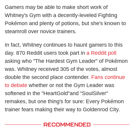
Gamers may be able to make short work of
Whitney's Gym with a decently-leveled Fighting
Pokémon and plenty of potions, but she's known to
steamroll over novice trainers.
In fact, Whitney continues to haunt gamers to this
day. 870 Reddit users took part in
a Reddit poll
asking who "The Hardest Gym Leader" of Pokémon
was. Whitney received 305 of the votes, almost
double the second place contender.
Fans continue
to debate
whether or not the Gym Leader was
softened in the "HeartGold"and "SoulSilver"
remakes, but one thing's for sure: Every Pokémon
trainer fears making their way to Goldenrod City.
RECOMMENDED