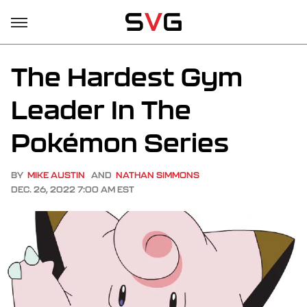
The Hardest Gym
Leader In The
Pokémon Series
BY
MIKE AUSTIN
AND
NATHAN SIMMONS
DEC. 26, 2022 7:00 AM EST