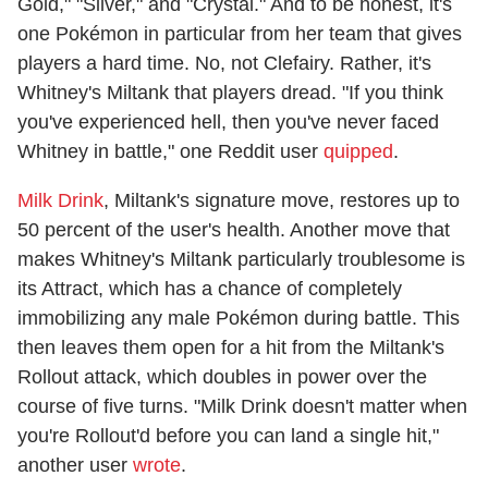
Gold," "Silver," and "Crystal." And to be honest, it's
one Pokémon in particular from her team that gives
players a hard time. No, not Clefairy. Rather, it's
Whitney's Miltank that players dread. "If you think
you've experienced hell, then you've never faced
Whitney in battle," one Reddit user
quipped
.
Milk Drink
, Miltank's signature move, restores up to
50 percent of the user's health. Another move that
makes Whitney's Miltank particularly troublesome is
its Attract, which has a chance of completely
immobilizing any male Pokémon during battle. This
then leaves them open for a hit from the Miltank's
Rollout attack, which doubles in power over the
course of five turns. "Milk Drink doesn't matter when
you're Rollout'd before you can land a single hit,"
another user
wrote
.