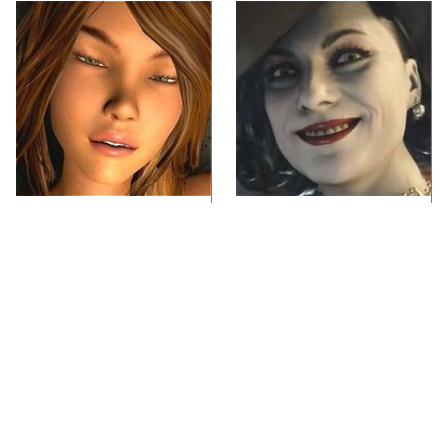
Video Games You
Lady Dimitrescu's
Really Shouldn't Be
Actor Is Stunningly
Caught Playing By
Gorgeous In Real Life
Your Kids