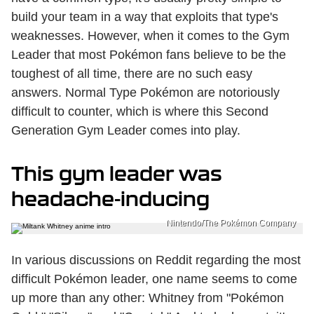
build your team in a way that exploits that type's
weaknesses. However, when it comes to the Gym
Leader that most Pokémon fans believe to be the
toughest of all time, there are no such easy
answers. Normal Type Pokémon are notoriously
difficult to counter, which is where this Second
Generation Gym Leader comes into play.
This gym leader was
headache-inducing
Nintendo/The Pokémon Company
In various discussions on Reddit regarding the most
difficult Pokémon leader, one name seems to come
up more than any other: Whitney from "Pokémon