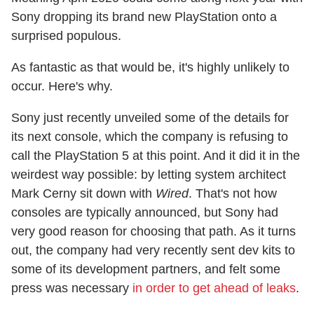
Sony dropping its brand new PlayStation onto a
surprised populous.
As fantastic as that would be, it's highly unlikely to
occur. Here's why.
Sony just recently unveiled some of the details for
its next console, which the company is refusing to
call the PlayStation 5 at this point. And it did it in the
weirdest way possible: by letting system architect
Mark Cerny sit down with
Wired
. That's not how
consoles are typically announced, but Sony had
very good reason for choosing that path. As it turns
out, the company had very recently sent dev kits to
some of its development partners, and felt some
press was necessary
in order to get ahead of leaks
.