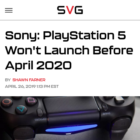
Sony: PlayStation 5
Won't Launch Before
April 2020
BY
SHAWN FARNER
APRIL 26, 2019 1:13 PM EST