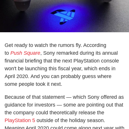
Get ready to watch the rumors fly. According
to
Push Square
, Sony remarked during its annual
financial briefing that the next PlayStation console
won't be launching this fiscal year, which ends in
April 2020. And you can probably guess where
some people took it next.
Because of that statement — which Sony offered as
guidance for investors — some are pointing out that
the company could theoretically release the
PlayStation 5
outside of the holiday season.
Meaning April 2020 could come along next year with