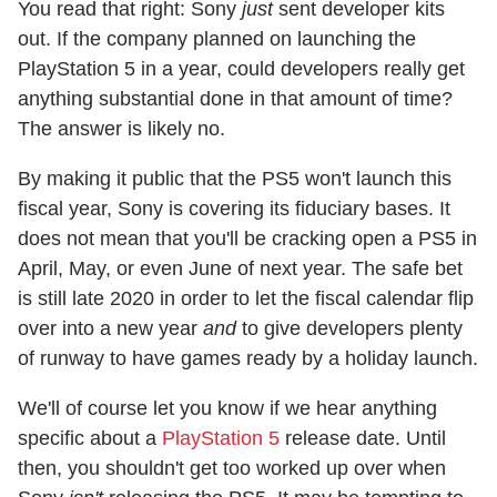
You read that right: Sony
just
sent developer kits
out. If the company planned on launching the
PlayStation 5 in a year, could developers really get
anything substantial done in that amount of time?
The answer is likely no.
By making it public that the PS5 won't launch this
fiscal year, Sony is covering its fiduciary bases. It
does not mean that you'll be cracking open a PS5 in
April, May, or even June of next year. The safe bet
is still late 2020 in order to let the fiscal calendar flip
over into a new year
and
to give developers plenty
of runway to have games ready by a holiday launch.
We'll of course let you know if we hear anything
specific about a
PlayStation 5
release date. Until
then, you shouldn't get too worked up over when