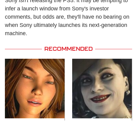
Sony
isn't
releasing the PS5. It may be tempting to
infer a launch window from Sony's investor
comments, but odds are, they'll have no bearing on
when Sony ultimately launches its next-generation
machine.
RECOMMENDED
Video Games You
Lady Dimitrescu's
Really Shouldn't Be
Actor Is Stunningly