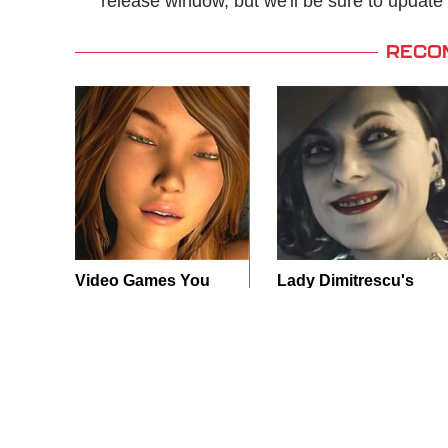
release window, but we'll be sure to upda
RECO
Video Games You
Lady Dimitrescu's
Really Shouldn't Be
Actor Is Stunningly
Caught Playing By
Gorgeous In Real
Your Kids
Life