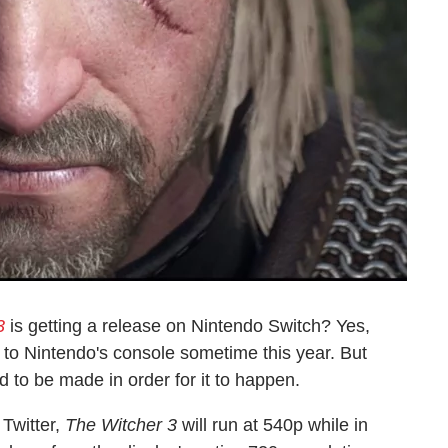
3
is getting a release on Nintendo Switch? Yes,
 to Nintendo's console sometime this year. But
to be made in order for it to happen.
Twitter,
The Witcher 3
will run at 540p while in