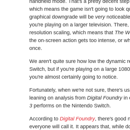
handheld mode. That's a pretty decent step 
which means the game isn't going to look qu
graphical downgrade will be
very
noticeable
you're playing on a larger television. There
resolution scaling, which means that
The Wi
the on-screen action gets too intense, or wh
once.
We aren't quite sure how low the dynamic re
Switch, but if you're playing on a large 108
you're almost certainly going to notice.
Fortunately, when we're not sure, there's u
leaning on analysis from
Digital Foundry
in 
3
performs on the Nintendo Switch.
According to
Digital Foundry
, there's good 
everyone will call it. It appears that, while 