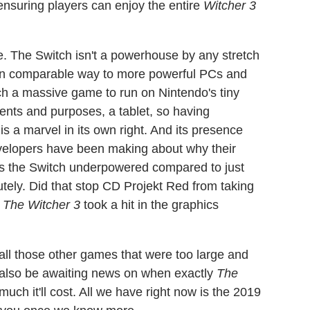
 ensuring players can enjoy the entire
Witcher 3
re. The Switch isn't a powerhouse by any stretch
es in comparable way to more powerful PCs and
uch a massive game to run on Nintendo's tiny
intents and purposes, a tablet, so having
is a marvel in its own right. And its presence
developers have been making about why their
s the Switch underpowered compared to just
tely. Did that stop CD Projekt Red from taking
t
The Witcher 3
took a hit in the graphics
f all those other games that were too large and
l also be awaiting news on when exactly
The
ch it'll cost. All we have right now is the 2019