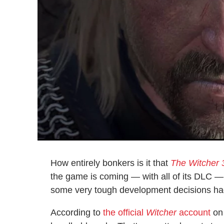
How entirely bonkers is it that
The Witcher 
the game is coming — with all of its DLC —
some very tough development decisions had 
According to
the official
Witcher
account
on 