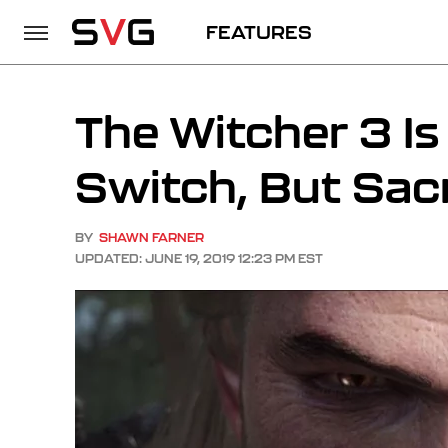
FEATURES
The Witcher 3 I
Switch, But Sac
BY
SHAWN FARNER
UPDATED: JUNE 19, 2019 12:23 PM EST