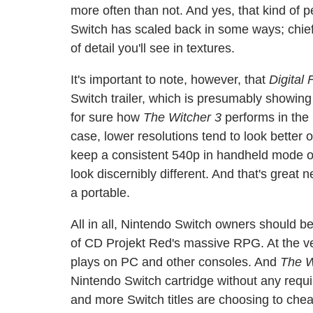
more often than not. And yes, that kind of
Switch has scaled back in some ways; chief
of detail you'll see in textures.
It's important to note, however, that
Digital
Switch trailer, which is presumably showing
for sure how
The Witcher 3
performs in the 
case, lower resolutions tend to look better 
keep a consistent 540p in handheld mode on
look discernibly different. And that's great 
a portable.
All in all, Nintendo Switch owners should b
of CD Projekt Red's massive RPG. At the very
plays on PC and other consoles. And
The W
Nintendo Switch cartridge without any requ
and more Switch titles are choosing to chea