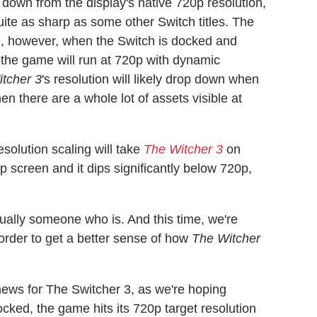
down from the display's native 720p resolution,
ite as sharp as some other Switch titles. The
, however, when the Switch is docked and
, the game will run at 720p with dynamic
tcher 3
's resolution will likely drop down when
en there are a whole lot of assets visible at
solution scaling will take
The Witcher 3
on
0p screen and it dips significantly below 720p,
sually someone who is. And this time, we're
order to get a better sense of how
The Witcher
news for The Switcher 3, as we're hoping
docked, the game hits its 720p target resolution