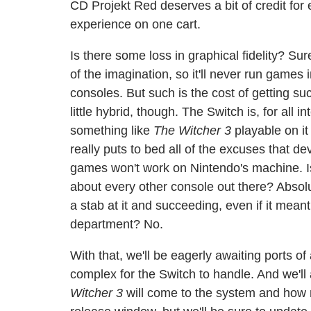
CD Projekt Red deserves a bit of credit for
experience on one cart.
Is there some loss in graphical fidelity? Su
of the imagination, so it'll never run gam
consoles. But such is the cost of getting s
little hybrid, though. The Switch is, for all 
something like
The Witcher 3
playable on it 
really puts to bed all of the excuses that 
games won't work on Nintendo's machine. I
about every other console out there? Absolu
a stab at it and succeeding, even if it mean
department? No.
With that, we'll be eagerly awaiting ports o
complex for the Switch to handle. And we'l
Witcher 3
will come to the system and how mu