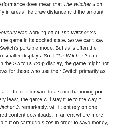
 performance does mean that
The Witcher 3
on
ly in areas like draw distance and the amount
 Foundry
was working off of
The Witcher 3
's
 the game in its docked state. So we can't say
Switch's portable mode. But as is often the
on smaller displays. So if
The Witcher 3
can
 the Switch's 720p display, the game might not
news for those who use their Switch primarily as
e able to look forward to a smooth-running port
 least, the game will stay true to the way it
itcher 3
, remarkably, will fit entirely on one
ired content downloads. In an era where more
p out on cartridge sizes in order to save money,