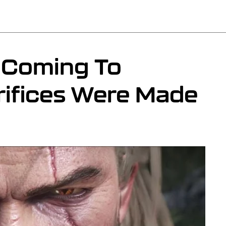
s Coming To
rifices Were Made