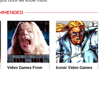
te you once we know more.
MMENDED
Video Games From
Iconic Video Games
The 1990s That
From 1995 That
Pushed Things Way
Aged Like Milk
Too Far