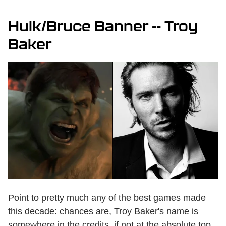
Hulk/Bruce Banner -- Troy
Baker
Point to pretty much any of the best games made
this decade: chances are, Troy Baker's name is
somewhere in the credits, if not at the absolute top