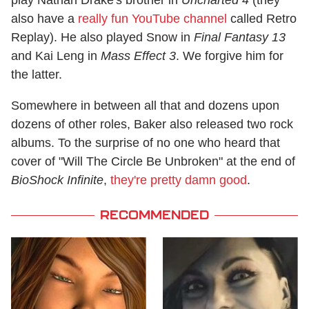
play Nathan Drake's brother in
Uncharted 4
(they
also have a
really fun YouTube channel
called Retro
Replay). He also played Snow in
Final Fantasy 13
and Kai Leng in
Mass Effect 3
. We forgive him for
the latter.
Somewhere in between all that and dozens upon
dozens of other roles, Baker also released two rock
albums. To the surprise of no one who heard that
cover of "Will The Circle Be Unbroken" at the end of
BioShock Infinite
,
they're pretty damn good
.
RECOMMENDED