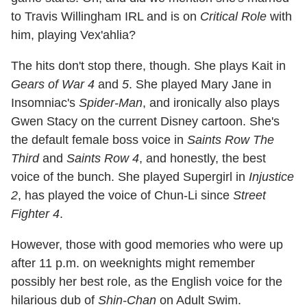
to Travis Willingham IRL and is on
Critical Role
with
him, playing Vex'ahlia?
The hits don't stop there, though. She plays Kait in
Gears of War 4
and
5
. She played Mary Jane in
Insomniac's
Spider-Man
, and ironically also plays
Gwen Stacy on the current Disney cartoon. She's
the default female boss voice in
Saints Row The
Third
and
Saints Row 4
, and honestly, the best
voice of the bunch. She played Supergirl in
Injustice
2
, has played the voice of Chun-Li since
Street
Fighter 4
.
However, those with good memories who were up
after 11 p.m. on weeknights might remember
possibly her best role, as the English voice for the
hilarious dub of
Shin-Chan
on Adult Swim.