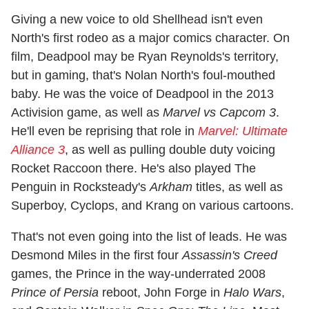
Giving a new voice to old Shellhead isn't even
North's first rodeo as a major comics character. On
film, Deadpool may be Ryan Reynolds's territory,
but in gaming, that's Nolan North's foul-mouthed
baby. He was the voice of Deadpool in the 2013
Activision game, as well as
Marvel vs Capcom 3
.
He'll even be reprising that role in
Marvel: Ultimate
Alliance 3
, as well as pulling double duty voicing
Rocket Raccoon there. He's also played The
Penguin in Rocksteady's
Arkham
titles, as well as
Superboy, Cyclops, and Krang on various cartoons.
That's not even going into the list of leads. He was
Desmond Miles in the first four
Assassin's Creed
games, the Prince in the way-underrated 2008
Prince of Persia
reboot, John Forge in
Halo Wars
,