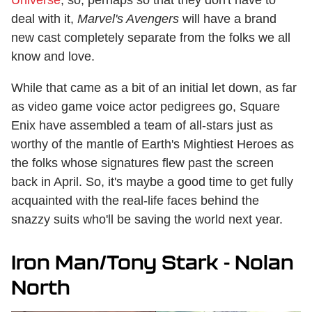
Universe
, so, perhaps so that they don't have to
deal with it,
Marvel's Avengers
will have a brand
new cast completely separate from the folks we all
know and love.
While that came as a bit of an initial let down, as far
as video game voice actor pedigrees go, Square
Enix have assembled a team of all-stars just as
worthy of the mantle of Earth's Mightiest Heroes as
the folks whose signatures flew past the screen
back in April. So, it's maybe a good time to get fully
acquainted with the real-life faces behind the
snazzy suits who'll be saving the world next year.
Iron Man/Tony Stark - Nolan
North