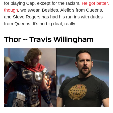
for playing Cap, except for the racism.
He got better,
though
, we swear. Besides, Aiello's from Queens,
and Steve Rogers has had his run ins with dudes
from Queens. It's no big deal, really.
Thor -- Travis Willingham