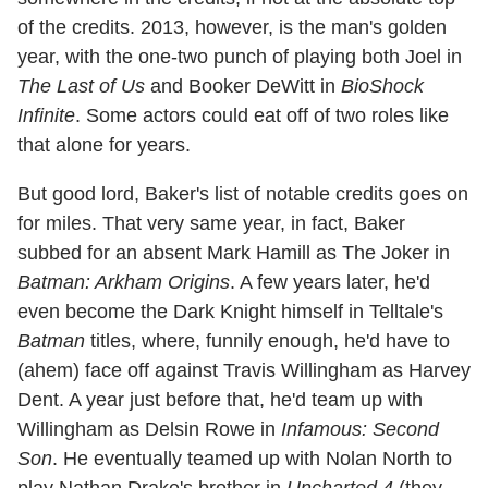
of the credits. 2013, however, is the man's golden
year, with the one-two punch of playing both Joel in
The Last of Us
and Booker DeWitt in
BioShock
Infinite
. Some actors could eat off of two roles like
that alone for years.
But good lord, Baker's list of notable credits goes on
for miles. That very same year, in fact, Baker
subbed for an absent Mark Hamill as The Joker in
Batman: Arkham Origins
. A few years later, he'd
even become the Dark Knight himself in Telltale's
Batman
titles, where, funnily enough, he'd have to
(ahem) face off against Travis Willingham as Harvey
Dent. A year just before that, he'd team up with
Willingham as Delsin Rowe in
Infamous: Second
Son
. He eventually teamed up with Nolan North to