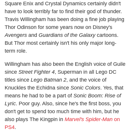
Square Enix and Crystal Dynamics certainly didn't
have to look terribly far to find their god of thunder.
Travis Willingham has been doing a fine job playing
Thor Odinson for some years now on Disney's
Avengers
and
Guardians of the Galaxy
cartoons.
But Thor most certainly isn't his only major long-
term role.
Willingham has also been the English voice of Guile
since
Street Fighter 4
, Superman in all Lego DC
titles since
Lego Batman 2
, and the voice of
Knuckles the Echidna since
Sonic Colors
. Yes, that
means he had to be a part of
Sonic Boom: Rise of
Lyric
. Poor guy. Also, since he's the first boss, you
don't get to spend too much time with him, but he
also plays The Kingpin in
Marvel's Spider-Man
on
PS4
.