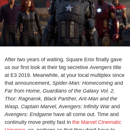
After two years of waiting, Square Enix finally gave
us our first look at their big secretive
Avengers
title
at E3 2019. Meanwhile, at your local multiplex since
that announcement,
Spider-Man: Homecoming
and
Far from Home
, Guardians of the Galaxy Vol. 2,
Thor: Ragnarok, Black Panther, Ant-Man and the
Wasp, Captain Marvel, Avengers: Infinity War
and
Avengers: Endgame
have all come out. Time and
continuity move pretty fast in
the Marvel Cinematic