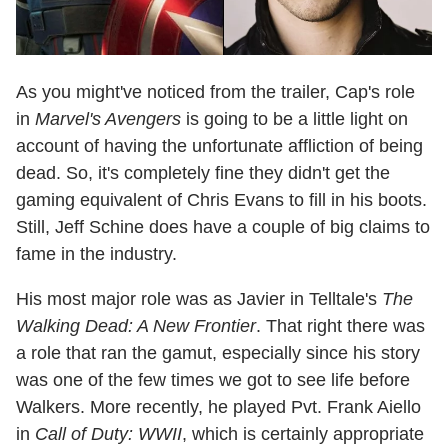
As you might've noticed from the trailer, Cap's role
in
Marvel's Avengers
is going to be a little light on
account of having the unfortunate affliction of being
dead. So, it's completely fine they didn't get the
gaming equivalent of Chris Evans to fill in his boots.
Still, Jeff Schine does have a couple of big claims to
fame in the industry.
His most major role was as Javier in Telltale's
The
Walking Dead: A New Frontier
. That right there was
a role that ran the gamut, especially since his story
was one of the few times we got to see life before
Walkers. More recently, he played Pvt. Frank Aiello
in
Call of Duty: WWII
, which is certainly appropriate