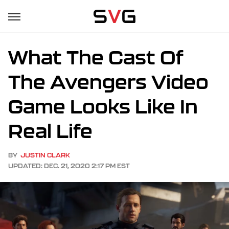
What The Cast Of
The Avengers Video
Game Looks Like In
Real Life
BY
JUSTIN CLARK
UPDATED: DEC. 21, 2020 2:17 PM EST