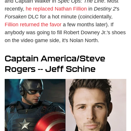
and Captain Walker in
Spec Ops: The Line
. Most
recently,
he replaced Nathan Fillion
in
Destiny 2
's
Forsaken
DLC for a hot minute (coincidentally,
Fillion returned the favor
a few months later). If
anybody was going to fill Robert Downey Jr.'s shoes
on the video game side, it's Nolan North.
Captain America/Steve
Rogers -- Jeff Schine