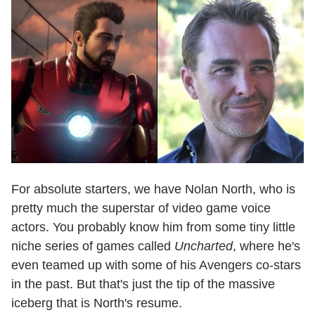
For absolute starters, we have Nolan North, who is
pretty much the superstar of video game voice
actors. You probably know him from some tiny little
niche series of games called
Uncharted
, where he's
even teamed up with some of his Avengers co-stars
in the past. But that's just the tip of the massive
iceberg that is North's resume.