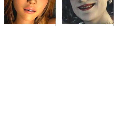
Video Games You
Lady Dimitrescu's
Really Shouldn't Be
Actor Is Stunningly
Caught Playing By
Gorgeous In Real Life
Your Kids
Video Games From The
Iconic Video Games
1990s That Pushed
From 1995 That Aged