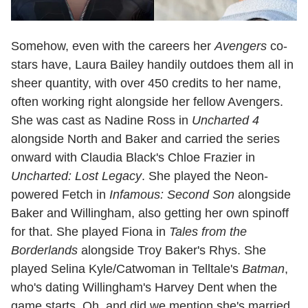
Somehow, even with the careers her
Avengers
co-
stars have, Laura Bailey handily outdoes them all in
sheer quantity, with over 450 credits to her name,
often working right alongside her fellow Avengers.
She was cast as Nadine Ross in
Uncharted 4
alongside North and Baker and carried the series
onward with Claudia Black's Chloe Frazier in
Uncharted: Lost Legacy
. She played the Neon-
powered Fetch in
Infamous: Second Son
alongside
Baker and Willingham, also getting her own spinoff
for that. She played Fiona in
Tales from the
Borderlands
alongside Troy Baker's Rhys. She
played Selina Kyle/Catwoman in Telltale's
Batman
,
who's dating Willingham's Harvey Dent when the
game starts. Oh, and did we mention she's married