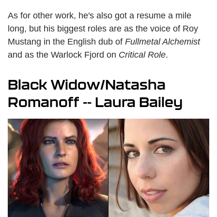
As for other work, he's also got a resume a mile
long, but his biggest roles are as the voice of Roy
Mustang in the English dub of
Fullmetal Alchemist
and as the Warlock Fjord on
Critical Role
.
Black Widow/Natasha
Romanoff -- Laura Bailey