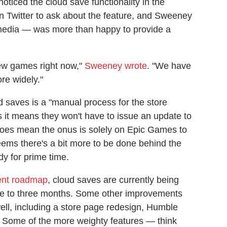
oticed the cloud save functionality in the
 Twitter to ask about the feature, and Sweeney
media — was more than happy to provide a
new games right now,"
Sweeney wrote
. "We have
ore widely."
d saves is a "manual process for the store
 it means they won't have to issue an update to
t does mean the onus is solely on Epic Games to
seems there's a bit more to be done behind the
dy for prime time.
ent roadmap
, cloud saves are currently being
one to three months. Some other improvements
well, including a store page redesign, Humble
g. Some of the more weighty features — think