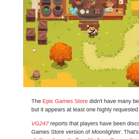
The
Epic Games Store
didn't have many bel
but it appears at least one highly requested
VG247
reports that players have been disco
Games Store version of
Moonlighter
. That'