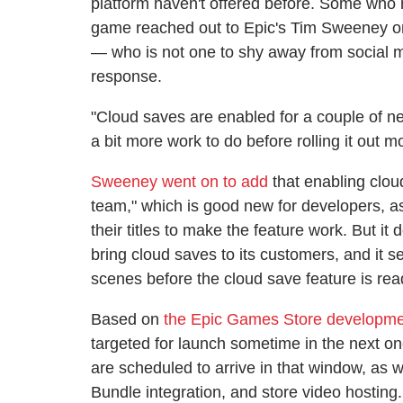
platform haven't offered before. Some who n
game reached out to Epic's Tim Sweeney on
— who is not one to shy away from social 
response.
"Cloud saves are enabled for a couple of 
a bit more work to do before rolling it out m
Sweeney went on to add
that enabling clou
team," which is good new for developers, as
their titles to make the feature work. But i
bring cloud saves to its customers, and it 
scenes before the cloud save feature is rea
Based on
the Epic Games Store developm
targeted for launch sometime in the next 
are scheduled to arrive in that window, as 
Bundle integration, and store video hostin