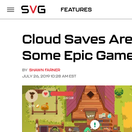
FEATURES
Cloud Saves Are
Some Epic Games
BY
SHAWN FARNER
JULY 26, 2019 10:28 AM EST