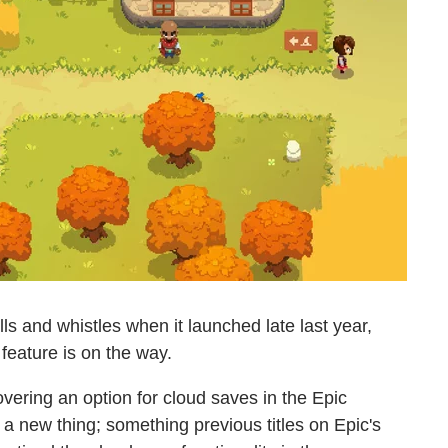
ls and whistles when it launched late last year,
 feature is on the way.
vering an option for cloud saves in the Epic
s a new thing; something previous titles on Epic's