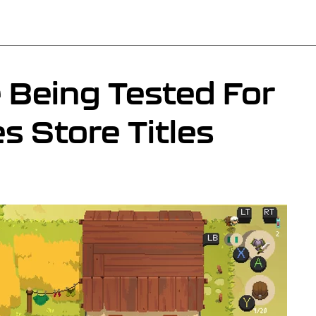
 Being Tested For
 Store Titles