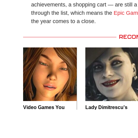
achievements, a shopping cart — are still a 
through the list, which means the
Epic Gam
the year comes to a close.
RECO
Video Games You
Lady Dimitrescu's
Really Shouldn't Be
Actor Is Stunningly
Caught Playing By
Gorgeous In Real
Your Kids
Life