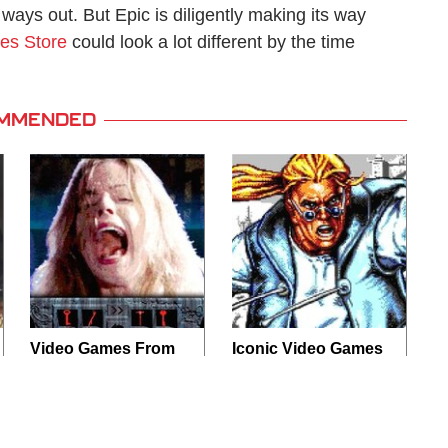
ways out. But Epic is diligently making its way
es Store
could look a lot different by the time
MMENDED
Video Games From
Iconic Video Games
The 1990s That
From 1995 That
Pushed Things Way
Aged Like Milk
Too Far