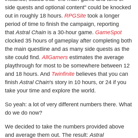
side quests and optional content" could be knocked
out in roughly 18 hours.
RPGSite
took a longer
period of time to finish the campaign, reporting
that
Astral Chain
is a 30-hour game.
GameSpot
clocked 35 hours of gameplay after completing both
the main questline and as many side quests as the
site could find.
AllGamers
estimates the average
playthrough for most to be somewhere between 12
and 18 hours. And
Twinfinite
believes that you can
finish
Astral Chain
's story in 10 hours, or 24 if you
take your time and explore the world.
So yeah: a lot of very different numbers there. What
do we do now?
We decided to take the numbers provided above
and average them out. The result:
Astral