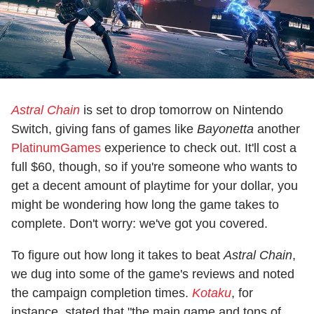
Astral Chain
is set to drop tomorrow on Nintendo
Switch, giving fans of games like
Bayonetta
another
PlatinumGames
experience to check out. It'll cost a
full $60, though, so if you're someone who wants to
get a decent amount of playtime for your dollar, you
might be wondering how long the game takes to
complete. Don't worry: we've got you covered.
To figure out how long it takes to beat
Astral Chain
,
we dug into some of the game's reviews and noted
the campaign completion times.
Kotaku
, for
instance, stated that "the main game and tons of