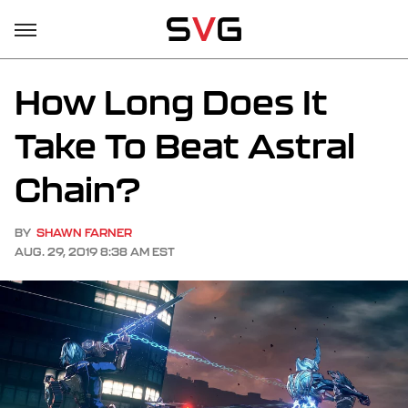
How Long Does It
Take To Beat Astral
Chain?
BY
SHAWN FARNER
AUG. 29, 2019 8:38 AM EST