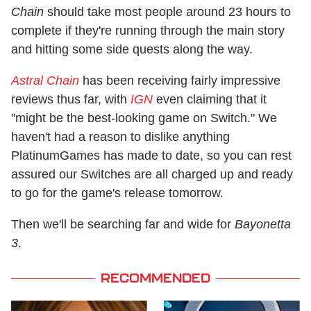
Chain
should take most people around 23 hours to
complete if they're running through the main story
and hitting some side quests along the way.
Astral Chain
has been receiving fairly impressive
reviews thus far, with
IGN
even claiming that it
"might be the best-looking game on Switch." We
haven't had a reason to dislike anything
PlatinumGames has made to date, so you can rest
assured our Switches are all charged up and ready
to go for the game's release tomorrow.
Then we'll be searching far and wide for
Bayonetta
3
.
RECOMMENDED