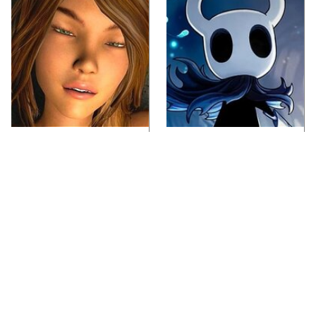
Video Games You
If You Loved Playing
Really Shouldn't Be
Hollow Knight, This Is
Caught Playing By
What To Play Next
Your Kids