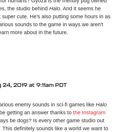
t for humans? Gyoza is the friendly pug owned
ies, the studio behind
Halo
. And it seems he
 super cute. He's also putting some hours in as
various sounds to the game in ways we aren't
earn more about in the future.
 24, 2019 at 9:11am PDT
rious enemy sounds in sci-fi games like
Halo
be getting an answer thanks to
the Instagram
ways be dogs? Is every other game studio out
This definitely sounds like a world we want to