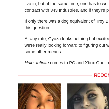
live in, but at the same time, one has to w
contract with 343 Industries, and if they'r
If only there was a dog equivalent of Troy 
this question.
At any rate, Gyoza looks nothing but excite
we're really looking forward to figuring ou
some other means.
Halo: Infinite
comes to PC and Xbox One in
RECO