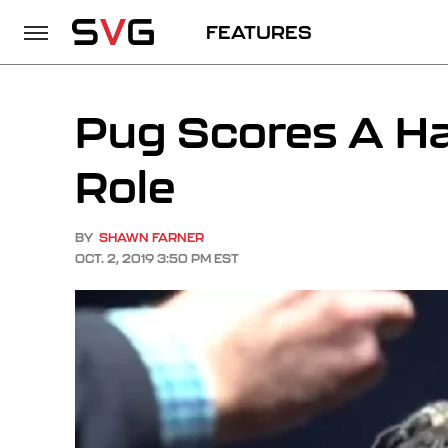
FEATURES
Pug Scores A Ha
Role
BY
SHAWN FARNER
OCT. 2, 2019 3:50 PM EST