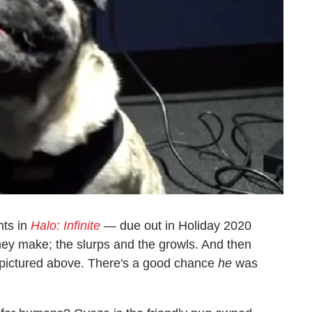
nts in
Halo: Infinite
— due out in Holiday 2020
ey make; the slurps and the growls. And then
 pictured above. There's a good chance
he
was