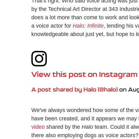
That's right. Who said voice acting was jus
by the Technical Art Director at 343 Industr
does a lot more than come to work and look
a voice actor for
Halo: Infinite
, lending his 
knowledgeable about just yet, but hope to l
View this post on Instagram
A post shared by Halo (@halo)
on
Aug
We've always wondered how some of the va
have been created, and it appears we may 
video
shared by the
Halo
team. Could it al
there also employing dogs as voice actors? 