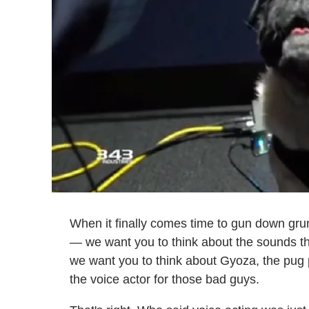
When it finally comes time to gun down gru
— we want you to think about the sounds th
we want you to think about Gyoza, the pug
the voice actor for those bad guys.