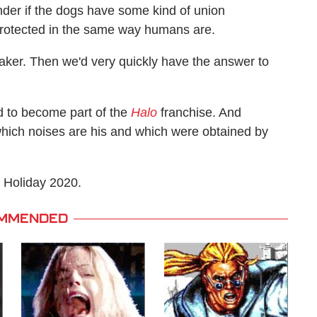
onder if the dogs have some kind of union
e protected in the same way humans are.
Baker. Then we'd very quickly have the answer to
d to become part of the
Halo
franchise. And
t which noises are his and which were obtained by
 Holiday 2020.
MMENDED