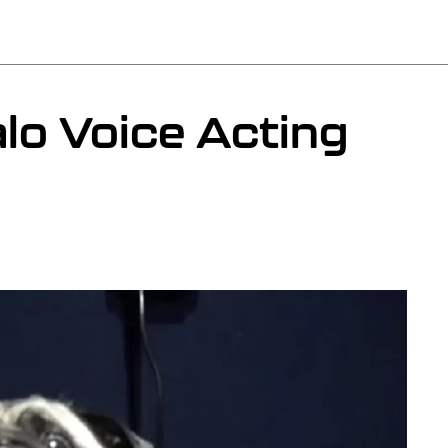
lo Voice Acting