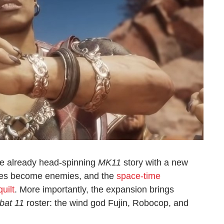
e already head-spinning
MK11
story with a new
lies become enemies, and the
space-time
uilt
. More importantly, the expansion brings
bat 11
roster: the wind god Fujin, Robocop, and