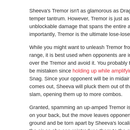
Sheeva's Tremor isn't as glamorous as Drag
temper tantrum. However, Tremor is just as 
unblockable damage that spans the entire ar
importantly, Tremor is the ultimate lose-los
While you might want to unleash Tremor from
range, it is best used when opponents are i
over the Tremor and avoid it. You probably 
be mistaken since
holding up while amplify
Snag. Since your opponent will be in mida
comes out, Sheeva will pluck them out of t
slam, opening them up to more combos.
Granted, spamming an up-amped Tremor is a
on your back, but the move leaves opponents
ground and be torn apart by Sheeva's locali