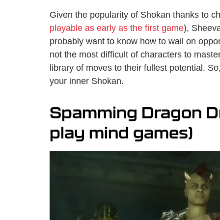
Given the popularity of Shokan thanks to c
playable as early as the first game
), Sheev
probably want to know how to wail on oppone
not the most difficult of characters to maste
library of moves to their fullest potential. S
your inner Shokan.
Spamming Dragon Dro
play mind games)