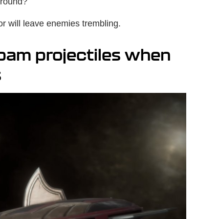
ground?
 will leave enemies trembling.
pam projectiles when
s