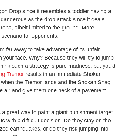
on Drop since it resembles a toddler having a
dangerous as the drop attack since it deals
ena, albeit limited to the ground. More
e scenario for opponents.
 far away to take advantage of its unfair
n your face. Why? Because they will try to jump
think such a strategy is pure madness, but you'd
ing Tremor
results in an immediate Shokan
ir when the Tremor lands and the Shokan Snag
he air and give them one heck of a pavement
 great way to paint a giant punishment target
 with a difficult decision. Do they stay on the
zed earthquakes, or do they risk jumping into