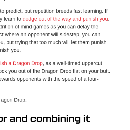
o predict, but repetition breeds fast learning. If
y learn to
dodge out of the way and punish you
.
ttrition of mind games as you can delay the
dict where an opponent will sidestep, you can
u, but trying that too much will let them punish
unish you.
unish a Dragon Drop
, as a well-timed uppercut
ock you out of the Dragon Drop flat on your butt.
owards opponents with the speed of a four-
Dragon Drop.
r and combining it