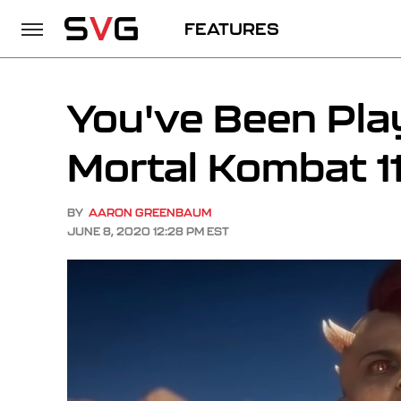
FEATURES
You've Been Pla
Mortal Kombat 11
BY
AARON GREENBAUM
JUNE 8, 2020 12:28 PM EST