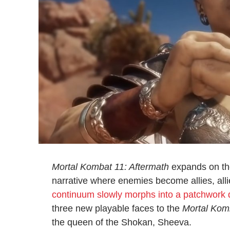
Mortal Kombat 11: Aftermath
expands on th
narrative where enemies become allies, al
continuum slowly morphs into a patchwork q
three new playable faces to the
Mortal Kom
the queen of the Shokan, Sheeva.