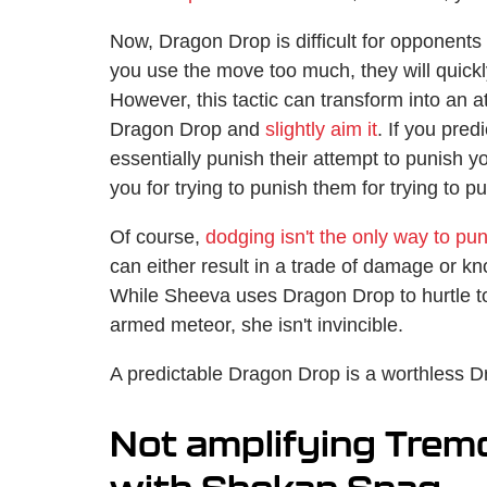
Now, Dragon Drop is difficult for opponents t
you use the move too much, they will quickl
However, this tactic can transform into an a
Dragon Drop and
slightly aim it
. If you pre
essentially punish their attempt to punish yo
you for trying to punish them for trying to p
Of course,
dodging isn't the only way to p
can either result in a trade of damage or kn
While Sheeva uses Dragon Drop to hurtle t
armed meteor, she isn't invincible.
A predictable Dragon Drop is a worthless 
Not amplifying Tremo