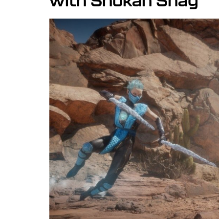
with Shokan Snag