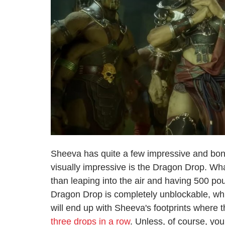
Sheeva has quite a few impressive and bon
visually impressive is the Dragon Drop. Wh
than leaping into the air and having 500 p
Dragon Drop is completely unblockable, w
will end up with Sheeva's footprints where t
three drops in a row
. Unless, of course, y