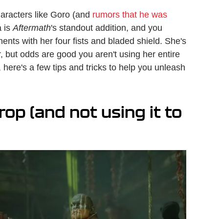
haracters like Goro (and
rumors that he was
a is
Aftermath
's standout addition, and you
nts with her four fists and bladed shield. She's
r, but odds are good you aren't using her entire
o, here's a few tips and tricks to help you unleash
p (and not using it to