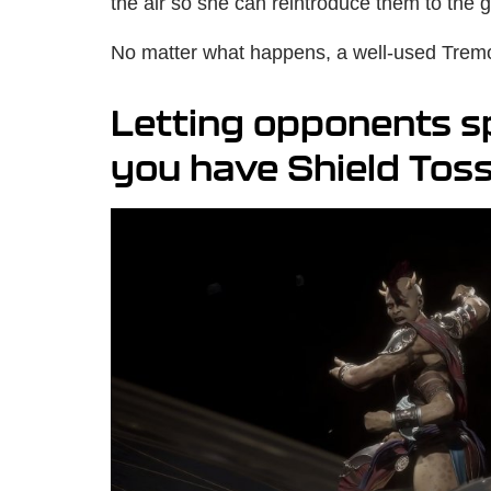
the air so she can reintroduce them to the 
No matter what happens, a well-used Tremor
Letting opponents s
you have Shield Tos