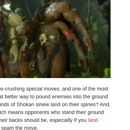
e-crushing special moves, and one of the most
at better way to pound enemies into the ground
ounds of Shokan sinew land on their spines? And,
hich means opponents who stand their ground
heir backs should be, especially if you
land
ou spam the move.