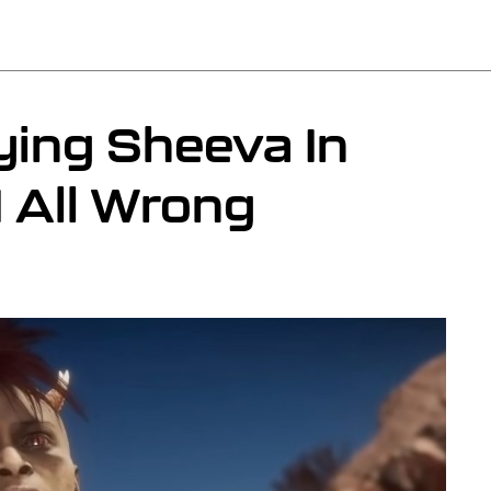
ying Sheeva In
 All Wrong