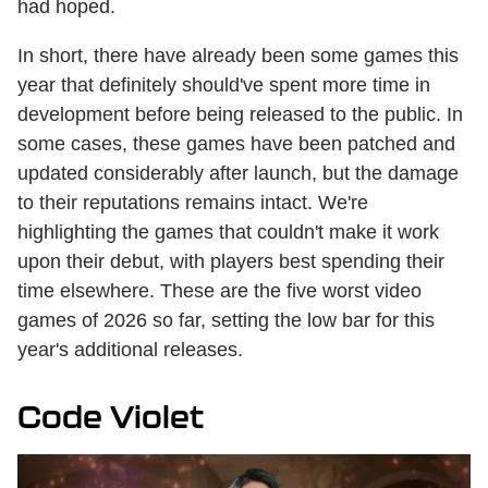
had hoped.
In short, there have already been some games this
year that definitely should've spent more time in
development before being released to the public. In
some cases, these games have been patched and
updated considerably after launch, but the damage
to their reputations remains intact. We're
highlighting the games that couldn't make it work
upon their debut, with players best spending their
time elsewhere. These are the five worst video
games of 2026 so far, setting the low bar for this
year's additional releases.
Code Violet