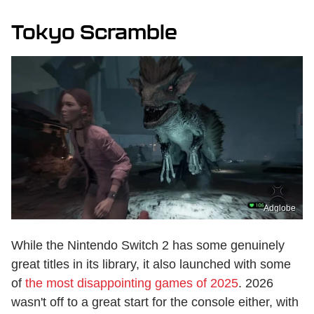
Tokyo Scramble
Adglobe
While the Nintendo Switch 2 has some genuinely
great titles in its library, it also launched with some
of
the most disappointing games of 2025
. 2026
wasn't off to a great start for the console either, with