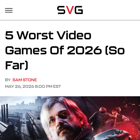
5 Worst Video
Games Of 2026 (So
Far)
BY
SAM STONE
MAY 26, 2026 8:00 PM EST