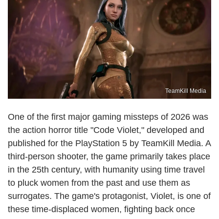
TeamKill Media
One of the first major gaming missteps of 2026 was
the action horror title "Code Violet," developed and
published for the PlayStation 5 by TeamKill Media. A
third-person shooter, the game primarily takes place
in the 25th century, with humanity using time travel
to pluck women from the past and use them as
surrogates. The game's protagonist, Violet, is one of
these time-displaced women, fighting back once