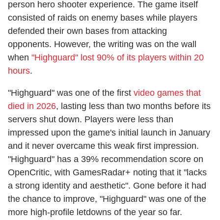
person hero shooter experience. The game itself
consisted of raids on enemy bases while players
defended their own bases from attacking
opponents. However, the writing was on the wall
when
"Highguard" lost 90% of its players within 20
hours
.
"Highguard" was one of the first
video games that
died in 2026
, lasting less than two months before its
servers shut down. Players were less than
impressed upon the game's initial launch in January
and it never overcame this weak first impression.
"Highguard" has a 39% recommendation score on
OpenCritic, with GamesRadar+ noting that it "lacks
a strong identity and aesthetic". Gone before it had
the chance to improve, "Highguard" was one of the
more high-profile letdowns of the year so far.