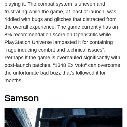
playing it. The combat system is uneven and
frustrating while the game, at least at launch, was
riddled with bugs and glitches that distracted from
the overall experience. The game currently has an
8% recommendation score on OpenCritic while
PlayStation Universe lambasted it for containing
"rage inducing combat and technical issues".
Perhaps if the game is overhauled significantly with
post-launch patches, "1348 Ex Voto" can overcome
the unfortunate bad buzz that's followed it for
months.
Samson