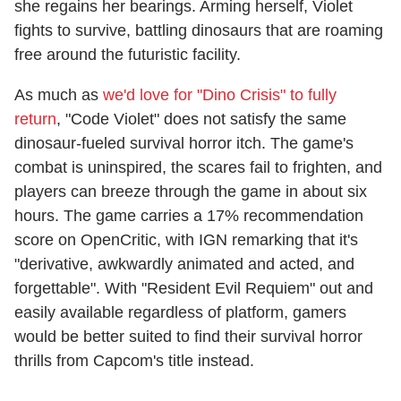
she regains her bearings. Arming herself, Violet
fights to survive, battling dinosaurs that are roaming
free around the futuristic facility.
As much as
we'd love for "Dino Crisis" to fully
return
, "Code Violet" does not satisfy the same
dinosaur-fueled survival horror itch. The game's
combat is uninspired, the scares fail to frighten, and
players can breeze through the game in about six
hours. The game carries a 17% recommendation
score on OpenCritic, with IGN remarking that it's
"derivative, awkwardly animated and acted, and
forgettable". With "Resident Evil Requiem" out and
easily available regardless of platform, gamers
would be better suited to find their survival horror
thrills from Capcom's title instead.