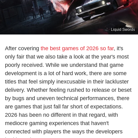
Liquid Swords
After covering
the best games of 2026 so far
, it's
only fair that we also take a look at the year's most
poorly received. While we understand that game
development is a lot of hard work, there are some
titles that feel simply inexcusable in their lackluster
delivery. Whether feeling rushed to release or beset
by bugs and uneven technical performances, there
are games that just fall far short of expectations.
2026 has been no different in that regard, with
mediocre gaming experiences that haven't
connected with players the ways the developers