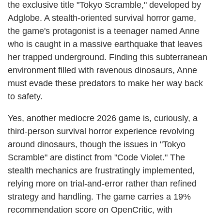
the exclusive title "Tokyo Scramble," developed by
Adglobe. A stealth-oriented survival horror game,
the game's protagonist is a teenager named Anne
who is caught in a massive earthquake that leaves
her trapped underground. Finding this subterranean
environment filled with ravenous dinosaurs, Anne
must evade these predators to make her way back
to safety.
Yes, another mediocre 2026 game is, curiously, a
third-person survival horror experience revolving
around dinosaurs, though the issues in "Tokyo
Scramble" are distinct from "Code Violet." The
stealth mechanics are frustratingly implemented,
relying more on trial-and-error rather than refined
strategy and handling. The game carries a 19%
recommendation score on OpenCritic, with