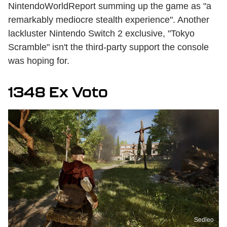
NintendoWorldReport summing up the game as "a
remarkably mediocre stealth experience". Another
lackluster Nintendo Switch 2 exclusive, "Tokyo
Scramble" isn't the third-party support the console
was hoping for.
1348 Ex Voto
Sedleo