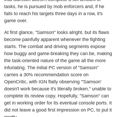
tasks, he is pursued by mob enforcers and, if he
fails to reach his targets three days in a row, it's
game over.
At first glance, "Samson" looks alright, but its flaws
become painfully apparent whenever the fighting
starts. The combat and driving segments expose
how buggy and game-breaking they can be, making
the task-oriented nature of the game all the more
infuriating. The initial PC version of "Samson"
carries a 30% recommendation score on
OpenCritic, with IGN flatly observing "'Samson'
doesn't work because it's literally broken," unable to
complete its review copy. Hopefully, "Samson" can
get in working order for its eventual console ports. It
did not leave a good first impression on PC, to put it
gently.