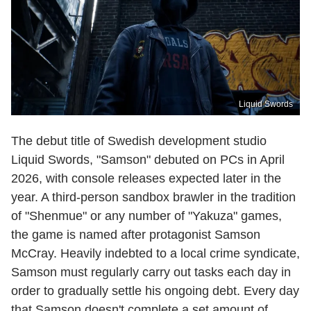
Liquid Swords
The debut title of Swedish development studio
Liquid Swords, "Samson" debuted on PCs in April
2026, with console releases expected later in the
year. A third-person sandbox brawler in the tradition
of "Shenmue" or any number of "Yakuza" games,
the game is named after protagonist Samson
McCray. Heavily indebted to a local crime syndicate,
Samson must regularly carry out tasks each day in
order to gradually settle his ongoing debt. Every day
that Samson doesn't complete a set amount of