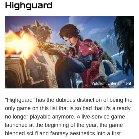
Highguard
Wildlight Entertainment
"Highguard" has the dubious distinction of being the
only game on this list that is so bad that it's already
no longer playable anymore. A live-service game
launched at the beginning of the year, the game
blended sci-fi and fantasy aesthetics into a first-