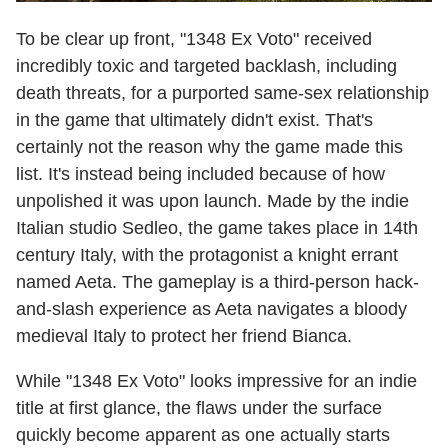
To be clear up front, "1348 Ex Voto" received
incredibly toxic and targeted backlash, including
death threats, for a purported same-sex relationship
in the game that ultimately didn't exist. That's
certainly not the reason why the game made this
list. It's instead being included because of how
unpolished it was upon launch. Made by the indie
Italian studio Sedleo, the game takes place in 14th
century Italy, with the protagonist a knight errant
named Aeta. The gameplay is a third-person hack-
and-slash experience as Aeta navigates a bloody
medieval Italy to protect her friend Bianca.
While "1348 Ex Voto" looks impressive for an indie
title at first glance, the flaws under the surface
quickly become apparent as one actually starts