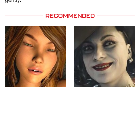
RECOMMENDED
Video Games You
Lady Dimitrescu's
Really Shouldn't Be
Actor Is Stunningly
Caught Playing By
Gorgeous In Real Life
Your Kids