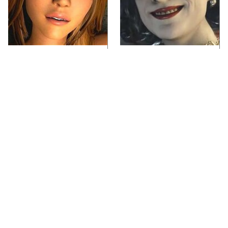
Video Games You
Lady Dimitrescu's
Really Shouldn't Be
Actor Is Stunningly
Caught Playing By
Gorgeous In Real Life
Your Kids
Video Games From The
The One Thing You
1990s That Pushed
Should Never Do With