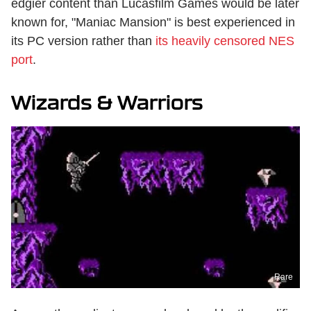
edgier content than Lucasfilm Games would be later
known for, "Maniac Mansion" is best experienced in
its PC version rather than
its heavily censored NES
port
.
Wizards & Warriors
Rare