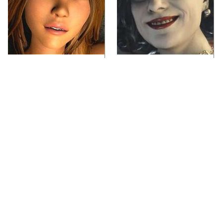
Video Games You
Lady Dimitrescu's
Really Shouldn't Be
Actor Is Stunningly
Caught Playing By
Gorgeous In Real Life
Your Kids
Everything Announced
Video Games From The