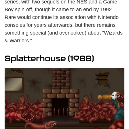
series, with two sequels on the NES and a Game
Boy spin-off, though it came to an end by 1992.
Rare would continue its association with Nintendo
consoles for years afterwards, but there remains
something special (and overlooked) about "Wizards
& Warriors."
Splatterhouse (1988)