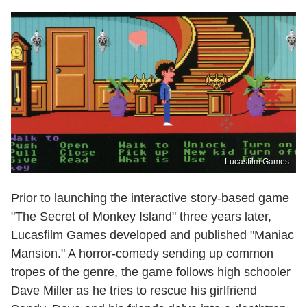
Lucasfilm Games
Prior to launching the interactive story-based game
"The Secret of Monkey Island" three years later,
Lucasfilm Games developed and published "Maniac
Mansion." A horror-comedy sending up common
tropes of the genre, the game follows high schooler
Dave Miller as he tries to rescue his girlfriend