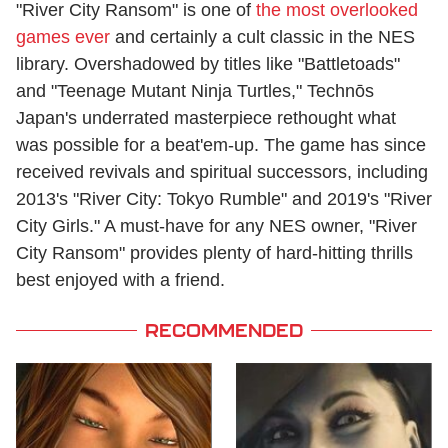
"River City Ransom" is one of
the most overlooked
games ever
and certainly a cult classic in the NES
library. Overshadowed by titles like "Battletoads"
and "Teenage Mutant Ninja Turtles," Technōs
Japan's underrated masterpiece rethought what
was possible for a beat'em-up. The game has since
received revivals and spiritual successors, including
2013's "River City: Tokyo Rumble" and 2019's "River
City Girls." A must-have for any NES owner, "River
City Ransom" provides plenty of hard-hitting thrills
best enjoyed with a friend.
RECOMMENDED