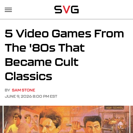
5 Video Games From
The '80s That
Became Cult
Classics
BY
SAM STONE
JUNE 9, 2026 8:00 PM EST