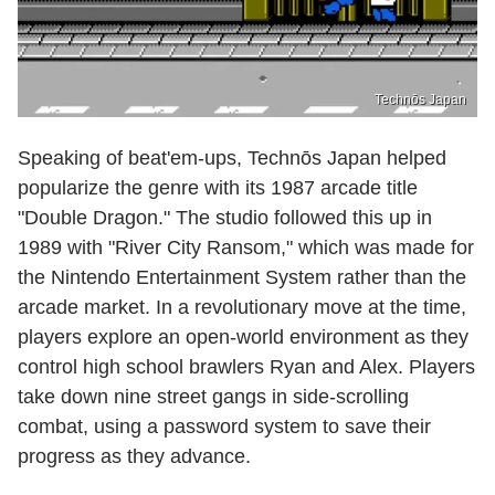
Technōs Japan
Speaking of beat'em-ups, Technōs Japan helped
popularize the genre with its 1987 arcade title
"Double Dragon." The studio followed this up in
1989 with "River City Ransom," which was made for
the Nintendo Entertainment System rather than the
arcade market. In a revolutionary move at the time,
players explore an open-world environment as they
control high school brawlers Ryan and Alex. Players
take down nine street gangs in side-scrolling
combat, using a password system to save their
progress as they advance.