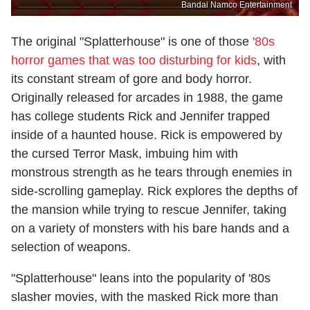
Bandai Namco Entertainment
The original "Splatterhouse" is one of those
'80s
horror games that was too disturbing for kids
, with
its constant stream of gore and body horror.
Originally released for arcades in 1988, the game
has college students Rick and Jennifer trapped
inside of a haunted house. Rick is empowered by
the cursed Terror Mask, imbuing him with
monstrous strength as he tears through enemies in
side-scrolling gameplay. Rick explores the depths of
the mansion while trying to rescue Jennifer, taking
on a variety of monsters with his bare hands and a
selection of weapons.
"Splatterhouse" leans into the popularity of '80s
slasher movies, with the masked Rick more than