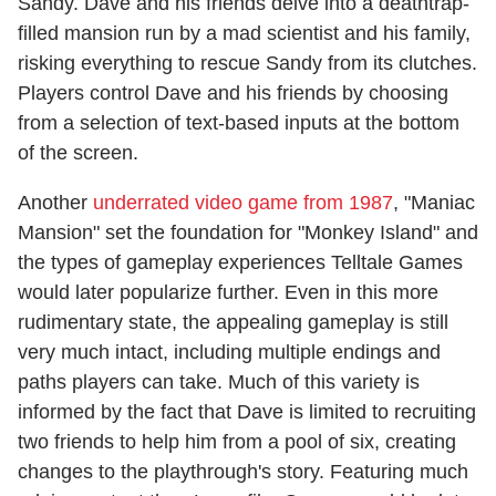
Sandy. Dave and his friends delve into a deathtrap-
filled mansion run by a mad scientist and his family,
risking everything to rescue Sandy from its clutches.
Players control Dave and his friends by choosing
from a selection of text-based inputs at the bottom
of the screen.
Another
underrated video game from 1987
, "Maniac
Mansion" set the foundation for "Monkey Island" and
the types of gameplay experiences Telltale Games
would later popularize further. Even in this more
rudimentary state, the appealing gameplay is still
very much intact, including multiple endings and
paths players can take. Much of this variety is
informed by the fact that Dave is limited to recruiting
two friends to help him from a pool of six, creating
changes to the playthrough's story. Featuring much