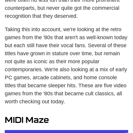
counterparts, but never quite got the commercial
recognition that they deserved.
Taking this into account, we're looking at the retro
games from the '80s that aren't as well-known today
but each still have their vocal fans. Several of these
titles have grown in stature over time, but remain
not quite as iconic as their more popular
contemporaries. We're also looking at a mix of early
PC games, arcade cabinets, and home console
titles that became sleeper hits. These are five video
games from the '80s that became cult classics, all
worth checking out today.
MIDI Maze