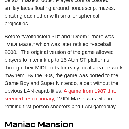
person maze shooter. Players control colored
smiley faces floating around nondescript mazes,
blasting each other with smaller spherical
projectiles.
Before "Wolfenstein 3D" and "Doom," there was
"MIDI Maze," which was later retitled "Faceball
2000." The original version of the game allowed
players to interlink up to 16 Atari ST platforms
through their MIDI ports for early local area network
mayhem. By the '90s, the game was ported to the
Game Boy and Super Nintendo, albeit without the
obvious LAN capabilities.
A game from 1987 that
seemed revolutionary
, "MIDI Maze" was vital in
refining first-person shooters and LAN gameplay.
Maniac Mansion