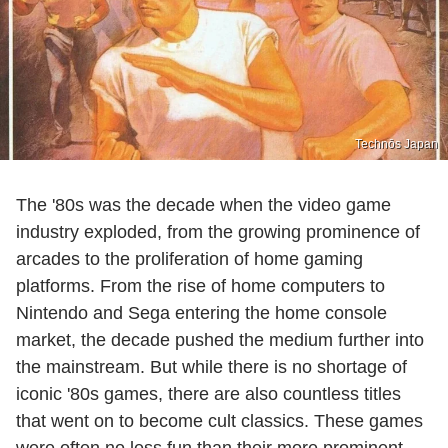
Technōs Japan
The '80s was the decade when the video game
industry exploded, from the growing prominence of
arcades to the proliferation of home gaming
platforms. From the rise of home computers to
Nintendo and Sega entering the home console
market, the decade pushed the medium further into
the mainstream. But while there is no shortage of
iconic '80s games, there are also countless titles
that went on to become cult classics. These games
were often no less fun than their more prominent