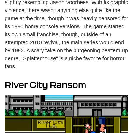
slightly resembling Jason Voorhees. With its graphic
violence, there wasn't anything else quite like the
game at the time, though it was heavily censored for
its 1990 home console versions. The game started
its own small franchise, though, outside of an
attempted 2010 revival, the main series would end
by 1993. A scary take on the burgeoning beat'em-up
genre, "Splatterhouse" is a niche favorite for horror
fans.
River City Ransom