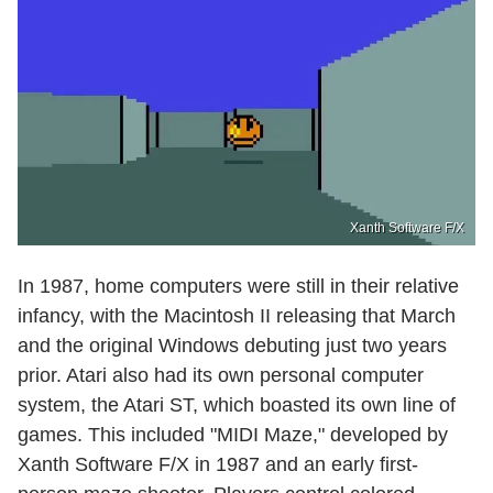
Xanth Software F/X
In 1987, home computers were still in their relative
infancy, with the Macintosh II releasing that March
and the original Windows debuting just two years
prior. Atari also had its own personal computer
system, the Atari ST, which boasted its own line of
games. This included "MIDI Maze," developed by
Xanth Software F/X in 1987 and an early first-