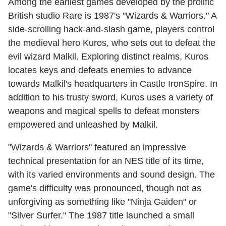
Among the earliest games developed by the prolific
British studio Rare is 1987's "Wizards & Warriors." A
side-scrolling hack-and-slash game, players control
the medieval hero Kuros, who sets out to defeat the
evil wizard Malkil. Exploring distinct realms, Kuros
locates keys and defeats enemies to advance
towards Malkil's headquarters in Castle IronSpire. In
addition to his trusty sword, Kuros uses a variety of
weapons and magical spells to defeat monsters
empowered and unleashed by Malkil.
"Wizards & Warriors" featured an impressive
technical presentation for an NES title of its time,
with its varied environments and sound design. The
game's difficulty was pronounced, though not as
unforgiving as something like "Ninja Gaiden" or
"Silver Surfer." The 1987 title launched a small