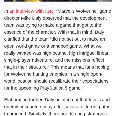
In
an interview with IGN
, "Marvel's Wolverine" game
director Mike Daly observed that the development
team was trying to make a game that got to the
essence of the character. With that in mind, Daly
clarified that the team "did not set out to make an
open world game or a sandbox game. What we
really wanted was high octane, high intrigue, linear
single-player adventure, and the missions reflect
that in their structure." This means that fans hoping
for Wolverine hunting enemies in a single open-
world location should recalibrate their expectations
for the upcoming PlayStation 5 game.
Elaborating further, Daly pointed out that levels and
enemy encounters may offer several different paths
to proceed. Similarly, there are differing strategies