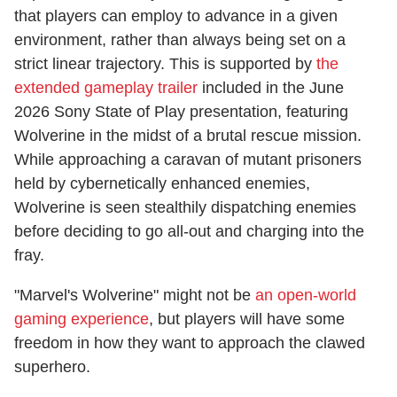
that players can employ to advance in a given
environment, rather than always being set on a
strict linear trajectory. This is supported by
the
extended gameplay trailer
included in the June
2026 Sony State of Play presentation, featuring
Wolverine in the midst of a brutal rescue mission.
While approaching a caravan of mutant prisoners
held by cybernetically enhanced enemies,
Wolverine is seen stealthily dispatching enemies
before deciding to go all-out and charging into the
fray.
"Marvel's Wolverine" might not be
an open-world
gaming experience
, but players will have some
freedom in how they want to approach the clawed
superhero.