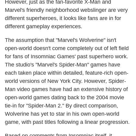
However, just as the fan-favorite X-Man and
Marvel's friendly neighborhood webslinger are very
different superheroes, it looks like fans are in for
different gameplay experiences.
The assumption that "Marvel's Wolverine" isn't
open-world doesn't come completely out of left field
for fans of Insomniac Games' past superhero work.
The studio's "Marvel's Spider-Man" games have
each taken place within detailed, feature-rich open-
world versions of New York City. However, Spider-
Man video games have had an extensive history of
open-world games dating back to the 2004 movie
tie-in for "Spider-Man 2." By direct comparison,
Wolverine has yet to star in his own open-world
game, with past titles following a linear progression.
Based on comments from Insomniac itself, it