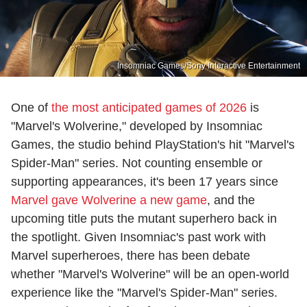
Insomniac Games/Sony Interactive Entertainment
One of
the most anticipated games of 2026
is
"Marvel's Wolverine," developed by Insomniac
Games, the studio behind PlayStation's hit "Marvel's
Spider-Man" series. Not counting ensemble or
supporting appearances, it's been 17 years since
Marvel gave Wolverine a new game
, and the
upcoming title puts the mutant superhero back in
the spotlight. Given Insomniac's past work with
Marvel superheroes, there has been debate
whether "Marvel's Wolverine" will be an open-world
experience like the "Marvel's Spider-Man" series.