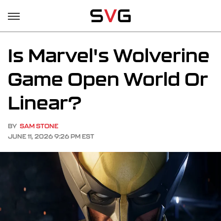
Is Marvel's Wolverine
Game Open World Or
Linear?
BY
SAM STONE
JUNE 11, 2026 9:26 PM EST