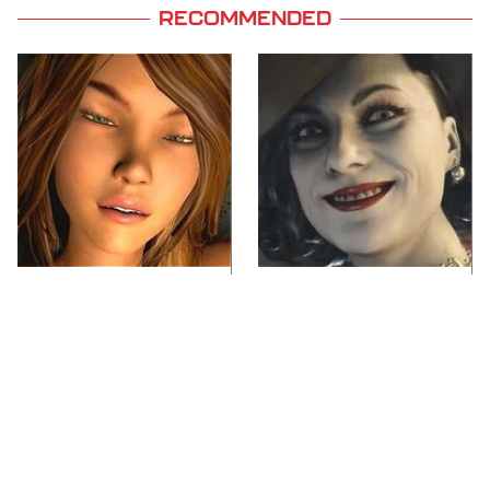
RECOMMENDED
Video Games You
Lady Dimitrescu's
Really Shouldn't Be
Actor Is Stunningly
Caught Playing By
Gorgeous In Real Life
Your Kids