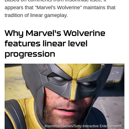
appears that "Marvel's Wolverine" maintains that
tradition of linear gameplay.
Why Marvel's Wolverine
features linear level
progression
Insomniac Games/Sony Interactive Entertainment