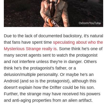
Oxhorn/YouTube
Due to the lack of documented backstory, it's natural
that fans have spent time
speculating about who the
Mysterious Strange really is
. Some think he's one of
many secret agents sent to watch the protagonist
and not interfere unless they're in danger. Others
think he's the protagonist's father, or a
delusion/multiple personality. Or maybe he's an
Android (and so is the protagonist), although this
doesn't explain how the Drifter could be his son.
Further, the strange may have received his powers
and anti-aging properties from an alien artifact.