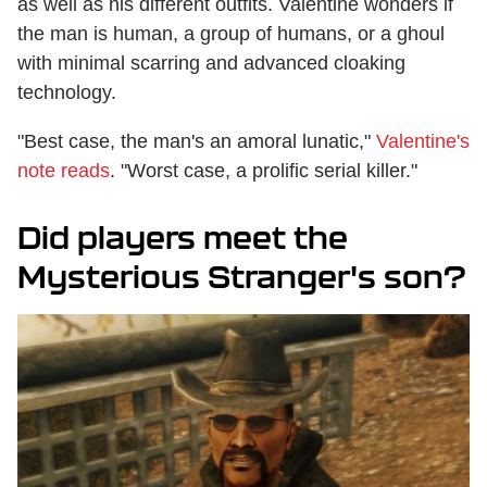
as well as his different outfits. Valentine wonders if
the man is human, a group of humans, or a ghoul
with minimal scarring and advanced cloaking
technology.
"Best case, the man's an amoral lunatic,"
Valentine's
note reads
. "Worst case, a prolific serial killer."
Did players meet the
Mysterious Stranger's son?