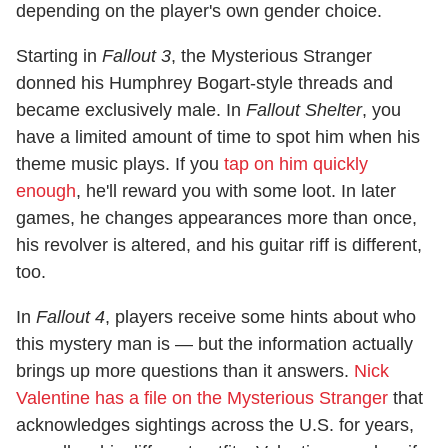
depending on the player's own gender choice.
Starting in
Fallout 3
, the Mysterious Stranger
donned his Humphrey Bogart-style threads and
became exclusively male. In
Fallout Shelter
, you
have a limited amount of time to spot him when his
theme music plays. If you
tap on him quickly
enough
, he'll reward you with some loot. In later
games, he changes appearances more than once,
his revolver is altered, and his guitar riff is different,
too.
In
Fallout 4
, players receive some hints about who
this mystery man is — but the information actually
brings up more questions than it answers.
Nick
Valentine has a file on the Mysterious Stranger
that
acknowledges sightings across the U.S. for years,