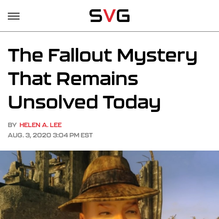
The Fallout Mystery
That Remains
Unsolved Today
BY
HELEN A. LEE
AUG. 3, 2020 3:04 PM EST