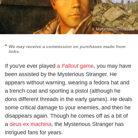
IL MattacchionE/YouTube
We may receive a commission on purchases made from
links.
If you've ever played
a
Fallout
game
, you may have
been assisted by the Mysterious Stranger. He
appears without warning, wearing a fedora hat and
a trench coat and sporting a pistol (although he
dons different threads in the early games). He deals
some critical damage to your enemies, and then he
disappears again. Though he comes off as a bit of
a
deus ex machina
, the Mysterious Stranger has
intrigued fans for years.