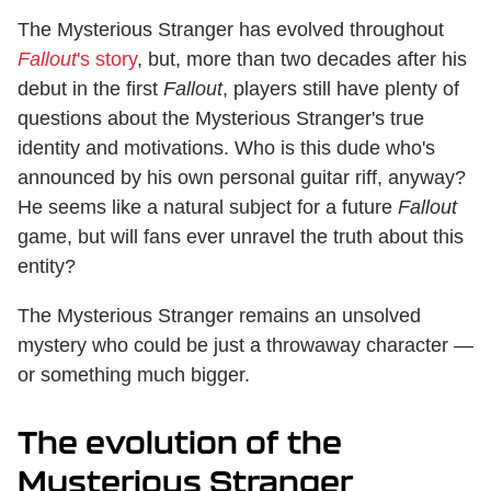
The Mysterious Stranger has evolved throughout
Fallout
's story
, but, more than two decades after his
debut in the first
Fallout
, players still have plenty of
questions about the Mysterious Stranger's true
identity and motivations. Who is this dude who's
announced by his own personal guitar riff, anyway?
He seems like a natural subject for a future
Fallout
game, but will fans ever unravel the truth about this
entity?
The Mysterious Stranger remains an unsolved
mystery who could be just a throwaway character —
or something much bigger.
The evolution of the
Mysterious Stranger