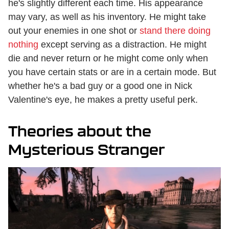
he's slightly different each time. His appearance
may vary, as well as his inventory. He might take
out your enemies in one shot or
stand there doing
nothing
except serving as a distraction. He might
die and never return or he might come only when
you have certain stats or are in a certain mode. But
whether he's a bad guy or a good one in Nick
Valentine's eye, he makes a pretty useful perk.
Theories about the
Mysterious Stranger