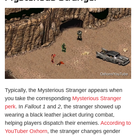
Oxhorn/YouTube
Typically, the Mysterious Stranger appears when
you take the corresponding
Mysterious Stranger
perk
. In
Fallout 1
and
2
, the stranger showed up
wearing a black leather jacket during combat,
helping players dispatch their enemies.
According to
YouTuber Oxhorn
, the stranger changes gender