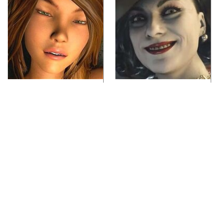
Video Games You
Lady Dimitrescu's
Really Shouldn't Be
Actor Is Stunningly
Caught Playing By
Gorgeous In Real Life
Your Kids