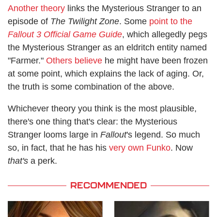
Another theory
links the Mysterious Stranger to an
episode of
The Twilight Zone
. Some
point to the
Fallout 3 Official Game Guide
, which allegedly pegs
the Mysterious Stranger as an eldritch entity named
"Farmer."
Others believe
he might have been frozen
at some point, which explains the lack of aging. Or,
the truth is some combination of the above.
Whichever theory you think is the most plausible,
there's one thing that's clear: the Mysterious
Stranger looms large in
Fallout
's legend. So much
so, in fact, that he has his
very own Funko
. Now
that's
a perk.
RECOMMENDED