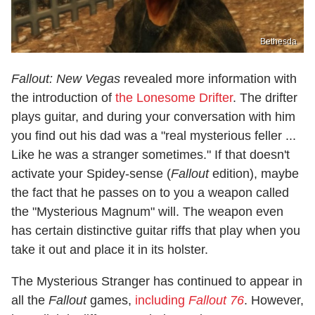
Bethesda
Fallout: New Vegas
revealed more information with
the introduction of
the Lonesome Drifter
. The drifter
plays guitar, and during your conversation with him
you find out his dad was a "real mysterious feller ...
Like he was a stranger sometimes." If that doesn't
activate your Spidey-sense (
Fallout
edition), maybe
the fact that he passes on to you a weapon called
the "Mysterious Magnum" will. The weapon even
has certain distinctive guitar riffs that play when you
take it out and place it in its holster.
The Mysterious Stranger has continued to appear in
all the
Fallout
games,
including
Fallout 76
. However,