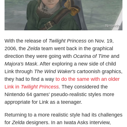
Nintendo
With the release of
Twilight Princess
on Nov. 19,
2006, the
Zelda
team went back in the graphical
direction they were going with
Ocarina of Time
and
Majora's Mask
. After exploring a new side of child
Link through
The Wind Waker's
cartoonish graphics,
they had to find a way
to do the same with an older
Link in
Twilight Princess
.
They considered the
Nintendo 64 games' pseudo-realistic styles more
appropriate for Link as a teenager.
Returning to a more realistic style had its challenges
for
Zelda
designers. In an Iwata Asks interview,