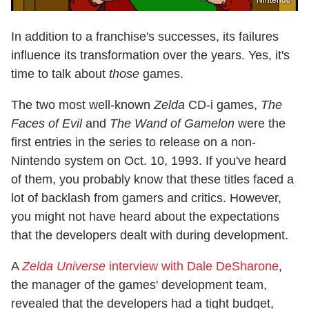
In addition to a franchise's successes, its failures
influence its transformation over the years. Yes, it's
time to talk about
those
games.
The two most well-known
Zelda
CD-i games,
The
Faces of Evil
and
The Wand of Gamelon
were the
first entries in the series to release on a non-
Nintendo system on Oct. 10, 1993. If you've heard
of them, you probably know that these titles faced a
lot of backlash from gamers and critics. However,
you might not have heard about the expectations
that the developers dealt with during development.
A
Zelda Universe
interview with Dale DeSharone
,
the manager of the games' development team,
revealed that the developers had a tight budget,