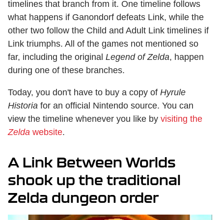
timelines that branch from it. One timeline follows
what happens if Ganondorf defeats Link, while the
other two follow the Child and Adult Link timelines if
Link triumphs. All of the games not mentioned so
far, including the original
Legend of Zelda
, happen
during one of these branches.
Today, you don't have to buy a copy of
Hyrule
Historia
for an official Nintendo source. You can
view the timeline whenever you like by
visiting the
Zelda
website
.
A Link Between Worlds
shook up the traditional
Zelda dungeon order