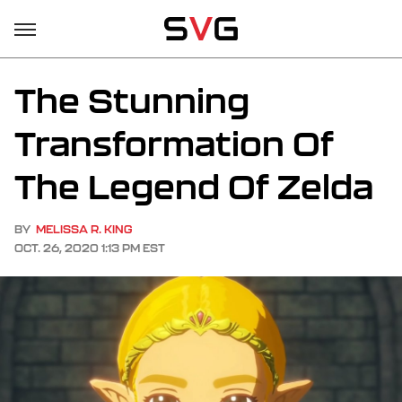
The Stunning
Transformation Of
The Legend Of Zelda
BY
MELISSA R. KING
OCT. 26, 2020 1:13 PM EST