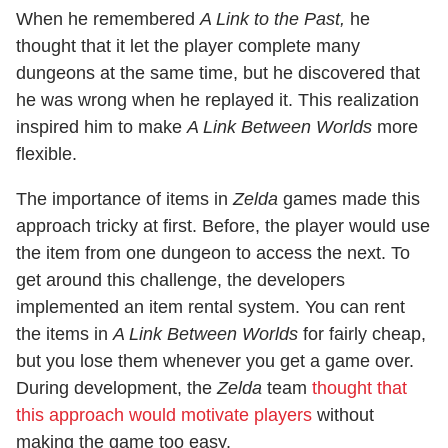
When he remembered
A Link to the Past,
he
thought that it let the player complete many
dungeons at the same time, but he discovered that
he was wrong when he replayed it. This realization
inspired him to make
A Link Between Worlds
more
flexible.
The importance of items in
Zelda
games made this
approach tricky at first. Before, the player would use
the item from one dungeon to access the next. To
get around this challenge, the developers
implemented an item rental system. You can rent
the items in
A Link Between Worlds
for fairly cheap,
but you lose them whenever you get a game over.
During development, the
Zelda
team
thought that
this approach would motivate players
without
making the game too easy.