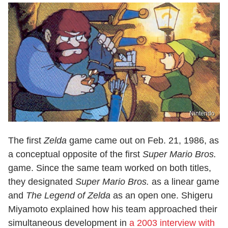
Nintendo
The first
Zelda
game came out on Feb. 21, 1986, as
a conceptual opposite of the first
Super Mario Bros.
game. Since the same team worked on both titles,
they designated
Super Mario Bros.
as a linear game
and
The Legend of Zelda
as an open one. Shigeru
Miyamoto explained how his team approached their
simultaneous development in
a 2003 interview with