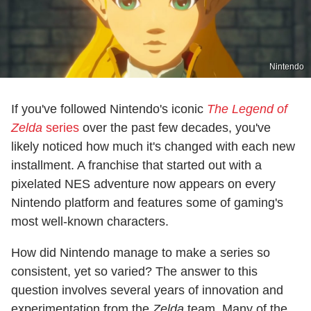
Nintendo
If you've followed Nintendo's iconic
The Legend of
Zelda
series
over the past few decades, you've
likely noticed how much it's changed with each new
installment. A franchise that started out with a
pixelated NES adventure now appears on every
Nintendo platform and features some of gaming's
most well-known characters.
How did Nintendo manage to make a series so
consistent, yet so varied? The answer to this
question involves several years of innovation and
experimentation from the
Zelda
team. Many of the