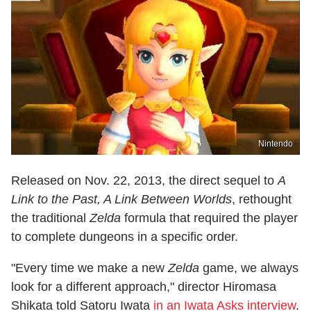
Nintendo
Released on Nov. 22, 2013, the direct sequel to
A
Link to the Past, A Link Between Worlds
, rethought
the traditional
Zelda
formula that required the player
to complete dungeons in a specific order.
"Every time we make a new
Zelda
game, we always
look for a different approach," director Hiromasa
Shikata told Satoru Iwata
in an Iwata Asks interview
.