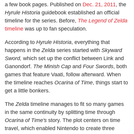
a few book pages. Published on
Dec. 21, 2011
, the
Hyrule Historia
guidebook established an official
timeline for the series. Before,
The Legend of Zelda
timeline
was up to fan speculation.
According to
Hyrule Historia
, everything that
happens in the
Zelda
series started with
Skyward
Sword,
which set up the conflict between Link and
Ganondorf.
The Minish Cap
and
Four Swords
, both
games that feature Vaati, follow afterward. When
the timeline reaches
Ocarina of Time
, things start to
get a little bonkers.
The
Zelda
timeline manages to fit so many games
in the same continuity by splitting time through
Ocarina of Time's
story. The plot centers on time
travel, which enabled Nintendo to create three