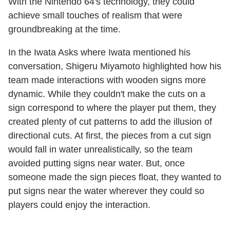
With the Nintendo 64's technology, they could
achieve small touches of realism that were
groundbreaking at the time.
In the Iwata Asks where Iwata mentioned his
conversation, Shigeru Miyamoto highlighted how his
team made interactions with wooden signs more
dynamic. While they couldn't make the cuts on a
sign correspond to where the player put them, they
created plenty of cut patterns to add the illusion of
directional cuts. At first, the pieces from a cut sign
would fall in water unrealistically, so the team
avoided putting signs near water. But, once
someone made the sign pieces float, they wanted to
put signs near the water wherever they could so
players could enjoy the interaction.