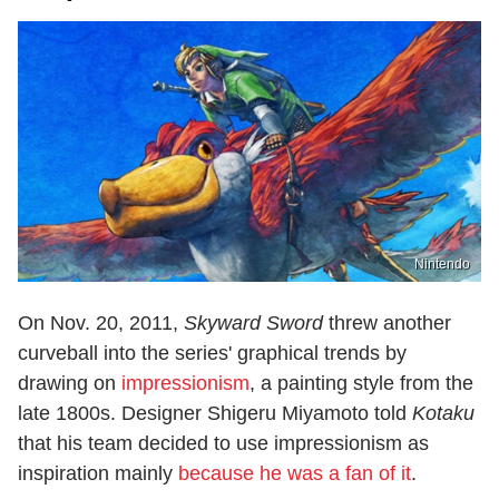
Nintendo
On Nov. 20, 2011,
Skyward Sword
threw another
curveball into the series' graphical trends by
drawing on
impressionism
, a painting style from the
late 1800s. Designer Shigeru Miyamoto told
Kotaku
that his team decided to use impressionism as
inspiration mainly
because he was a fan of it
.