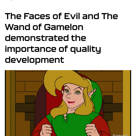
The Faces of Evil and The
Wand of Gamelon
demonstrated the
importance of quality
development
Nintendo