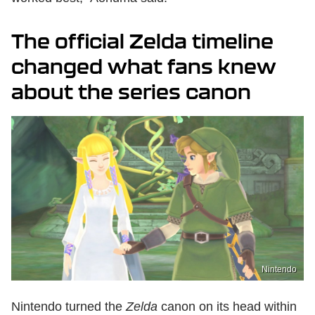
The official Zelda timeline
changed what fans knew
about the series canon
Nintendo
Nintendo turned the
Zelda
canon on its head within