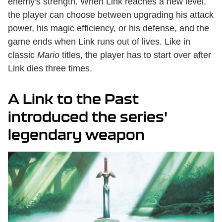
enemy's strength. When Link reaches a new level,
the player can choose between upgrading his attack
power, his magic efficiency, or his defense, and the
game ends when Link runs out of lives. Like in
classic
Mario
titles, the player has to start over after
Link dies three times.
A Link to the Past
introduced the series'
legendary weapon