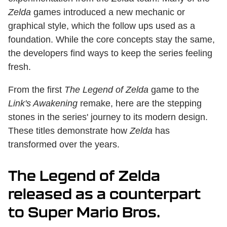
Zelda
games introduced a new mechanic or
graphical style, which the follow ups used as a
foundation. While the core concepts stay the same,
the developers find ways to keep the series feeling
fresh.
From the first
The
Legend of Zelda
game to the
Link's Awakening
remake, here are the stepping
stones in the series' journey to its modern design.
These titles demonstrate how
Zelda
has
transformed over the years.
The Legend of Zelda
released as a counterpart
to Super Mario Bros.