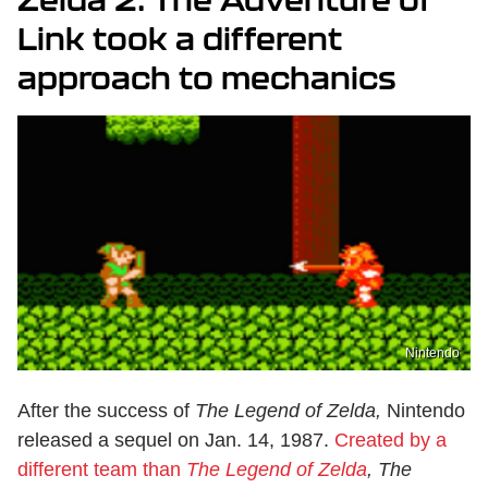
Link took a different
approach to mechanics
Nintendo
After the success of
The Legend of Zelda,
Nintendo
released a sequel on Jan. 14, 1987.
Created by a
different team than
The Legend of Zelda
, The