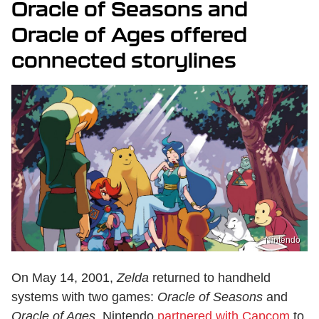
Oracle of Seasons and
Oracle of Ages offered
connected storylines
Nintendo
On May 14, 2001,
Zelda
returned to handheld
systems with two games:
Oracle of Seasons
and
Oracle of Ages.
Nintendo
partnered with Capcom
to