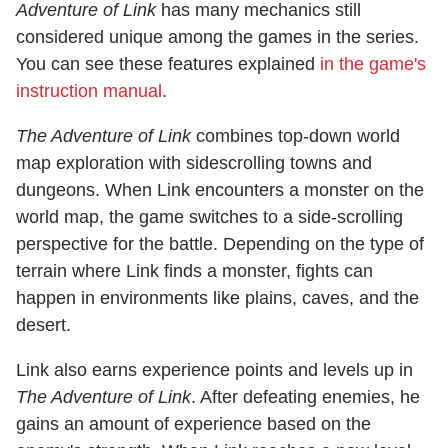
Adventure of Link
has many mechanics still
considered unique among the games in the series.
You can see these features explained
in the game's
instruction manual
.
The Adventure of Link
combines top-down world
map exploration with sidescrolling towns and
dungeons. When Link encounters a monster on the
world map, the game switches to a side-scrolling
perspective for the battle. Depending on the type of
terrain where Link finds a monster, fights can
happen in environments like plains, caves, and the
desert.
Link also earns experience points and levels up in
The Adventure of Link
. After defeating enemies, he
gains an amount of experience based on the