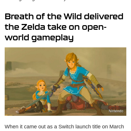
Breath of the Wild delivered
the Zelda take on open-
world gameplay
Nintendo
When it came out as a Switch launch title on March