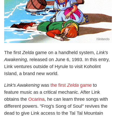
Nintendo
The first
Zelda
game on a handheld system,
Link's
Awakening
,
released on June 6, 1993. In this entry,
Link ventures outside of Hyrule to visit Koholint
Island, a brand new world.
Link's Awakening
was
the first
Zelda
game
to
feature music as a critical mechanic. After Link
obtains the
Ocarina
, he can learn three songs with
different powers. "Frog's Song of Soul" revives the
dead to give Link access to the Tal Tal Mountain