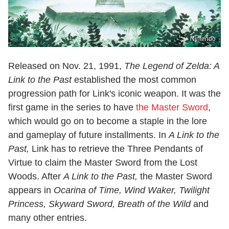
Nintendo
Released on Nov. 21, 1991,
The Legend of Zelda: A
Link to the Past
established the most common
progression path for Link's iconic weapon. It was the
first game in the series to have
the Master Sword
,
which would go on to become a staple in the lore
and gameplay of future installments. In
A Link to the
Past,
Link has to retrieve the Three Pendants of
Virtue to claim the Master Sword from the Lost
Woods. After
A Link to the Past,
the Master Sword
appears in
Ocarina of Time, Wind Waker, Twilight
Princess, Skyward Sword, Breath of the Wild
and
many other entries.