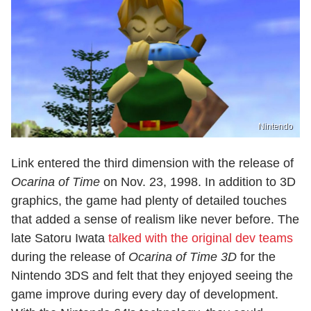
Nintendo
Link entered the third dimension with the release of
Ocarina of Time
on Nov. 23, 1998. In addition to 3D
graphics, the game had plenty of detailed touches
that added a sense of realism like never before. The
late Satoru Iwata
talked with the original dev teams
during the release of
Ocarina of Time 3D
for the
Nintendo 3DS and felt that they enjoyed seeing the
game improve during every day of development.