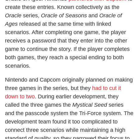
create these entries. Known collectively as the
Oracle
series,
Oracle of Seasons
and
Oracle of
Ages
released at the same time with linked
scenarios. After completing one game, the player
receives a password that they enter into the other
game to continue the story. If the player completes
both games, they reach a special ending to both
scenarios.
Nintendo and Capcom originally planned on making
three games in the series, but they
had to cut it
down to two
. During earlier development, they
called the three games the
Mystical Seed
series
and the passcode system the Tri-Force system. The
development team found it too complicated to
connect three scenarios while maintaining a high
standard of quality, so they narrowed their focus to