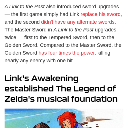
A Link to the Past
also introduced sword upgrades
— the first game simply had Link
replace his sword
,
and the second
didn't have any alternate swords
.
The Master Sword in
A Link to the Past
upgrades
twice — first to the Tempered Sword, then to the
Golden Sword. Compared to the Master Sword, the
Golden Sword
has four times the power
, killing
nearly any enemy with one hit.
Link's Awakening
established The Legend of
Zelda's musical foundation