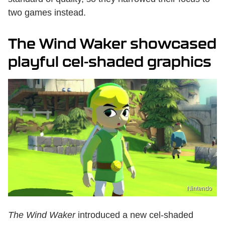
two games instead.
The Wind Waker showcased
playful cel-shaded graphics
Nintendo
The Wind Waker
introduced a new cel-shaded