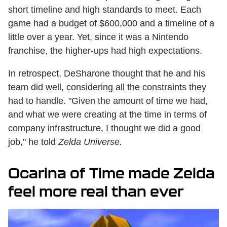
short timeline and high standards to meet. Each
game had a budget of $600,000 and a timeline of a
little over a year. Yet, since it was a Nintendo
franchise, the higher-ups had high expectations.
In retrospect, DeSharone thought that he and his
team did well, considering all the constraints they
had to handle. "Given the amount of time we had,
and what we were creating at the time in terms of
company infrastructure, I thought we did a good
job," he told
Zelda Universe.
Ocarina of Time made Zelda
feel more real than ever