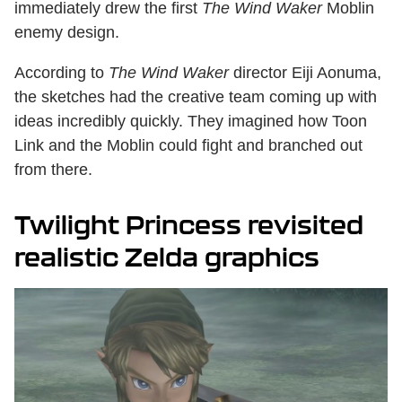
immediately drew the first
The
Wind Waker
Moblin
enemy design.
According to
The
Wind Waker
director Eiji Aonuma,
the sketches had the creative team coming up with
ideas incredibly quickly. They imagined how Toon
Link and the Moblin could fight and branched out
from there.
Twilight Princess revisited
realistic Zelda graphics