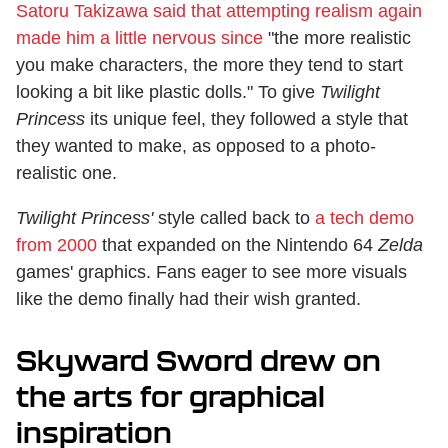
Satoru Takizawa said that attempting realism again
made him a little nervous since
"the more realistic
you make characters, the more they tend to start
looking a bit like plastic dolls." To give
Twilight
Princess
its unique feel, they followed a style that
they wanted to make, as opposed to a photo-
realistic one.
Twilight Princess'
style called back to
a tech demo
from 2000
that expanded on the Nintendo 64
Zelda
games' graphics. Fans eager to see more visuals
like the demo finally had their wish granted.
Skyward Sword drew on
the arts for graphical
inspiration