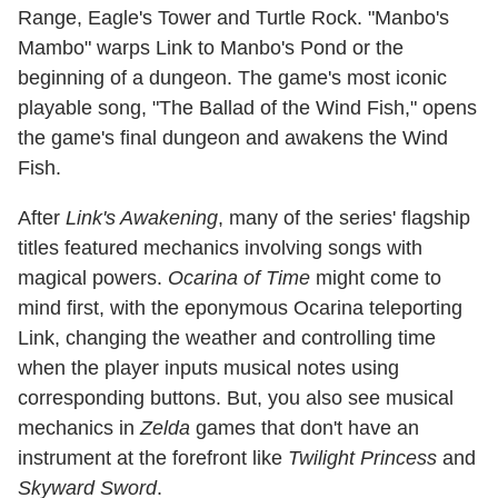
Range, Eagle's Tower and Turtle Rock. "Manbo's
Mambo" warps Link to Manbo's Pond or the
beginning of a dungeon. The game's most iconic
playable song, "The Ballad of the Wind Fish," opens
the game's final dungeon and awakens the Wind
Fish.
After
Link's Awakening
, many of the series' flagship
titles featured mechanics involving songs with
magical powers.
Ocarina of Time
might come to
mind first, with the eponymous Ocarina teleporting
Link, changing the weather and controlling time
when the player inputs musical notes using
corresponding buttons. But, you also see musical
mechanics in
Zelda
games that don't have an
instrument at the forefront like
Twilight Princess
and
Skyward Sword
.