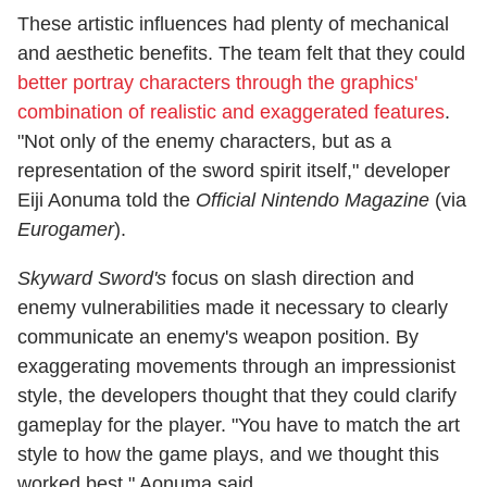
These artistic influences had plenty of mechanical
and aesthetic benefits. The team felt that they could
better portray characters through the graphics'
combination of realistic and exaggerated features
.
"Not only of the enemy characters, but as a
representation of the sword spirit itself," developer
Eiji Aonuma told the
Official Nintendo Magazine
(via
Eurogamer
).
Skyward Sword's
focus on slash direction and
enemy vulnerabilities made it necessary to clearly
communicate an enemy's weapon position. By
exaggerating movements through an impressionist
style, the developers thought that they could clarify
gameplay for the player. "You have to match the art
style to how the game plays, and we thought this
worked best," Aonuma said.