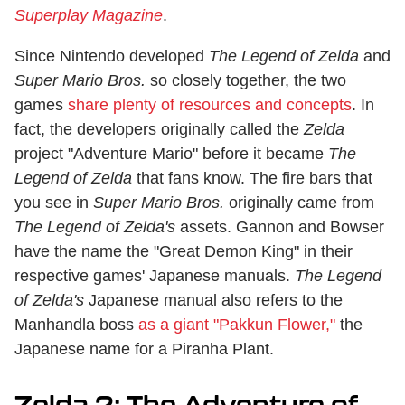
Superplay Magazine
.
Since Nintendo developed
The Legend of Zelda
and
Super Mario Bros.
so closely together, the two
games
share plenty of resources and concepts
. In
fact, the developers originally called the
Zelda
project "Adventure Mario" before it became
The
Legend of Zelda
that fans know. The fire bars that
you see in
Super Mario Bros.
originally came from
The Legend of Zelda's
assets. Gannon and Bowser
have the name the "Great Demon King" in their
respective games' Japanese manuals.
The Legend
of Zelda's
Japanese manual also refers to the
Manhandla boss
as a giant "Pakkun Flower,"
the
Japanese name for a Piranha Plant.
Zelda 2: The Adventure of