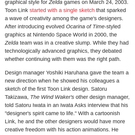
graphical style for
Zelda
games on March 24, 2003.
Toon Link
started with a single sketch
that sparked
a wave of creativity among the game's designers.
After introducing evolved
Ocarina of Time
-styled
graphics at Nintendo Space World in 2000, the
Zelda
team was in a creative slump. While they had
technologically advanced graphics, they debated
whether continuing with them was the right path.
Design manager Yoshiki Haruhana gave the team a
new direction when he showed his colleagues a
sketch of the first Toon Link design. Satoru
Takizawa,
The Wind Waker's
other design manager,
told Satoru Iwata in an Iwata Asks interview that his
"designer's spirit came to life." With a cartoonish
Link, he and the other designers would have more
creative freedom with his action animations. He