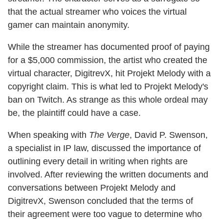
that the actual streamer who voices the virtual
gamer can maintain anonymity.
While the streamer has documented proof of paying
for a $5,000 commission, the artist who created the
virtual character, DigitrevX, hit Projekt Melody with a
copyright claim. This is what led to Projekt Melody's
ban on Twitch. As strange as this whole ordeal may
be, the plaintiff could have a case.
When speaking with
The Verge
, David P. Swenson,
a specialist in IP law, discussed the importance of
outlining every detail in writing when rights are
involved. After reviewing the written documents and
conversations between Projekt Melody and
DigitrevX, Swenson concluded that the terms of
their agreement were too vague to determine who