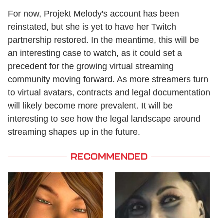
For now, Projekt Melody's account has been
reinstated, but she is yet to have her Twitch
partnership restored. In the meantime, this will be
an interesting case to watch, as it could set a
precedent for the growing virtual streaming
community moving forward. As more streamers turn
to virtual avatars, contracts and legal documentation
will likely become more prevalent. It will be
interesting to see how the legal landscape around
streaming shapes up in the future.
RECOMMENDED