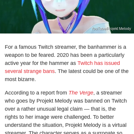
YouTube/Projekt Melody
For a famous Twitch streamer, the banhammer is a
weapon to be feared. 2020 has been a particularly
active year for the hammer as
Twitch has issued
several strange bans
. The latest could be one of the
most bizarre.
According to a report from
The Verge
, a streamer
who goes by Projekt Melody was banned on Twitch
over a rather unusual legal claim — that is, the
rights to her image were challenged. To better
understand the situation, Projekt Melody is a virtual
streamer. The character serves as a surrogate so