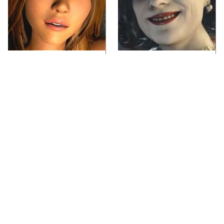
Video Games You
Lady Dimitrescu's
Really Shouldn't Be
Actor Is Stunningly
Caught Playing By
Gorgeous In Real Life
Your Kids
Video Games From The
Iconic Video Games