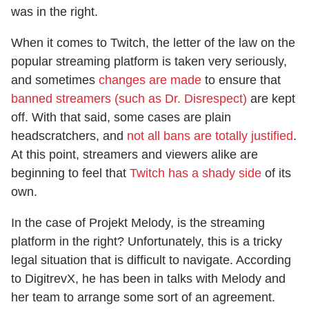
was in the right.
When it comes to Twitch, the letter of the law on the
popular streaming platform is taken very seriously,
and sometimes
changes are made
to ensure that
banned streamers (such as Dr. Disrespect)
are kept
off. With that said, some cases are plain
headscratchers, and
not all bans are totally justified
.
At this point, streamers and viewers alike are
beginning to feel that
Twitch has a shady side
of its
own.
In the case of Projekt Melody, is the streaming
platform in the right? Unfortunately, this is a tricky
legal situation that is difficult to navigate. According
to DigitrevX, he has been in talks with Melody and
her team to arrange some sort of an agreement.