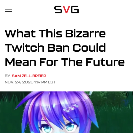
What This Bizarre
Twitch Ban Could
Mean For The Future
BY
SAM ZELL-BREIER
NOV. 24, 2020 1:19 PM EST