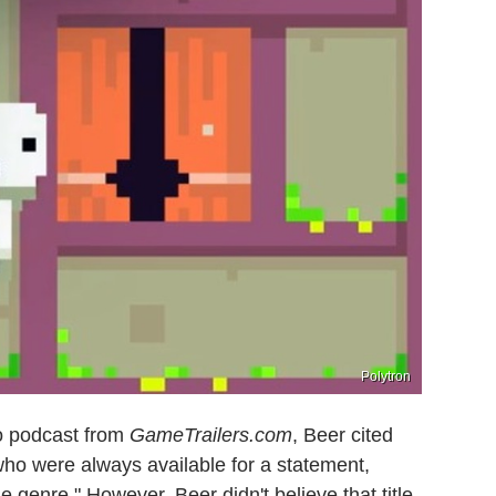
Polytron
eo podcast from
GameTrailers.com
, Beer cited
who were always available for a statement,
ie genre." However, Beer didn't believe that title