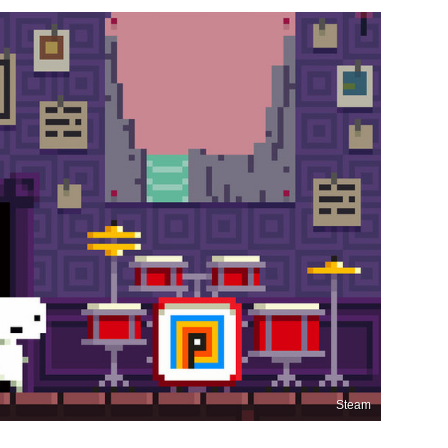
Steam