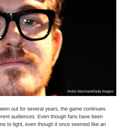
Robin Marchant/Getty Images
een out for several years, the game continues
ferent audiences. Even though fans have been
e to light, even though it once seemed like an