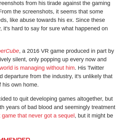
reenshots from his tirade against the gaming
 From the screenshots, it seems that some
ds, like abuse towards his ex. Since these
, it's hard to say for sure what happened on
perCube
, a 2016 VR game produced in part by
ively silent, only popping up every now and
 world is managing without him
. His Twitter
 departure from the industry, it's unlikely that
of his own home.
cided to quit developing games altogether, but
ith years of bad blood and seemingly treatment
at game that never got a sequel
, but it might be
MMENDED