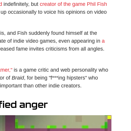
d
indefinitely, but
creator of the game Phil Fish
s up occasionally to voice his opinions on video
 is, and Fish suddenly found himself at the
tate of indie video games, even appearing in
a
reased fame invites criticisms from all angles.
mer,"
is a game critic and web personality who
tor of
Braid
, for being "f***ing hipsters" who
important than other indie creators.
fied anger