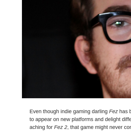
Even though indie gaming darling
Fez
has b
to appear on new platforms and delight dif
aching for
Fez 2
, that game might never com