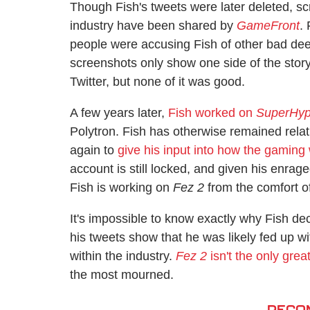
Though Fish's tweets were later deleted, sc
industry have been shared by
GameFront
.
people were accusing Fish of other bad dee
screenshots only show one side of the story
Twitter, but none of it was good.
A few years later,
Fish worked on
SuperHy
Polytron. Fish has otherwise remained relat
again to
give his input into how the gaming
account is still locked, and given his enraged
Fish is working on
Fez 2
from the comfort 
It's impossible to know exactly why Fish de
his tweets show that he was likely fed up w
within the industry.
Fez 2
isn't the only gre
the most mourned.
RECO