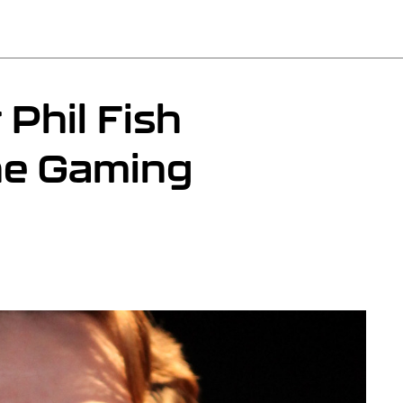
Phil Fish
he Gaming