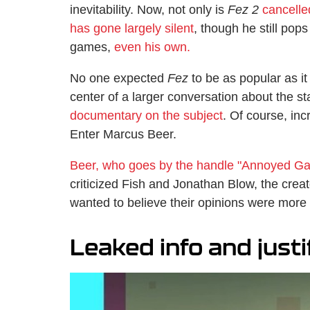
inevitability. Now, not only is
Fez 2
cancelle
has gone largely silent
, though he still pop
games,
even his own.
No one expected
Fez
to be as popular as it
center of a larger conversation about the s
documentary on the subject
. Of course, inc
Enter Marcus Beer.
Beer, who goes by the handle "Annoyed Ga
criticized Fish and Jonathan Blow, the crea
wanted to believe their opinions were more 
Leaked info and justi