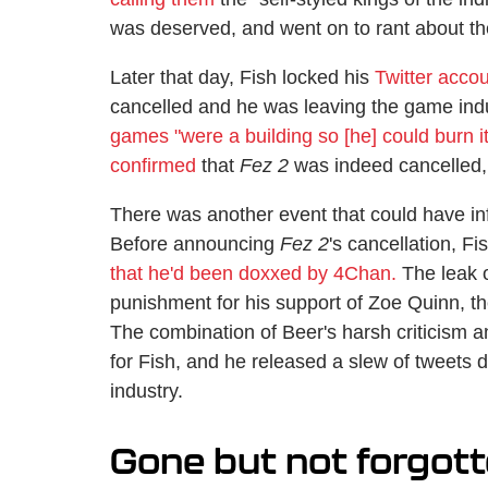
was deserved, and went on to rant about the
Later that day, Fish locked his
Twitter acco
cancelled and he was leaving the game ind
games "were a building so [he] could burn i
confirmed
that
Fez 2
was indeed cancelled,
There was another event that could have in
Before announcing
Fez 2
's cancellation, F
that he'd been doxxed by 4Chan.
The leak o
punishment for his support of Zoe Quinn, t
The combination of Beer's harsh criticism 
for Fish, and he released a slew of tweets d
industry.
Gone but not forgot