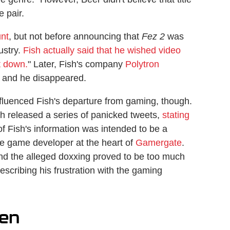
 pair.
unt
, but not before announcing that
Fez 2
was
ustry.
Fish actually said that he wished video
t down.
" Later, Fish's company
Polytron
 and he disappeared.
fluenced Fish's departure from gaming, though.
ish released a series of panicked tweets,
stating
f Fish's information was intended to be a
he game developer at the heart of
Gamergate
.
and the alleged doxxing proved to be too much
escribing his frustration with the gaming
ten