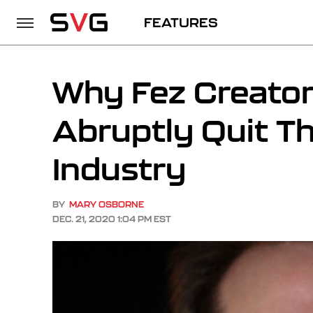
FEATURES
Why Fez Creator 
Abruptly Quit T
Industry
BY
MARY OSBORNE
DEC. 21, 2020 1:04 PM EST