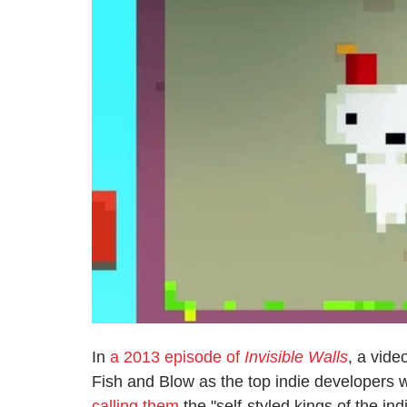
In
a 2013 episode of
Invisible Walls
, a vid
Fish and Blow as the top indie developers 
calling them
the "self-styled kings of the ind