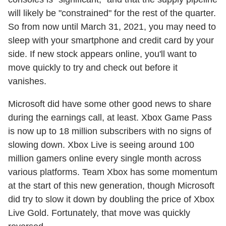
will likely be "constrained" for the rest of the quarter.
So from now until March 31, 2021, you may need to
sleep with your smartphone and credit card by your
side. If new stock appears online, you'll want to
move quickly to try and check out before it
vanishes.
Microsoft did have some other good news to share
during the earnings call, at least. Xbox Game Pass
is now up to 18 million subscribers with no signs of
slowing down. Xbox Live is seeing around 100
million gamers online every single month across
various platforms. Team Xbox has some momentum
at the start of this new generation, though Microsoft
did try to slow it down by doubling the price of Xbox
Live Gold. Fortunately, that move was quickly