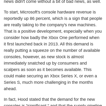
news didn't come without a bit of bad news, as well.
To start, Microsoft's console hardware revenue is
reportedly up 86 percent, which is a sign that people
are really taking to the company's new machines.
That is a positive development, especially when you
consider how badly the Xbox One performed when
it first launched back in 2013. All this demand is
really putting a squeeze on the number of available
consoles, however, as new stock is almost
immediately snatched up by consumers and
scalpers as soon as it becomes available. This
could make securing an Xbox Series X, or even a
Series S, much more challenging in the months
ahead.
In fact, Hood stated that the demand for the new
consoles is "significant," and that the supply pipeline