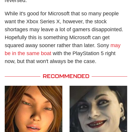
reversed.
While it's good for Microsoft that so many people
want the Xbox Series X, however, the stock
shortages may leave a lot of gamers disappointed.
Hopefully this is something Microsoft can get
squared away sooner rather than later. Sony
may
be in the same boat
with the PlayStation 5 right
now, but that won't always be the case.
RECOMMENDED