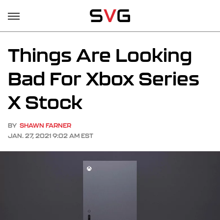
Things Are Looking
Bad For Xbox Series
X Stock
BY
SHAWN FARNER
JAN. 27, 2021 9:02 AM EST