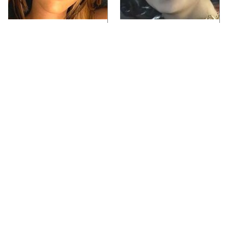
Video Games You
Lady Dimitrescu's
Really Shouldn't Be
Actor Is Stunningly
Caught Playing By
Gorgeous In Real Life
Your Kids
Video Games From The
Iconic Video Games
1990s That Pushed
From 1995 That Aged
Things Way Too Far
Like Milk