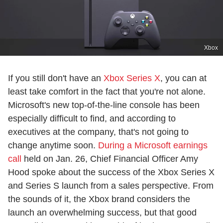
Xbox
If you still don't have an
Xbox Series X
, you can at
least take comfort in the fact that you're not alone.
Microsoft's new top-of-the-line console has been
especially difficult to find, and according to
executives at the company, that's not going to
change anytime soon.
During a Microsoft earnings
call
held on Jan. 26, Chief Financial Officer Amy
Hood spoke about the success of the Xbox Series X
and Series S launch from a sales perspective. From
the sounds of it, the Xbox brand considers the
launch an overwhelming success, but that good