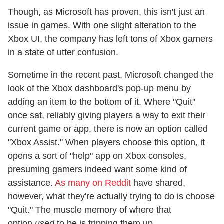
Though, as Microsoft has proven, this isn't just an
issue in games. With one slight alteration to the
Xbox UI, the company has left tons of Xbox gamers
in a state of utter confusion.
Sometime in the recent past, Microsoft changed the
look of the Xbox dashboard's pop-up menu by
adding an item to the bottom of it. Where "Quit"
once sat, reliably giving players a way to exit their
current game or app, there is now an option called
"Xbox Assist." When players choose this option, it
opens a sort of "help" app on Xbox consoles,
presuming gamers indeed want some kind of
assistance.
As many on Reddit
have shared,
however, what they're actually trying to do is choose
"Quit." The muscle memory of where that
option
used
to be is tripping them up.