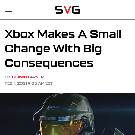
Xbox Makes A Small
Change With Big
Consequences
BY
SHAWN FARNER
FEB. 1, 2021 9:05 AM EST