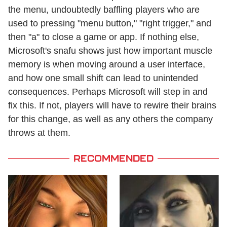
the menu, undoubtedly baffling players who are
used to pressing "menu button," "right trigger," and
then "a" to close a game or app. If nothing else,
Microsoft's snafu shows just how important muscle
memory is when moving around a user interface,
and how one small shift can lead to unintended
consequences. Perhaps Microsoft will step in and
fix this. If not, players will have to rewire their brains
for this change, as well as any others the company
throws at them.
RECOMMENDED