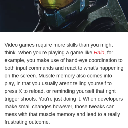
Video games require more skills than you might
think. When you're playing a game like
Halo
, for
example, you make use of hand-eye coordination to
both input commands and react to what's happening
on the screen. Muscle memory also comes into
play, in that you usually aren't telling yourself to
press X to reload, or reminding yourself that right
trigger shoots. You're just doing it. When developers
make small changes however, those tweaks can
mess with that muscle memory and lead to a really
frustrating outcome.