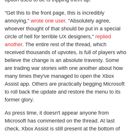
"Get this to the front page, this is incredibly
annoying,"
wrote one user
. "Absolutely agree,
whoever thought of that should be put in a special
circle of hell for terrible UX designers,"
replied
another
. The entire rest of the thread, which
received thousands of upvotes, is full of players who
believe the change is an absolute travesty. Some
are trading war stories with one another about how
many times they've managed to open the Xbox
Assist app. Others are practically begging Microsoft
to roll back the update and restore the menu to its
former glory.
As press time, it doesn't appear anyone from
Microsoft has commented on the thread. At last
check, Xbox Assist is still present at the bottom of