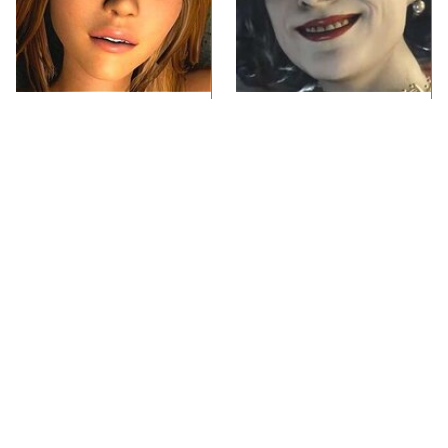
Video Games You
Lady Dimitrescu's
Really Shouldn't Be
Actor Is Stunningly
Caught Playing By
Gorgeous In Real Life
Your Kids
Video Games From The
Iconic Video Games
1990s That Pushed
From 1995 That Aged