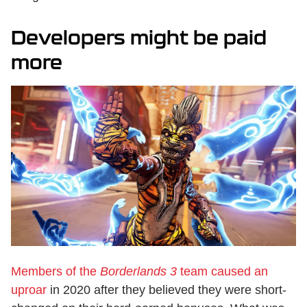
Developers might be paid
more
Members of the
Borderlands 3
team caused an
uproar
in 2020 after they believed they were short-