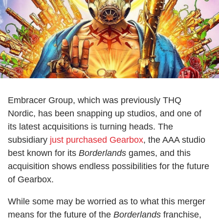
Embracer Group, which was previously THQ
Nordic, has been snapping up studios, and one of
its latest acquisitions is turning heads. The
subsidiary
just purchased Gearbox
, the AAA studio
best known for its
Borderlands
games, and this
acquisition shows endless possibilities for the future
of Gearbox.
While some may be worried as to what this merger
means for the future of the
Borderlands
franchise,