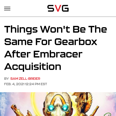
Things Won't Be The
Same For Gearbox
After Embracer
Acquisition
BY
SAM ZELL-BREIER
FEB. 4, 2021 12:24 PM EST