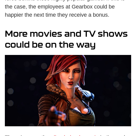
the case, the employees at Gearbox could be
happier the next time they receive a bonus.
More movies and TV shows
could be on the way