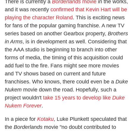
There is currently a
Borderlands
movie
in the works,
and it was recently
confirmed that Kevin Hart will be
playing the character Roland
. This is exciting news
for fans of the popular gaming franchise. A new TV
series based on another Gearbox property,
Brothers
in Arms
, is in development as well. Considering that
the AAA studio is beginning to branch into other
forms of media, the timing of this acquisition could
add fuel to the fire. Fans might see more movies
and TV shows based on current and future
franchises. Who knows, there could even be a
Duke
Nukem
movie down the road. Hopefully, such a
project wouldn't
take 15 years to develop like
Duke
Nukem Forever
.
In a piece for
Kotaku
, Luke Plunkett speculated that
the
Borderlands
movie "no doubt contributed to