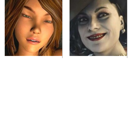
Video Games You
Lady Dimitrescu's
Really Shouldn't Be
Actor Is Stunningly
Caught Playing By
Gorgeous In Real Life
Your Kids