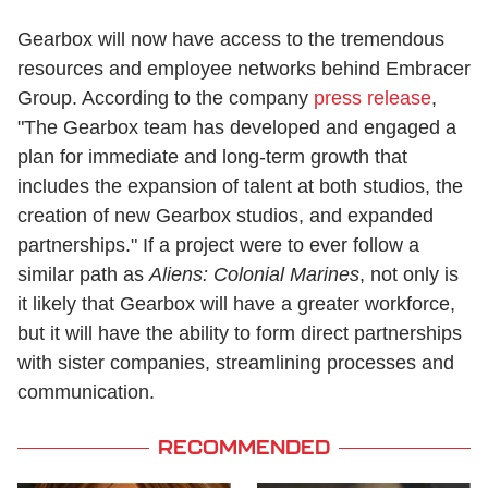
Gearbox will now have access to the tremendous
resources and employee networks behind Embracer
Group. According to the company
press release
,
"The Gearbox team has developed and engaged a
plan for immediate and long-term growth that
includes the expansion of talent at both studios, the
creation of new Gearbox studios, and expanded
partnerships." If a project were to ever follow a
similar path as
Aliens: Colonial Marines
, not only is
it likely that Gearbox will have a greater workforce,
but it will have the ability to form direct partnerships
with sister companies, streamlining processes and
communication.
RECOMMENDED