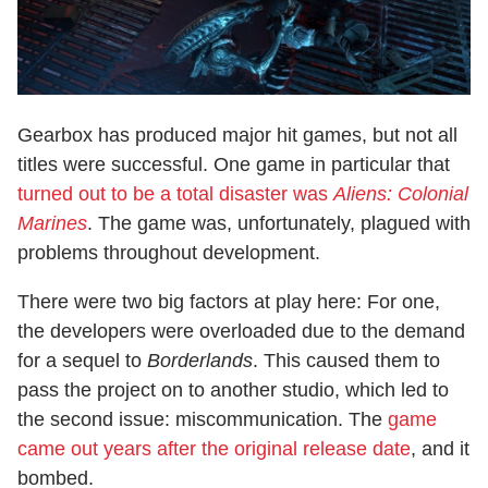
Gearbox has produced major hit games, but not all
titles were successful. One game in particular that
turned out to be a total disaster was
Aliens: Colonial
Marines
. The game was, unfortunately, plagued with
problems throughout development.
There were two big factors at play here: For one,
the developers were overloaded due to the demand
for a sequel to
Borderlands
. This caused them to
pass the project on to another studio, which led to
the second issue: miscommunication. The
game
came out years after the original release date
, and it
bombed.