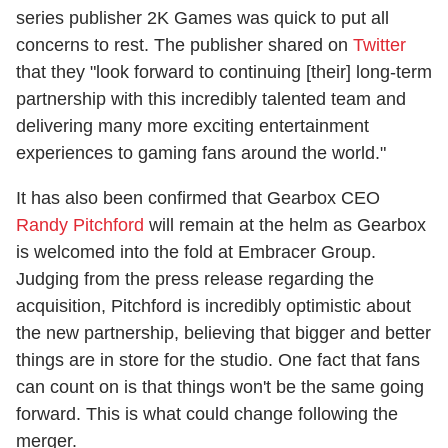
series publisher 2K Games was quick to put all
concerns to rest. The publisher shared on
Twitter
that they "look forward to continuing [their] long-term
partnership with this incredibly talented team and
delivering many more exciting entertainment
experiences to gaming fans around the world."
It has also been confirmed that Gearbox CEO
Randy Pitchford
will remain at the helm as Gearbox
is welcomed into the fold at Embracer Group.
Judging from the press release regarding the
acquisition, Pitchford is incredibly optimistic about
the new partnership, believing that bigger and better
things are in store for the studio. One fact that fans
can count on is that things won't be the same going
forward. This is what could change following the
merger.