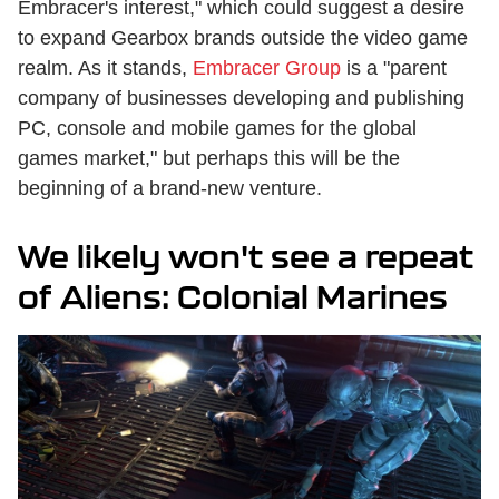
Embracer's interest," which could suggest a desire
to expand Gearbox brands outside the video game
realm. As it stands,
Embracer Group
is a "parent
company of businesses developing and publishing
PC, console and mobile games for the global
games market," but perhaps this will be the
beginning of a brand-new venture.
We likely won't see a repeat
of Aliens: Colonial Marines