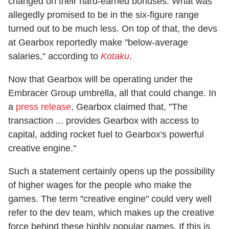
changed on their hard-earned bonuses. What was
allegedly promised to be in the six-figure range
turned out to be much less. On top of that, the devs
at Gearbox reportedly make "below-average
salaries," according to
Kotaku
.
Now that Gearbox will be operating under the
Embracer Group umbrella, all that could change. In
a
press release
, Gearbox claimed that, "The
transaction ... provides Gearbox with access to
capital, adding rocket fuel to Gearbox's powerful
creative engine."
Such a statement certainly opens up the possibility
of higher wages for the people who make the
games. The term "creative engine" could very well
refer to the dev team, which makes up the creative
force behind these highly popular games. If this is