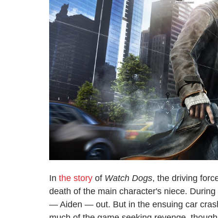
In
the story
of
Watch Dogs
, the driving for
death of the main character's niece. During 
— Aiden — out. But in the ensuing car crash
much of the game seeking revenge, though 