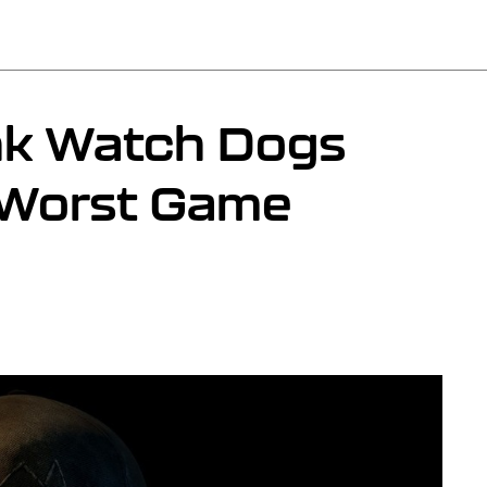
nk Watch Dogs
 Worst Game