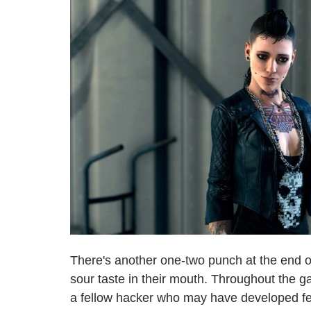
There's another one-two punch at the end 
sour taste in their mouth. Throughout the g
a fellow hacker who may have developed fee