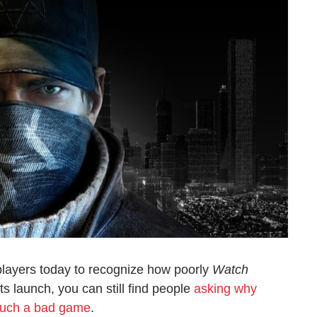
 players today to recognize how poorly
Watch
its launch, you can still find people
asking why
such a bad game
.