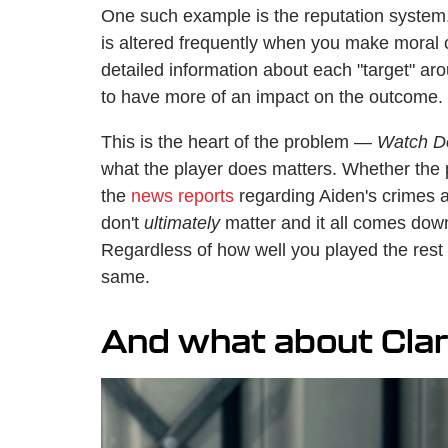
One such example is the reputation system
is altered frequently when you make moral 
detailed information about each "target" a
to have more of an impact on the outcome.
This is the heart of the problem —
Watch D
what the player does matters. Whether the
the
news reports
regarding Aiden's crimes a
don't
ultimately
matter and it all comes down
Regardless of how well you played the rest 
same.
And what about Cla