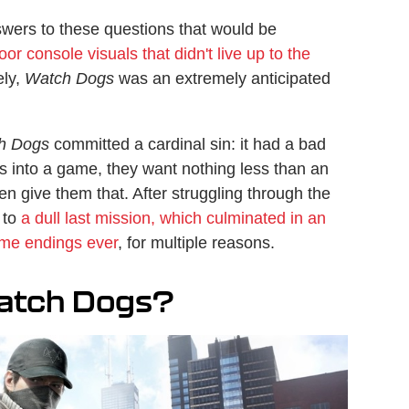
ers to these questions that would be
oor console visuals that didn't live up to the
ely,
Watch Dogs
was an extremely anticipated
h Dogs
committed a cardinal sin: it had a bad
s into a game, they want nothing less than an
en give them that. After struggling through the
 to
a dull last mission, which culminated in an
me endings ever
, for multiple reasons.
atch Dogs?