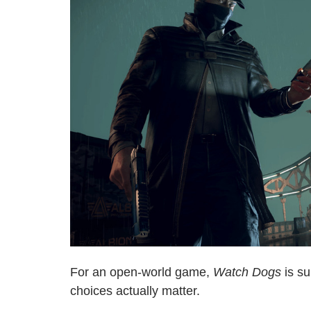
For an open-world game,
Watch Dogs
is su
choices actually matter.