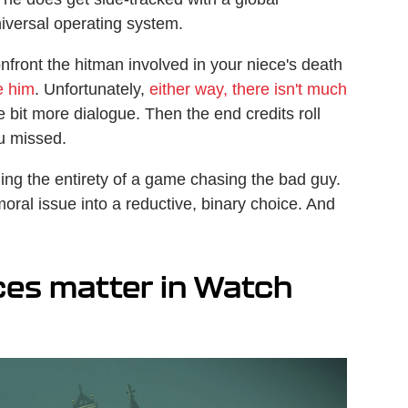
niversal operating system.
onfront the hitman involved in your niece's death
e him
. Unfortunately,
either way, there isn't much
tle bit more dialogue. Then the end credits roll
ou missed.
ing the entirety of a game chasing the bad guy.
oral issue into a reductive, binary choice. And
ces matter in Watch