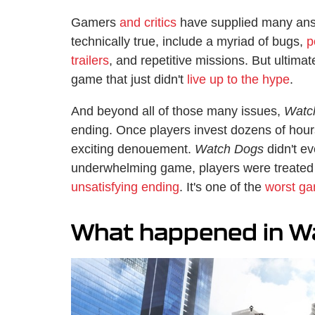
Gamers
and critics
have supplied many answ
technically true, include a myriad of bugs,
p
trailers
, and repetitive missions. But ultimat
game that just didn't
live up to the hype
.
And beyond all of those many issues,
Watc
ending. Once players invest dozens of hour
exciting denouement.
Watch Dogs
didn't ev
underwhelming game, players were treated
unsatisfying ending
. It's one of the
worst ga
What happened in W