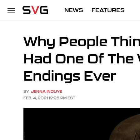
NEWS
FEATURES
Why People Thi
Had One Of The
Endings Ever
BY
JENNA INOUYE
FEB. 4, 2021 12:25 PM EST