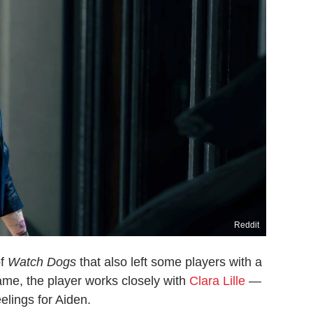
Reddit
of
Watch Dogs
that also left some players with a
ame, the player works closely with
Clara Lille
—
lings for Aiden.