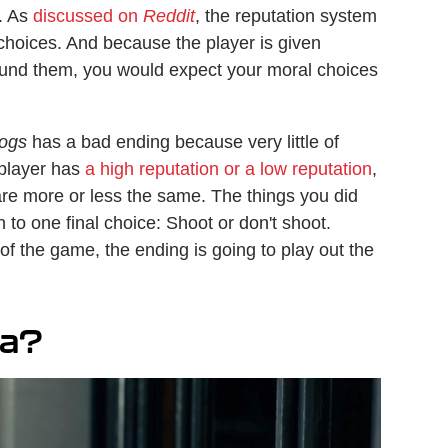
. As
discussed on
Reddit
, the reputation system
choices. And because the player is given
round them, you would expect your moral choices
ogs
has a bad ending because very little of
 player has
a high reputation or a low reputation
,
re more or less the same. The things you did
 to one final choice: Shoot or don't shoot.
of the game, the ending is going to play out the
ra?