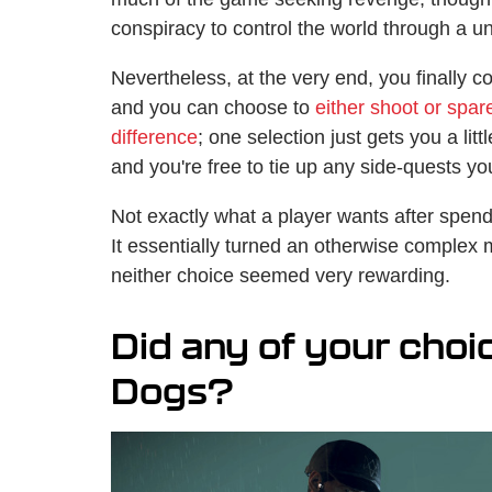
conspiracy to control the world through a u
Nevertheless, at the very end, you finally c
and you can choose to
either shoot or spar
difference
; one selection just gets you a lit
and you're free to tie up any side-quests y
Not exactly what a player wants after spend
It essentially turned an otherwise complex m
neither choice seemed very rewarding.
Did any of your choi
Dogs?