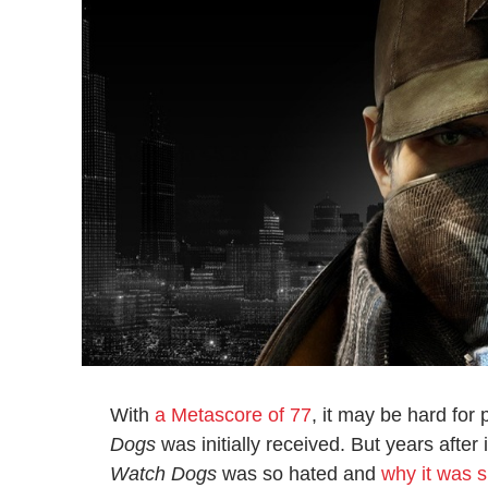
With
a Metascore of 77
, it may be hard for
Dogs
was initially received. But years after 
Watch Dogs
was so hated and
why it was 