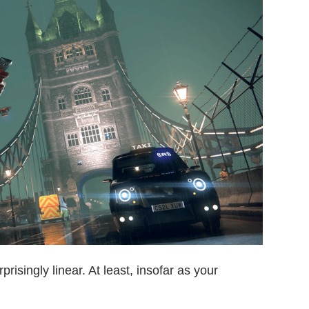
rprisingly linear. At least, insofar as your