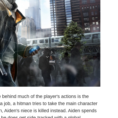
ce behind much of the player's actions is the
a job, a hitman tries to take the main character
, Aiden's niece is killed instead. Aiden spends
he does get side-tracked with a global