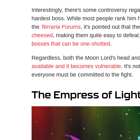
Interestingly, there's some controversy re
hardest boss. While most people rank him hi
the
Terraria Forums
, it's pointed out that
cheesed
, making them quite easy to defeat.
bosses that can be one-shotted
.
Regardless, both the Moon Lord's head an
available and it becomes vulnerable
. It's 
everyone must be committed to the fight.
The Empress of Ligh