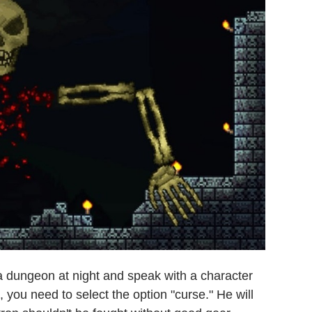
o a dungeon at night and speak with a character
you need to select the option "curse." He will