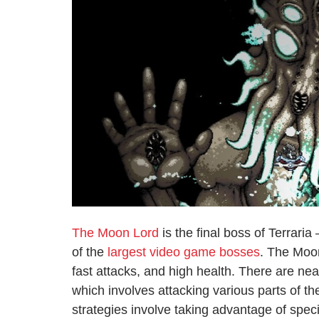
The Moon Lord
is the final boss of Terrari
of the
largest video game bosses
. The Moo
fast attacks, and high health. There are nea
which involves attacking various parts of th
strategies involve taking advantage of speci