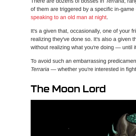
There are dozens of bosses in
Terraria
, ran
of them are triggered by a specific in-game 
speaking to an old man at night
.
It's a given that, occasionally, one of your
realizing they've done so. It's also a given 
without realizing what you're doing — until it
To avoid such an embarrassing predicament
Terraria —
whether you're interested in figh
The Moon Lord