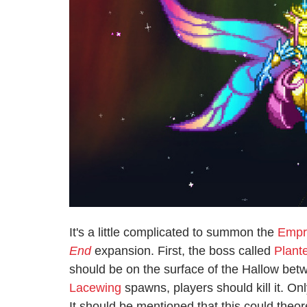
It's a little complicated to summon the
Empre
End
expansion. First, the boss called
Plant
should be on the surface of the Hallow be
Lacewing
spawns, players should kill it. O
It should be mentioned that this could theo