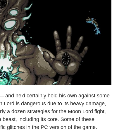
a — and he'd certainly hold his own against some
n Lord is dangerous due to its heavy damage,
rly a dozen strategies for the Moon Lord fight,
e beast, including its core. Some of these
fic glitches in the PC version of the game.