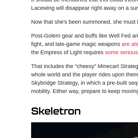
Lacewing will disappear right away on a surf
Now that she's been summoned, she must 
Post-Golem gear and buffs like Well Fed an
fight, and late-game magic weapons
are a
the Empress of Light requires
some serious
That includes the "cheesy" Minecart Strateg
whole world and the player rides upon them,
Skybridge Strategy, in which a pre-built seq
mobility. Either way, prepare to keep moving
Skeletron