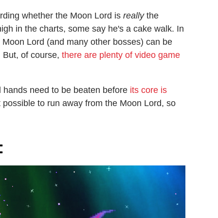
garding whether the Moon Lord is
really
the
gh in the charts, some say he's a cake walk. In
 the Moon Lord (and many other bosses) can be
 But, of course,
there are plenty of video game
d hands need to be beaten before
its core is
not possible to run away from the Moon Lord, so
t