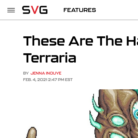
FEATURES
These Are The H
Terraria
BY
JENNA INOUYE
FEB. 4, 2021 2:47 PM EST