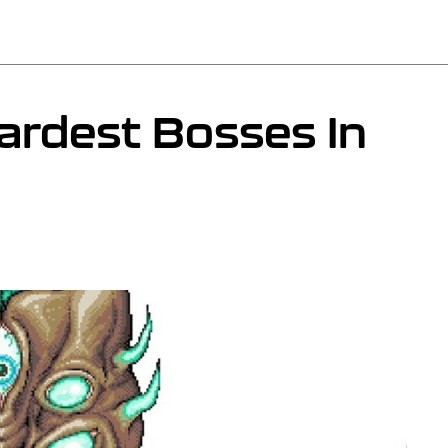
ardest Bosses In