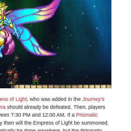
ss of Light
, who was added in the
Journey's
era
should already be defeated. Then, players
tween 7:30 PM and 12:00 AM. If a
Prismatic
nly then will the Empress of Light be summoned.
retically be done anywhere, but the Prismatic