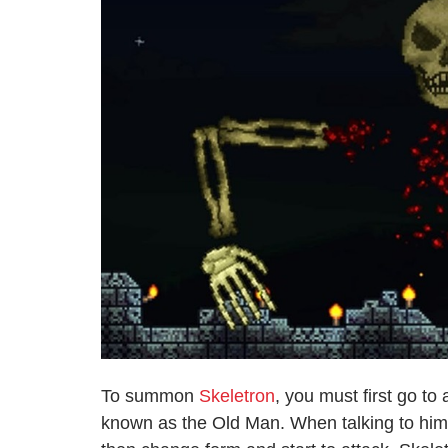
To summon
Skeletron
, you must first go t
known as the Old Man. When talking to him, 