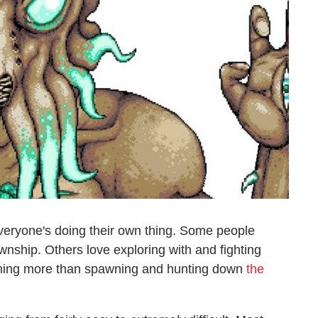
veryone's doing their own thing. Some people
wnship. Others love exploring with and fighting
 nothing more than spawning and hunting down
the