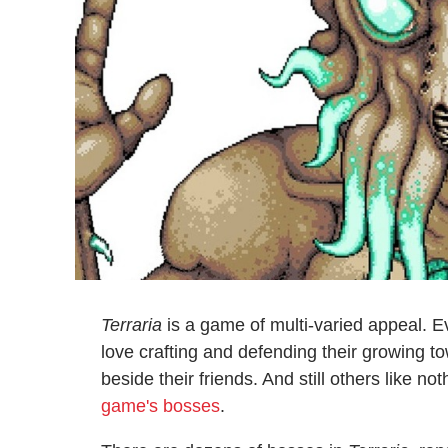
Terraria
is a game of multi-varied appeal. E
love crafting and defending their growing to
beside their friends. And still others like
game's bosses
.