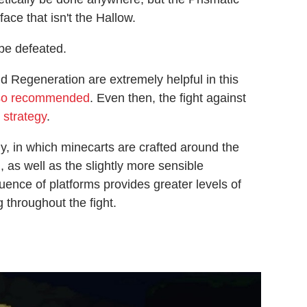
ace that isn't the Hallow.
be defeated.
d Regeneration are extremely helpful in this
lso recommended
. Even then, the fight against
 strategy
.
y, in which minecarts are crafted around the
 as well as the slightly more sensible
uence of platforms provides greater levels of
 throughout the fight.