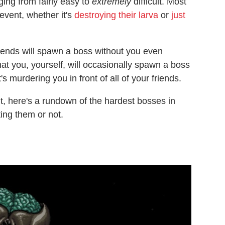
ging from fairly easy to
extremely
difficult. Most
event, whether it's
destroying their larva
or
just
 friends will spawn a boss without you even
that you, yourself, will occasionally spawn a boss
's murdering you in front of all of your friends.
, here's a rundown of the hardest bosses in
ting them or not.