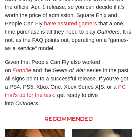
the official Apr. 1 release, so you can decide if it's
worth the price of admission. Square Enix and
People Can Fly
have assured gamers
that a one-
time purchase is all they need to play
Outriders
. It is
not, as the FAQ points out, operating on a "games-
as-a-service" model.
Given that People Can Fly also worked
on
Fortnite
and the
Gears of War
series in the past
,
all signs point to a successful release. If you've got
a PS4, PS5, Xbox One, Xbox Series X|S, or a
PC
that's up for the task
, get ready to dive
into
Outriders
.
RECOMMENDED