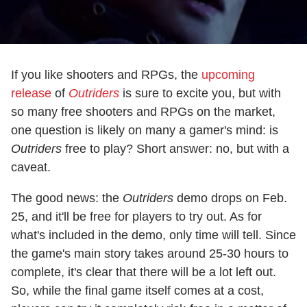
If you like shooters and RPGs, the
upcoming
release
of
Outriders
is sure to excite you, but with
so many free shooters and RPGs on the market,
one question is likely on many a gamer's mind: is
Outriders
free to play? Short answer: no, but with a
caveat.
The good news: the
Outriders
demo drops on Feb.
25, and it'll be free for players to try out. As for
what's included in the demo, only time will tell. Since
the game's main story takes around 25-30 hours to
complete, it's clear that there will be a lot left out.
So, while the final game itself comes at a cost,