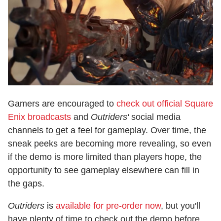
Gamers are encouraged to
check out official Square
Enix broadcasts
and
Outriders'
social media
channels to get a feel for gameplay. Over time, the
sneak peeks are becoming more revealing, so even
if the demo is more limited than players hope, the
opportunity to see gameplay elsewhere can fill in
the gaps.
Outriders
is
available for pre-order now
, but you'll
have plenty of time to check out the demo before