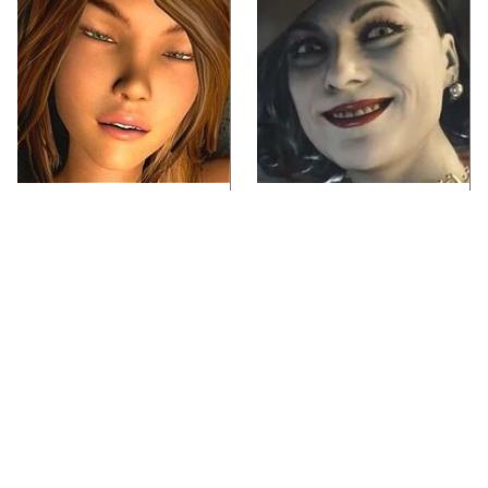
Video Games You
Lady Dimitrescu's
Really Shouldn't Be
Actor Is Stunningly
Caught Playing By
Gorgeous In Real Life
Your Kids