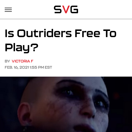
Is Outriders Free To
Play?
BY
VICTORIA F
FEB. 16, 2021 1:55 PM EST