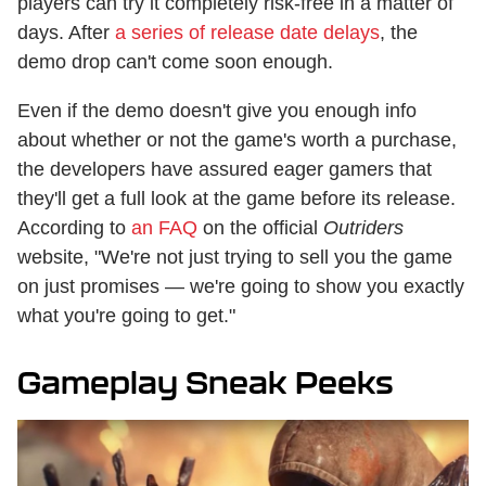
players can try it completely risk-free in a matter of
days. After
a series of release date delays
, the
demo drop can't come soon enough.
Even if the demo doesn't give you enough info
about whether or not the game's worth a purchase,
the developers have assured eager gamers that
they'll get a full look at the game before its release.
According to
an FAQ
on the official
Outriders
website, "We're not just trying to sell you the game
on just promises — we're going to show you exactly
what you're going to get."
Gameplay Sneak Peeks