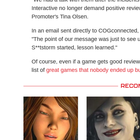
Interactive no longer demand positive revi
Promoter's Tina Olsen.
In an email sent directly to COGconnected,
"The point of our message was just to see u
S**tstorm started, lesson learned."
Of course, even if a game gets good reviews, 
list of
great games that nobody ended up b
RECO