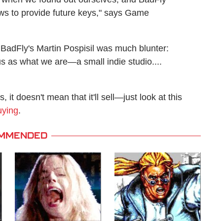
ews to provide future keys," says Game
 BadFly's Martin Pospisil was much blunter:
s as what we are—a small indie studio....
it doesn't mean that it'll sell—just look at this
uying
.
MMENDED