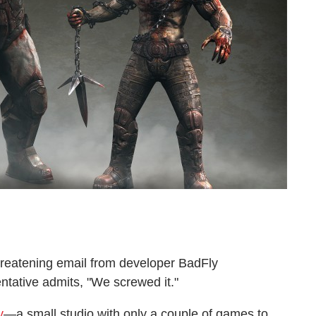
reatening email from developer BadFly
entative admits, "We screwed it."
y
—a small studio with only a couple of games to