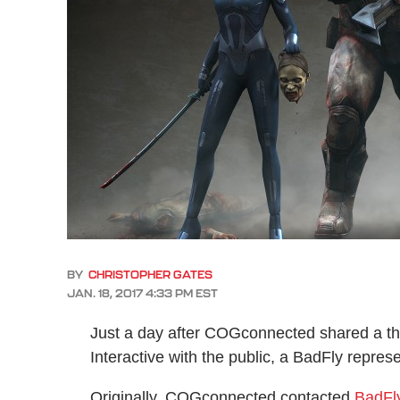
BY
CHRISTOPHER GATES
JAN. 18, 2017 4:33 PM EST
Just a day after COGconnected shared a th
Interactive with the public, a BadFly repres
Originally, COGconnected contacted
BadFl