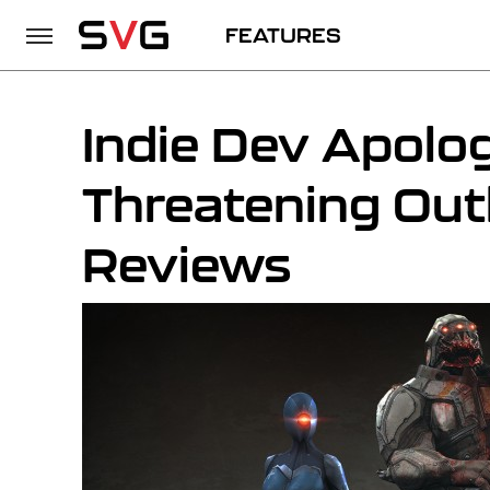
FEATURES
Indie Dev Apolog
Threatening Out
Reviews