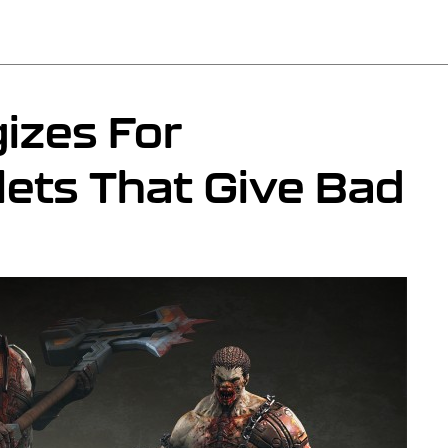
izes For
lets That Give Bad