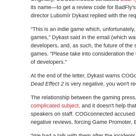
its name—to get a review code for BadFly'
director Lubomír Dykast replied with the re
"This is an indie game which, unfortunately
games," Dykast said in the email (which wa
developers, and, as such, the future of the 
games. "Please take into consideration the 
of developers."
At the end of the letter, Dykast warns COGc
Dead Effect 2
is very negative, you won't re
The relationship between the gaming press,
complicated subject
, and it doesn't help th
speakers on staff. COGconnected accused Ba
negative reviews, forcing Game Promoter, Ba
"We had a talk with them after the inciden