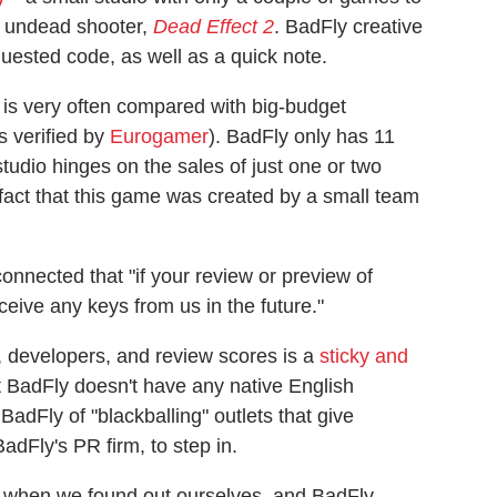
s undead shooter,
Dead Effect 2
. BadFly creative
quested code, as well as a quick note.
, is very often compared with big-budget
s verified by
Eurogamer
). BadFly only has 11
studio hinges on the sales of just one or two
fact that this game was created by a small team
onnected that "if your review or preview of
ceive any keys from us in the future."
 developers, and review scores is a
sticky and
at BadFly doesn't have any native English
dFly of "blackballing" outlets that give
dFly's PR firm, to step in.
ts when we found out ourselves, and BadFly