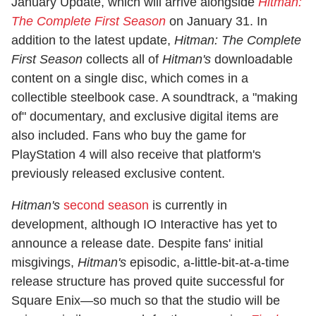
January Update, which will arrive alongside
Hitman:
The Complete First Season
on January 31. In
addition to the latest update,
Hitman: The Complete
First Season
collects all of
Hitman's
downloadable
content on a single disc, which comes in a
collectible steelbook case. A soundtrack, a "making
of" documentary, and exclusive digital items are
also included. Fans who buy the game for
PlayStation 4 will also receive that platform's
previously released exclusive content.
Hitman's
second season
is currently in
development, although IO Interactive has yet to
announce a release date. Despite fans' initial
misgivings,
Hitman's
episodic, a-little-bit-at-a-time
release structure has proved quite successful for
Square Enix—so much so that the studio will be