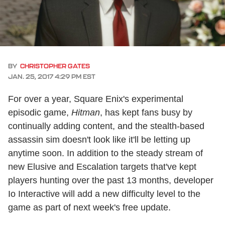
BY
CHRISTOPHER GATES
JAN. 25, 2017 4:29 PM EST
For over a year, Square Enix's experimental
episodic game,
Hitman
, has kept fans busy by
continually adding content, and the stealth-based
assassin sim doesn't look like it'll be letting up
anytime soon. In addition to the steady stream of
new Elusive and Escalation targets that've kept
players hunting over the past 13 months, developer
Io Interactive will add a new difficulty level to the
game as part of next week's free update.