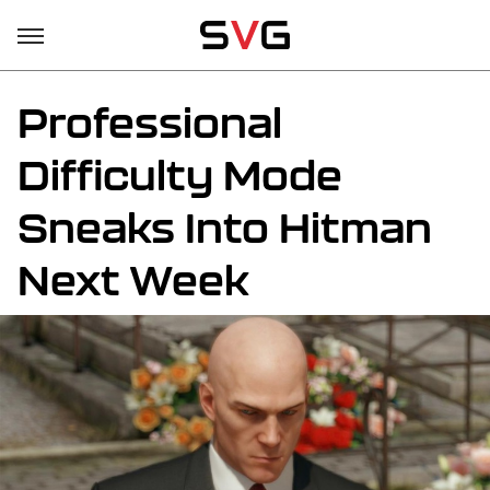
Professional
Difficulty Mode
Sneaks Into Hitman
Next Week