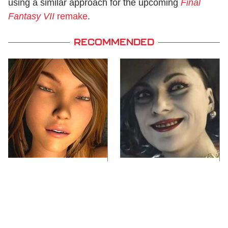
using a similar approach for the upcoming
Final
Fantasy VII
remake
.
RECOMMENDED
Video Games You
Lady Dimitrescu's
Really Shouldn't Be
Actor Is Stunningly
Caught Playing By
Gorgeous In Real Life
Your Kids