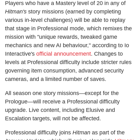
Players who have a Mastery level of 20 in any of
Hitman's
story missions (earned by completing
various in-level challenges) will be able to replay
that stage in Professional mode, which remixes the
mission with "unique rewards, tweaked game
mechanics and new AI behaviour," according to Io
Interactive's
official announcement
. Changes to
levels at Professional difficulty include stricter rules
governing item consumption, advanced security
cameras, and a limited number of saves.
All season one story missions—except for the
Prologue—will receive a Professional difficulty
upgrade. Live content, including Elusive and
Escalation targets, will not be affected.
Professional difficulty joins
Hitman
as part of the