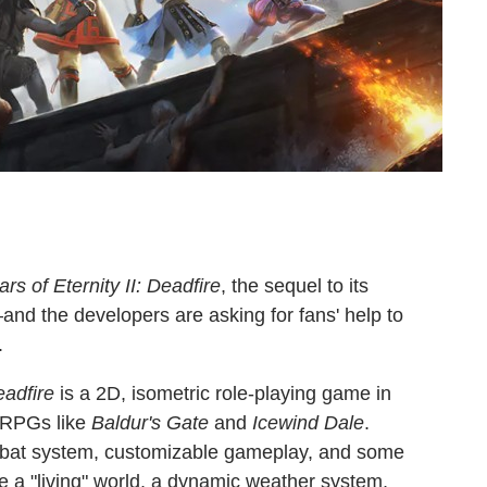
lars of Eternity II: Deadfire
, the sequel to its
nd the developers are asking for fans' help to
.
Deadfire
is a 2D, isometric role-playing game in
RPGs like
Baldur's Gate
and
Icewind Dale
.
ombat system, customizable gameplay, and some
hile a "living" world, a dynamic weather system,