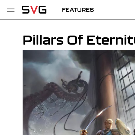
FEATURES
Pillars Of Eternit