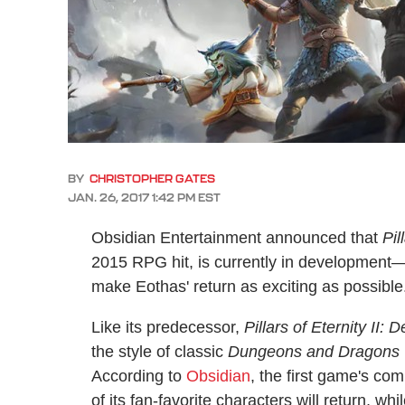
BY
CHRISTOPHER GATES
JAN. 26, 2017 1:42 PM EST
Obsidian Entertainment announced that
Pil
2015 RPG hit, is currently in development—a
make Eothas' return as exciting as possible
Like its predecessor,
Pillars of Eternity II: 
the style of classic
Dungeons and Dragons
According to
Obsidian
, the first game's c
of its fan-favorite characters will return, w