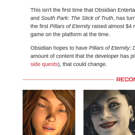
This isn't the first time that Obsidian Enter
and
South Park: The Stick of Truth
, has tu
the first
Pillars of Eternity
raised almost $4 
game on the platform at the time.
Obsidian hopes to have
Pillars of Eternity:
amount of content that the developer has p
side quests
), that could change.
RECO