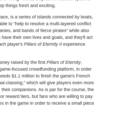
ep things fresh and exciting.
ace, is a series of islands connected by boats,
le to "help to resolve a multi-layered conflict
nies, and bands of fierce pirates" while also
ns have their own lives and goals, and they'll act
ach player's
Pillars of Eternity II
experience
ney raised by the first
Pillars of Eternity
,
game-focused crowdfunding platform, in order
needs $1.1 million to finish the game's French
l-classing," which will give players even more
 their companions. As is par for the course, the
 reward tiers, but fans who are willing to pay
es in the game in order to receive a small piece