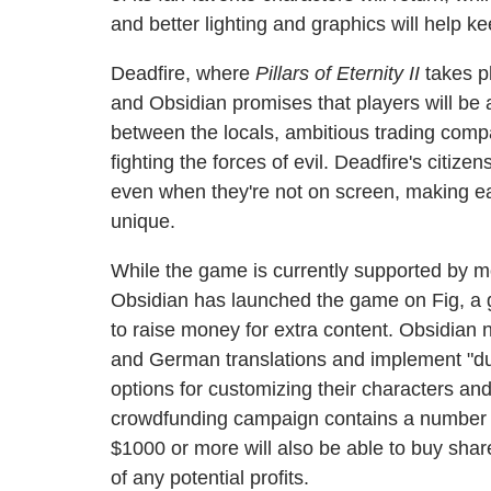
and better lighting and graphics will help ke
Deadfire, where
Pillars of Eternity II
takes pl
and Obsidian promises that players will be ab
between the locals, ambitious trading compa
fighting the forces of evil. Deadfire's citize
even when they're not on screen, making e
unique.
While the game is currently supported by mo
Obsidian has launched the game on Fig, a 
to raise money for extra content. Obsidian 
and German translations and implement "dua
options for customizing their characters and
crowdfunding campaign contains a number or
$1000 or more will also be able to buy shar
of any potential profits.