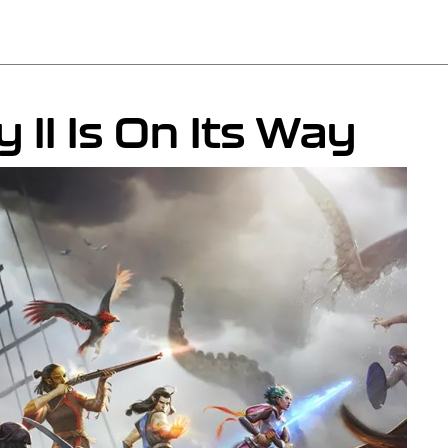
y II Is On Its Way