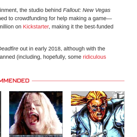
tainment, the studio behind
Fallout: New Vegas
rned to crowdfunding for help making a game—
million on
Kickstarter
, making it the best-funded
 Deadfire
out in early 2018, although with the
lanned (including, hopefully, some
ridiculous
MMENDED