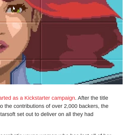
tarted as a Kickstarter campaign
. After the title
o the contributions of over 2,000 backers, the
arsoft set out to deliver on all they had