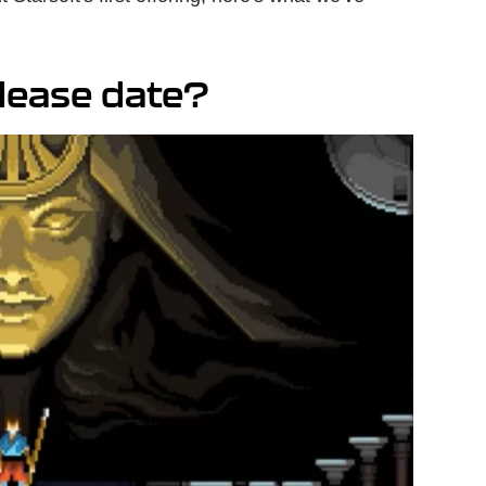
elease date?