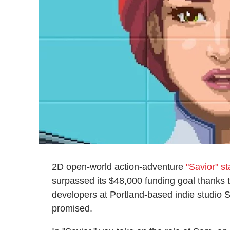
2D open-world action-adventure
"Savior" s
surpassed its $48,000 funding goal thanks t
developers at Portland-based indie studio St
promised.