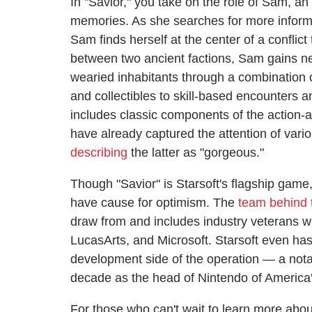
In "Savior," you take on the role of Sam, a
memories. As she searches for more informa
Sam finds herself at the center of a conflic
between two ancient factions, Sam gains new 
wearied inhabitants through a combination 
and collectibles to skill-based encounters a
includes classic components of the action-
have already captured the attention of vari
describing
the latter as "gorgeous."
Though "Savior" is Starsoft's flagship game
have cause for optimism. The
team behind t
draw from and includes industry veterans w
LucasArts, and Microsoft. Starsoft even h
development side of the operation — a not
decade as the head of Nintendo of America'
For those who can't wait to learn more about 