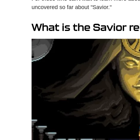
uncovered so far about "Savior."
What is the Savior r