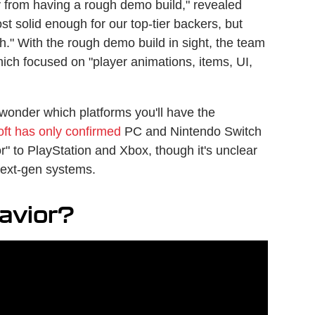
y from having a rough demo build," revealed
st solid enough for our top-tier backers, but
ugh." With the rough demo build in sight, the team
which focused on "player animations, items, UI,
wonder which platforms you'll have the
oft has only confirmed
PC and Nintendo Switch
or" to PlayStation and Xbox, though it's unclear
 next-gen systems.
 Savior?