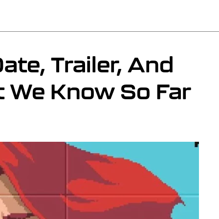
ate, Trailer, And
t We Know So Far