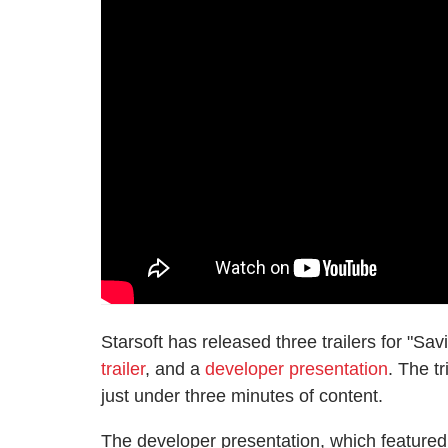
Starsoft has released three trailers for "Sav
trailer
, and a
developer presentation
. The t
just under three minutes of content.
The developer presentation, which feature