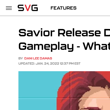
FEATURES
Savior Release D
Gameplay - Wha
BY
DANI LEE DAMAS
UPDATED: JAN. 24, 2022 12:37 PM EST