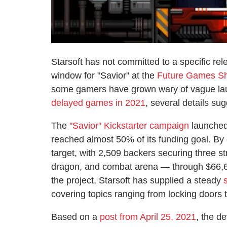
Starsoft has not committed to a specific rel
window for "Savior" at the
Future Games S
some gamers have grown wary of vague laun
delayed games in 2021
, several details sug
The
"Savior" Kickstarter campaign
launched
reached almost 50% of its funding goal. By 
target, with 2,509 backers securing three s
dragon, and combat arena — through $66,69
the project, Starsoft has supplied a steady
covering topics ranging from locking doors 
Based on a
post from April 25, 2021
, the d