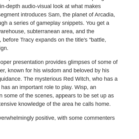
in-depth audio-visual look at what makes
 segment introduces Sam, the planet of Arcadia,
ough a series of gameplay snippets. You get a
warehouse, subterranean area, and the
, before Tracy expands on the title's "battle,
ign.
oper presentation provides glimpses of some of
r, known for his wisdom and beloved by his
 guidance. The mysterious Red Witch, who has a
o has an important role to play. Wisp, an
n some of the scenes, appears to be set up as
xtensive knowledge of the area he calls home.
verwhelmingly positive, with some commenters