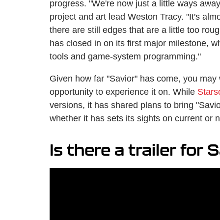
progress. "We're now just a little ways awa
project and art lead Weston Tracy. "It's almo
there are still edges that are a little too ro
has closed in on its first major milestone, 
tools and game-system programming."
Given how far "Savior" has come, you may 
opportunity to experience it on. While
Stars
versions, it has shared plans to bring "Savi
whether it has sets its sights on current or
Is there a trailer for