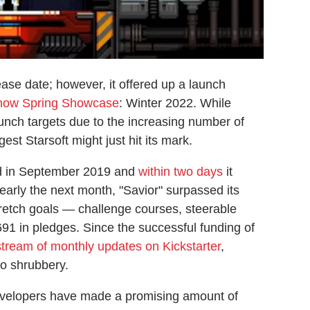
ease date; however, it offered up a launch
how Spring Showcase
: Winter 2022. While
ch targets due to the increasing number of
gest Starsoft might just hit its mark.
 in September 2019 and
within two days
it
early the next month, "Savior" surpassed its
tretch goals — challenge courses, steerable
1 in pledges. Since the successful funding of
stream of monthly updates on Kickstarter
,
to shrubbery.
evelopers have made a promising amount of