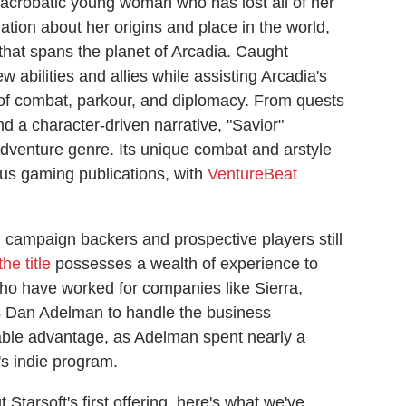
n acrobatic young woman who has lost all of her
tion about her origins and place in the world,
t that spans the planet of Arcadia. Caught
abilities and allies while assisting Arcadia's
of combat, parkour, and diplomacy. From quests
nd a character-driven narrative, "Savior"
adventure genre. Its unique combat and arstyle
ous gaming publications, with
VentureBeat
, campaign backers and prospective players still
he title
possesses a wealth of experience to
ho have worked for companies like Sierra,
as Dan Adelman to handle the business
able advantage, as Adelman spent nearly a
s indie program.
Starsoft's first offering, here's what we've