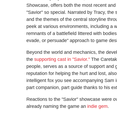
Showcase, offers both the most recent and 
"Savior" so special. Narrated by Tracy, the
and the themes of the central storyline thr
peek at various environments, including a 
remnants of a battlefield littered with bodies
evade, or persuade" approach to game des
Beyond the world and mechanics, the devel
the
supporting cast in "Savior."
The Caretake
people, serves as a source of support and
reputation for helping the hurt and lost, als
intelligent fox you see accompanying Sam i
part companion, part guide thanks to his e
Reactions to the "Savior" showcase were o
already naming the game an
indie gem
.