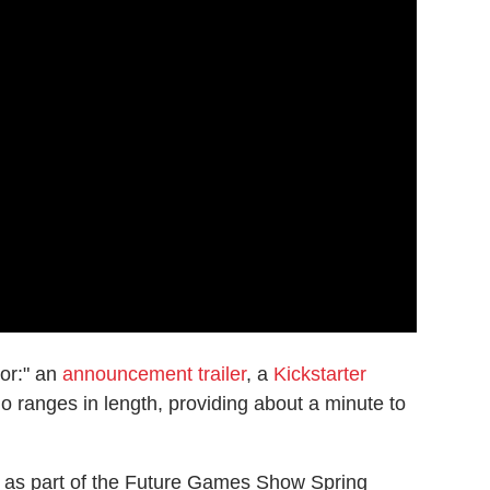
ior:" an
announcement trailer
, a
Kickstarter
rio ranges in length, providing about a minute to
d as part of the Future Games Show Spring