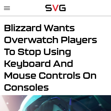
Blizzard Wants
Overwatch Players
To Stop Using
Keyboard And
Mouse Controls On
Consoles