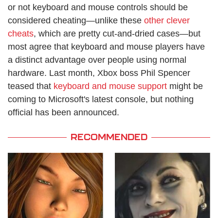
or not keyboard and mouse controls should be
considered cheating—unlike these
other clever
cheats
, which are pretty cut-and-dried cases—but
most agree that keyboard and mouse players have
a distinct advantage over people using normal
hardware. Last month, Xbox boss Phil Spencer
teased that
keyboard and mouse support
might be
coming to Microsoft's latest console, but nothing
official has been announced.
RECOMMENDED