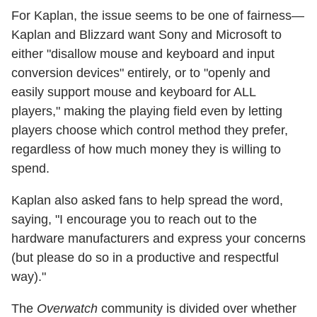
For Kaplan, the issue seems to be one of fairness—
Kaplan and Blizzard want Sony and Microsoft to
either "disallow mouse and keyboard and input
conversion devices" entirely, or to "openly and
easily support mouse and keyboard for ALL
players," making the playing field even by letting
players choose which control method they prefer,
regardless of how much money they is willing to
spend.
Kaplan also asked fans to help spread the word,
saying, "I encourage you to reach out to the
hardware manufacturers and express your concerns
(but please do so in a productive and respectful
way)."
The
Overwatch
community is divided over whether