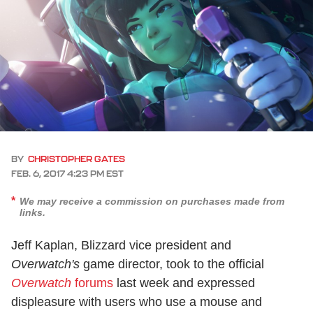
BY
CHRISTOPHER GATES
FEB. 6, 2017 4:23 PM EST
We may receive a commission on purchases made from
links.
Jeff Kaplan, Blizzard vice president and
Overwatch's
game director, took to the official
Overwatch
forums
last week and expressed
displeasure with users who use a mouse and