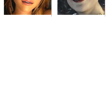
Video Games You
Lady Dimitrescu's
Really Shouldn't Be
Actor Is Stunningly
Caught Playing By
Gorgeous In Real Life
Your Kids
Video Games From The
Iconic Video Games
1990s That Pushed
From 1995 That Aged
Things Way Too Far
Like Milk