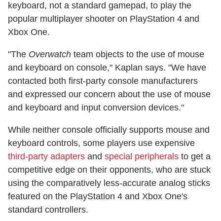
keyboard, not a standard gamepad, to play the
popular multiplayer shooter on PlayStation 4 and
Xbox One.
"The
Overwatch
team objects to the use of mouse
and keyboard on console," Kaplan says. "We have
contacted both first-party console manufacturers
and expressed our concern about the use of mouse
and keyboard and input conversion devices."
While neither console officially supports mouse and
keyboard controls, some players use expensive
third-party adapters
and
special peripherals
to get a
competitive edge on their opponents, who are stuck
using the comparatively less-accurate analog sticks
featured on the PlayStation 4 and Xbox One's
standard controllers.