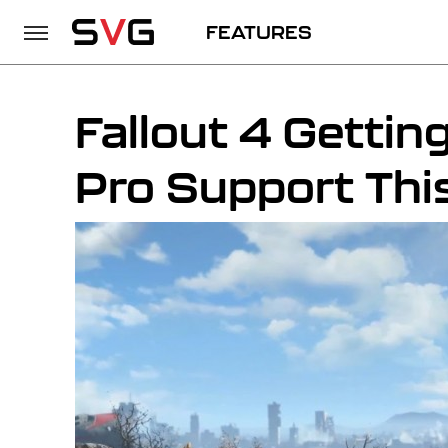
FEATURES
Fallout 4 Getti
Pro Support Thi