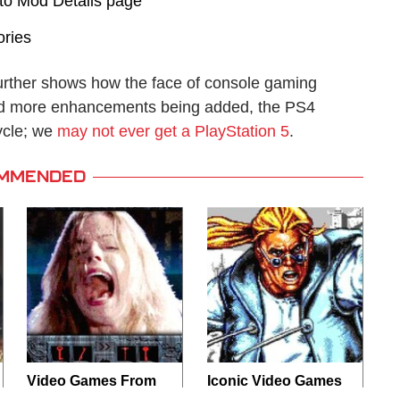
to Mod Details page
ories
urther shows how the face of console gaming
nd more enhancements being added, the PS4
ycle; we
may not ever get a PlayStation 5
.
MMENDED
Video Games From
Iconic Video Games