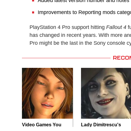
Added latest version number and notes 
Improvements to Reporting mods categ
PlayStation 4 Pro support hitting
Fallout 4
f
has changed in recent years. With more a
Pro might be the last in the Sony console c
RECO
Video Games You
Lady Dimitrescu's