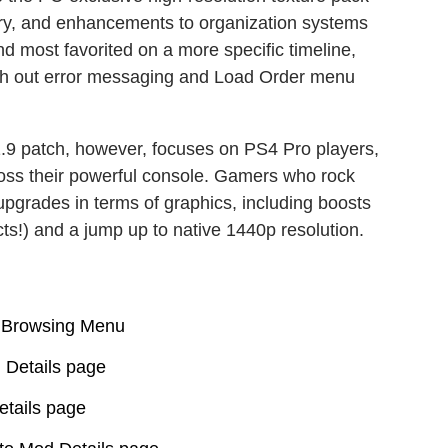
ory, and enhancements to organization systems
and most favorited on a more specific timeline,
ooth out error messaging and Load Order menu
.9 patch, however, focuses on PS4 Pro players,
oss their powerful console. Gamers who rock
pgrades in terms of graphics, including boosts
cts!) and a jump up to native 1440p resolution.
s Browsing Menu
 Details page
tails page