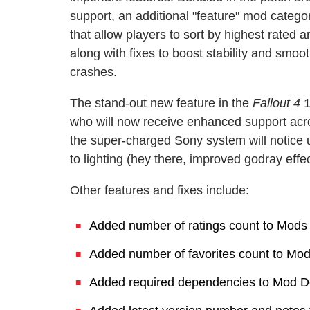
support, an additional "feature" mod categ
that allow players to sort by highest rated 
along with fixes to boost stability and sm
crashes.
The stand-out new feature in the
Fallout 4
1
who will now receive enhanced support acr
the super-charged Sony system will notice u
to lighting (hey there, improved godray effe
Other features and fixes include:
Added number of ratings count to Mod
Added number of favorites count to Mod
Added required dependencies to Mod De