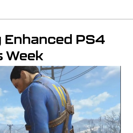
ng Enhanced PS4
s Week