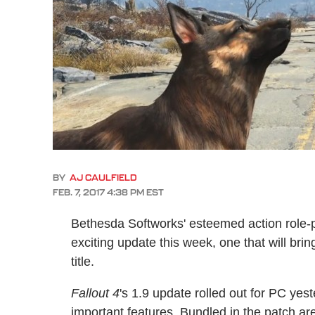
BY
AJ CAULFIELD
FEB. 7, 2017 4:38 PM EST
Bethesda Softworks' esteemed action role
exciting update this week, one that will bri
title.
Fallout 4
's 1.9 update rolled out for PC yes
important features. Bundled in the patch ar