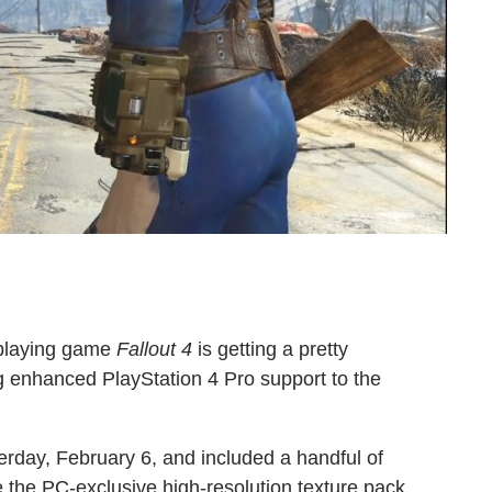
-playing game
Fallout 4
is getting a pretty
ng enhanced PlayStation 4 Pro support to the
terday, February 6, and included a handful of
e the PC-exclusive high-resolution texture pack