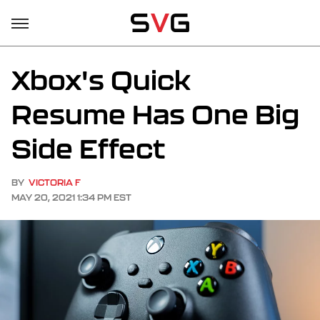
Xbox's Quick
Resume Has One Big
Side Effect
BY
VICTORIA F
MAY 20, 2021 1:34 PM EST