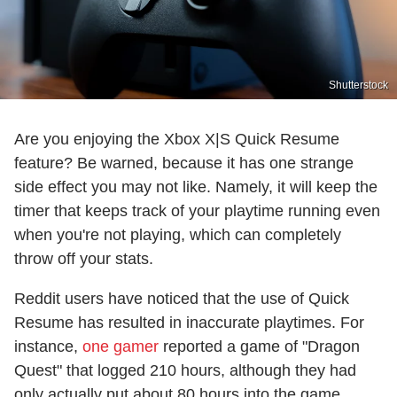
Shutterstock
Are you enjoying the Xbox X|S Quick Resume
feature? Be warned, because it has one strange
side effect you may not like. Namely, it will keep the
timer that keeps track of your playtime running even
when you're not playing, which can completely
throw off your stats.
Reddit users have noticed that the use of Quick
Resume has resulted in inaccurate playtimes. For
instance,
one gamer
reported a game of "Dragon
Quest" that logged 210 hours, although they had
only actually put about 80 hours into the game.