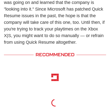
was going on and learned that the company is
"looking into it." Since Microsoft has patched Quick
Resume issues in the past, the hope is that the
company will take care of this one, too. Until then, if
you're trying to track your playtimes on the Xbox
X|S, you might want to do so manually — or refrain
from using Quick Resume altogether.
RECOMMENDED