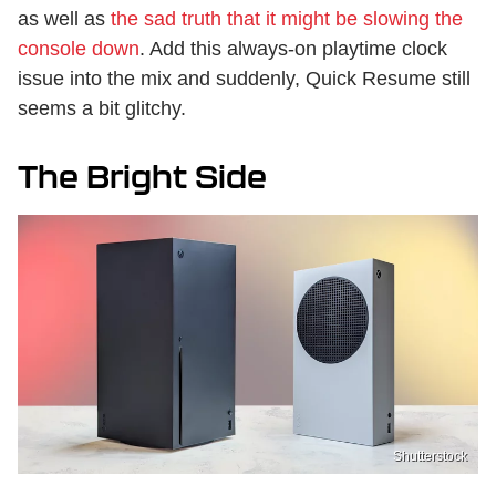
as well as
the sad truth that it might be slowing the
console down
. Add this always-on playtime clock
issue into the mix and suddenly, Quick Resume still
seems a bit glitchy.
The Bright Side
Shutterstock