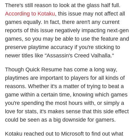
There's still reason to look at the glass half full.
According to Kotaku
, this issue may not affect all
games equally. In fact, there aren't any current
reports of this issue negatively impacting next-gen
games, so you may be able to use the feature and
preserve playtime accuracy if you're sticking to
newer titles like "Assassin's Creed Valhalla."
Though Quick Resume has come a long way,
playtimes are important to players for all kinds of
reasons. Whether it's a matter of trying to beat a
game within a certain time, knowing which games
you're spending the most hours with, or simply a
love for stats, it's makes sense that this side effect
could be seen as a big downside for gamers.
Kotaku reached out to Microsoft to find out what