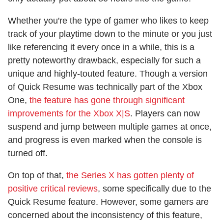
Whether you're the type of gamer who likes to keep
track of your playtime down to the minute or you just
like referencing it every once in a while, this is a
pretty noteworthy drawback, especially for such a
unique and highly-touted feature. Though a version
of Quick Resume was technically part of the Xbox
One,
the feature has gone through significant
improvements for the Xbox X|S
. Players can now
suspend and jump between multiple games at once,
and progress is even marked when the console is
turned off.
On top of that,
the Series X has gotten plenty of
positive critical reviews
, some specifically due to the
Quick Resume feature. However, some gamers are
concerned about the inconsistency of this feature,