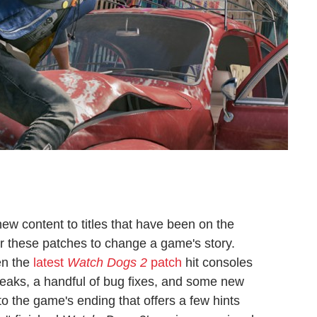
new content to titles that have been on the
or these patches to change a game's story.
en the
latest
Watch Dogs 2
patch
hit consoles
weaks, a handful of bug fixes, and some new
o the game's ending that offers a few hints