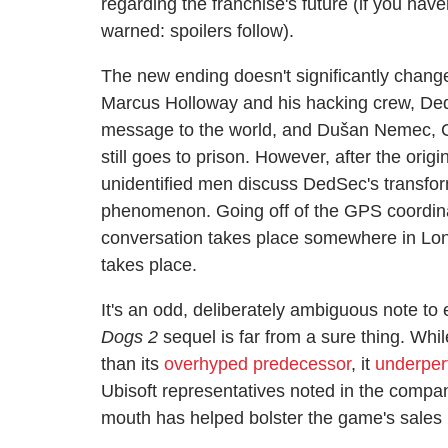
regarding the franchise's future (if you have
warned: spoilers follow).
The new ending doesn't significantly chan
Marcus Holloway and his hacking crew, DedSe
message to the world, and Dušan Nemec, C
still goes to prison. However, after the orig
unidentified men discuss DedSec's transform
phenomenon. Going off of the GPS coordinat
conversation takes place somewhere in L
takes place.
It's an odd, deliberately ambiguous note to
Dogs 2
sequel is far from a sure thing. Whi
than its
overhyped predecessor
, it
underpe
Ubisoft representatives noted in the company
mouth has helped bolster the game's sales 