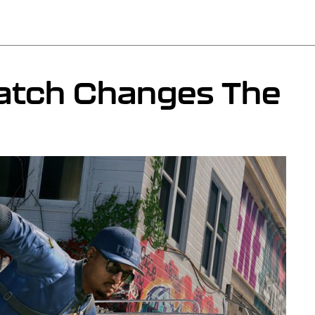
atch Changes The