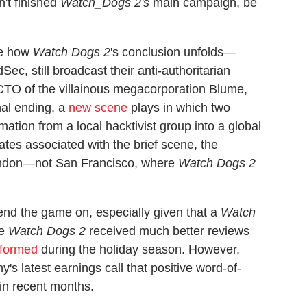
n't finished
Watch_Dogs 2's
main campaign, be
ge how
Watch Dogs 2
's conclusion unfolds—
c, still broadcast their anti-authoritarian
TO of the villainous megacorporation Blume,
inal ending, a
new scene
plays in which two
ation from a local hacktivist group into a global
es associated with the brief scene, the
ondon—not San Francisco, where
Watch Dogs 2
 end the game on, especially given that a
Watch
le
Watch Dogs 2
received much better reviews
rformed
during the holiday season. However,
's latest earnings call that positive word-of-
in recent months.