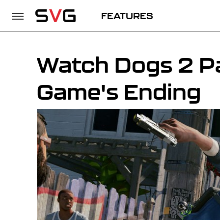
FEATURES
Watch Dogs 2 P
Game's Ending