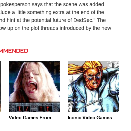
 spokesperson says that the scene was added
ude a little something extra at the end of the
nd hint at the potential future of DedSec." The
llow up on the plot threads introduced by the new
MMENDED
Video Games From
Iconic Video Games
The 1990s That
From 1995 That
Pushed Things Way
Aged Like Milk