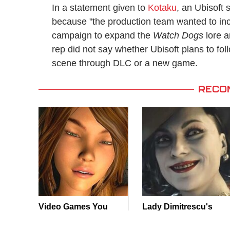
In a statement given to
Kotaku
, an Ubisoft
because "the production team wanted to incl
campaign to expand the
Watch Dogs
lore a
rep did not say whether Ubisoft plans to fo
scene through DLC or a new game.
RECO
Video Games You
Lady Dimitrescu's
Really Shouldn't Be
Actor Is Stunningly
Caught Playing By
Gorgeous In Real