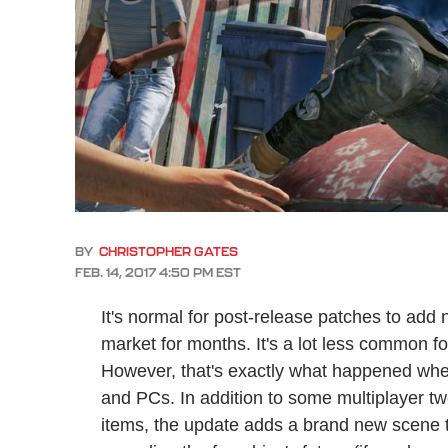
BY
CHRISTOPHER GATES
FEB. 14, 2017 4:50 PM EST
It's normal for post-release patches to add 
market for months. It's a lot less common f
However, that's exactly what happened wh
and PCs. In addition to some multiplayer t
items, the update adds a brand new scene t