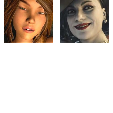
Video Games You
Lady Dimitrescu's
Really Shouldn't Be
Actor Is Stunningly
Caught Playing By
Gorgeous In Real Life
Your Kids