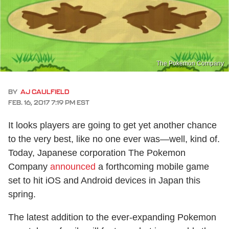
The Pokemon Company
BY
AJ CAULFIELD
FEB. 16, 2017 7:19 PM EST
It looks players are going to get yet another chance
to the very best, like no one ever was—well, kind of.
Today, Japanese corporation The Pokemon
Company
announced
a forthcoming mobile game
set to hit iOS and Android devices in Japan this
spring.
The latest addition to the ever-expanding Pokemon