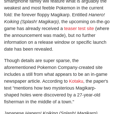
smartphone family will feature what is arguably the
weakest and most feeble Pokemon in the current
fold: the forever floppy Magikarp. Entitled
Hanero!
Koiking (Splash! Magikarp)
, the upcoming on-the-go
game has already received a
teaser test site
(where
the announcement was made), but no further
information on a release window or specific launch
date has been revealed.
Though details are super sparse, the
aforementioned Pokemon Company-created site
includes a still from what appears to be an in-game
newspaper article. According to
Kotaku
, the paper's
text "mentions how two mysterious Magikarp-
shaped holes were discovered by a 27-year-old
fisherman in the middle of a town."
Japanese
Hanero! Koiking (Splash! Magikarp)