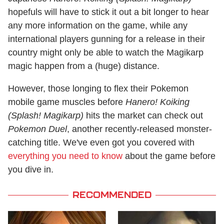
hopefuls will have to stick it out a bit longer to hear
any more information on the game, while any
international players gunning for a release in their
country might only be able to watch the Magikarp
magic happen from a (huge) distance.
However, those longing to flex their Pokemon
mobile game muscles before
Hanero! Koiking
(Splash! Magikarp)
hits the market can check out
Pokemon Duel
, another recently-released monster-
catching title. We've even got you covered with
everything you need to know
about the game before
you dive in.
RECOMMENDED