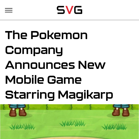
The Pokemon
Company
Announces New
Mobile Game
Starring Magikarp