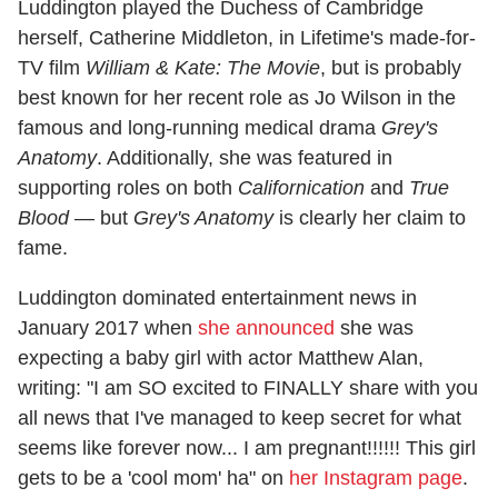
Luddington played the Duchess of Cambridge
herself, Catherine Middleton, in Lifetime's made-for-
TV film
William & Kate: The Movie
, but is probably
best known for her recent role as Jo Wilson in the
famous and long-running medical drama
Grey's
Anatomy
. Additionally, she was featured in
supporting roles on both
Californication
and
True
Blood
— but
Grey's Anatomy
is clearly her claim to
fame.
Luddington dominated entertainment news in
January 2017 when
she announced
she was
expecting a baby girl with actor Matthew Alan,
writing: "I am SO excited to FINALLY share with you
all news that I've managed to keep secret for what
seems like forever now... I am pregnant!!!!!! This girl
gets to be a 'cool mom' ha" on
her Instagram page
.