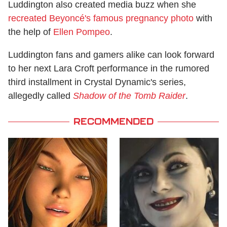
Luddington also created media buzz when she
recreated Beyoncé's famous pregnancy photo
with
the help of
Ellen Pompeo
.
Luddington fans and gamers alike can look forward
to her next Lara Croft performance in the rumored
third installment in Crystal Dynamic's series,
allegedly called
Shadow of the Tomb Raider
.
RECOMMENDED