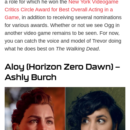
a role for which he won the
New York Videogame
Critics Circle Award for Best Overall Acting in a
Game
, in addition to receiving several nominations
for various awards. Whether or not we see Ogg in
another video game remains to be seen. For now,
you can catch the voice and model of Trevor doing
what he does best on
The Walking Dead
.
Aloy (Horizon Zero Dawn) —
Ashly Burch