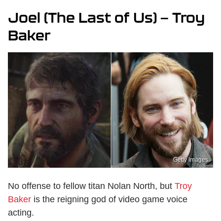
Joel (The Last of Us) — Troy
Baker
Getty Images
No offense to fellow titan Nolan North, but
Troy
Baker
is the reigning god of video game voice
acting.