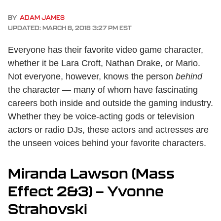
BY
ADAM JAMES
UPDATED: MARCH 8, 2018 3:27 PM EST
Everyone has their favorite video game character,
whether it be Lara Croft, Nathan Drake, or Mario.
Not everyone, however, knows the person
behind
the character — many of whom have fascinating
careers both inside and outside the gaming industry.
Whether they be voice-acting gods or television
actors or radio DJs, these actors and actresses are
the unseen voices behind your favorite characters.
Miranda Lawson (Mass
Effect 2&3) — Yvonne
Strahovski