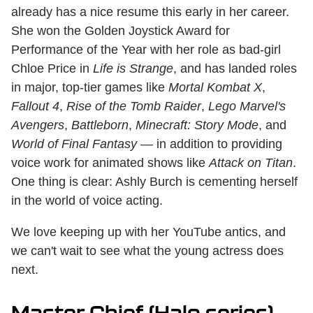
already has a nice resume this early in her career.
She won the Golden Joystick Award for
Performance of the Year with her role as bad-girl
Chloe Price in
Life is Strange
, and has landed roles
in major, top-tier games like
Mortal Kombat X
,
Fallout 4
,
Rise of the Tomb Raider
,
Lego Marvel's
Avengers
,
Battleborn
,
Minecraft: Story Mode
, and
World of Final Fantasy
— in addition to providing
voice work for animated shows like
Attack on Titan
.
One thing is clear: Ashly Burch is cementing herself
in the world of voice acting.
We love keeping up with her YouTube antics, and
we can't wait to see what the young actress does
next.
Master Chief (Halo series) —