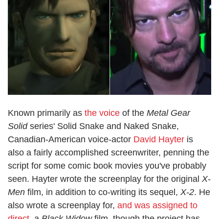
Known primarily as
the voice
of the
Metal Gear
Solid
series' Solid Snake and Naked Snake,
Canadian-American voice-actor
David Hayter
is
also a fairly accomplished screenwriter, penning the
script for some comic book movies you've probably
seen. Hayter wrote the screenplay for the original
X-
Men
film, in addition to co-writing its sequel,
X-2
. He
also wrote a screenplay for,
and was assigned to
direct
, a
Black Widow
film, though the project has