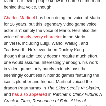
Mario. Far fewer people know the name of the man
behind that voice, though.
Charles Martinet
has been doing the voice of Mario
for 26 years, but this legendary video game voice
actor isn't simply the voice of Mario. He's also the
voice of
nearly every character
in the Mario
universe, including Luigi, Wario, Waluigi, and
Toadsworth. He's even been Donkey Kong —
though that admittedly doesn't require much effort,
one would assume. Interestingly enough, his work
in video games only barely extends past the
seemingly countless Nintendo games featuring the
iconic plumber and friends. Martinet voiced the
dragon Paarthurnax in
The Elder Scrolls V: Skyrim
,
and
has also appeared
in
Ratchet & Clank Future: A
Crack in Time
,
Resonance of Fate
,
Skies of