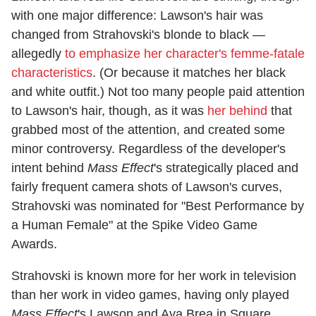
with one major difference: Lawson's hair was
changed from Strahovski's blonde to black —
allegedly
to emphasize her character's femme-fatale
characteristics
. (Or because it matches her black
and white outfit.) Not too many people paid attention
to Lawson's hair, though, as it was
her behind
that
grabbed most of the attention, and created some
minor controversy. Regardless of the developer's
intent behind
Mass Effect
's strategically placed and
fairly frequent camera shots of Lawson's curves,
Strahovski was nominated for "Best Performance by
a Human Female" at the Spike Video Game
Awards.
Strahovski is known more for her work in television
than her work in video games, having only played
Mass Effect
's Lawson and Aya Brea in Square