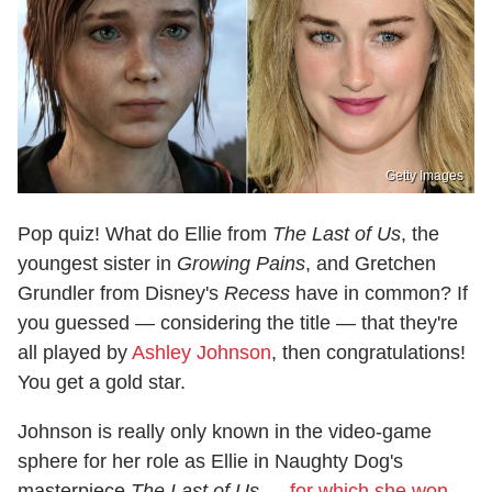
Getty Images
Pop quiz! What do Ellie from
The Last of Us
, the
youngest sister in
Growing Pains
, and Gretchen
Grundler from Disney's
Recess
have in common? If
you guessed — considering the title — that they're
all played by
Ashley Johnson
, then congratulations!
You get a gold star.
Johnson is really only known in the video-game
sphere for her role as Ellie in Naughty Dog's
masterpiece
The Last of Us
—
for which she won