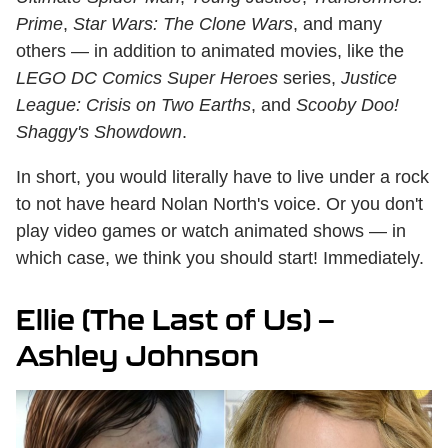
Prime
,
Star Wars: The Clone Wars
, and many
others — in addition to animated movies, like the
LEGO DC Comics Super Heroes
series,
Justice
League: Crisis on Two Earths
, and
Scooby Doo!
Shaggy's Showdown
.
In short, you would literally have to live under a rock
to not have heard Nolan North's voice. Or you don't
play video games or watch animated shows — in
which case, we think you should start! Immediately.
Ellie (The Last of Us) —
Ashley Johnson