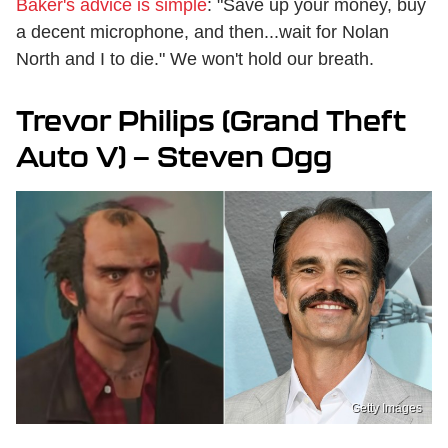
Baker's advice is simple
: "Save up your money, buy
a decent microphone, and then...wait for Nolan
North and I to die." We won't hold our breath.
Trevor Philips (Grand Theft
Auto V) — Steven Ogg
Getty Images