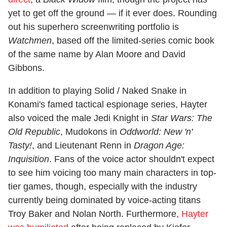
yet to get off the ground — if it ever does. Rounding
out his superhero screenwriting portfolio is
Watchmen
, based off the limited-series comic book
of the same name by Alan Moore and David
Gibbons.
In addition to playing Solid / Naked Snake in
Konami's famed tactical espionage series, Hayter
also voiced the male Jedi Knight in
Star Wars: The
Old Republic
, Mudokons in
Oddworld: New 'n'
Tasty!
, and Lieutenant Renn in
Dragon Age:
Inquisition
. Fans of the voice actor shouldn't expect
to see him voicing too many main characters in top-
tier games, though, especially with the industry
currently being dominated by voice-acting titans
Troy Baker and Nolan North. Furthermore,
Hayter