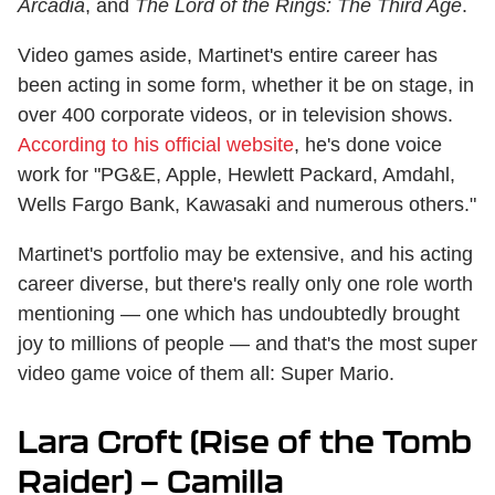
Arcadia
, and
The Lord of the Rings: The Third Age
.
Video games aside, Martinet's entire career has
been acting in some form, whether it be on stage, in
over 400 corporate videos, or in television shows.
According to his official website
, he's done voice
work for "PG&E, Apple, Hewlett Packard, Amdahl,
Wells Fargo Bank, Kawasaki and numerous others."
Martinet's portfolio may be extensive, and his acting
career diverse, but there's really only one role worth
mentioning — one which has undoubtedly brought
joy to millions of people — and that's the most super
video game voice of them all: Super Mario.
Lara Croft (Rise of the Tomb
Raider) — Camilla