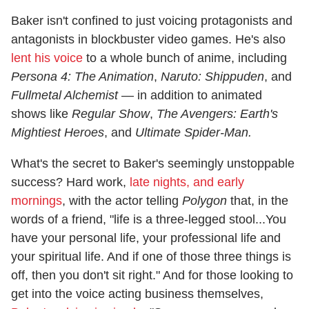
Baker isn't confined to just voicing protagonists and
antagonists in blockbuster video games. He's also
lent his voice
to a whole bunch of anime, including
Persona 4: The Animation
,
Naruto: Shippuden
, and
Fullmetal Alchemist
— in addition to animated
shows like
Regular Show
,
The Avengers: Earth's
Mightiest Heroes
, and
Ultimate Spider-Man.
What's the secret to Baker's seemingly unstoppable
success? Hard work,
late nights, and early
mornings
, with the actor telling
Polygon
that, in the
words of a friend, "life is a three-legged stool...You
have your personal life, your professional life and
your spiritual life. And if one of those three things is
off, then you don't sit right." And for those looking to
get into the voice acting business themselves,