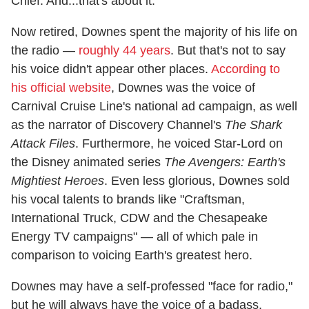
Chief. And...that's about it.
Now retired, Downes spent the majority of his life on
the radio —
roughly 44 years
. But that's not to say
his voice didn't appear other places.
According to
his official website
, Downes was the voice of
Carnival Cruise Line's national ad campaign, as well
as the narrator of Discovery Channel's
The Shark
Attack Files
. Furthermore, he voiced Star-Lord on
the Disney animated series
The Avengers: Earth's
Mightiest Heroes
. Even less glorious, Downes sold
his vocal talents to brands like "Craftsman,
International Truck, CDW and the Chesapeake
Energy TV campaigns" — all of which pale in
comparison to voicing Earth's greatest hero.
Downes may have a self-professed "face for radio,"
but he will always have the voice of a badass.