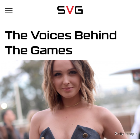
The Voices Behind
The Games
Getty Images