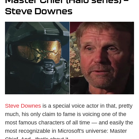
Steve Downes
Steve Downes
is a special voice actor in that, pretty
much, his only claim to fame is voicing one of the
most famous characters of all time — and easily the
most recognizable in Microsoft's universe: Master