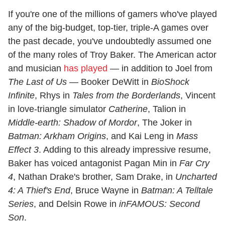
If you're one of the millions of gamers who've played
any of the big-budget, top-tier, triple-A games over
the past decade, you've undoubtedly assumed one
of the many roles of Troy Baker. The American actor
and musician
has played
— in addition to Joel from
The Last of Us
— Booker DeWitt in
BioShock
Infinite
, Rhys in
Tales from the Borderlands
, Vincent
in love-triangle simulator
Catherine
, Talion in
Middle-earth: Shadow of Mordor
, The Joker in
Batman: Arkham Origins
, and Kai Leng in
Mass
Effect 3
. Adding to this already impressive resume,
Baker has voiced antagonist Pagan Min in
Far Cry
4
, Nathan Drake's brother, Sam Drake, in
Uncharted
4: A Thief's End
, Bruce Wayne in
Batman: A Telltale
Series
, and Delsin Rowe in
inFAMOUS: Second
Son
.