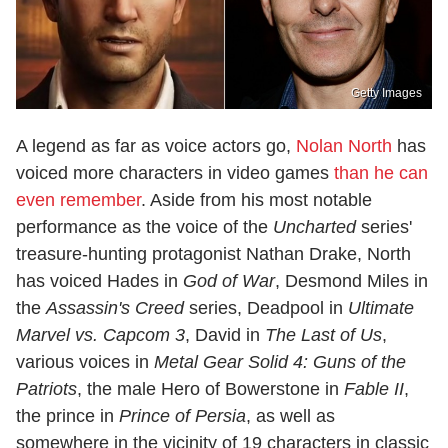
Getty Images
A legend as far as voice actors go,
Nolan North
has
voiced more characters in video games
than he can
even remember
. Aside from his most notable
performance as the voice of the
Uncharted
series'
treasure-hunting protagonist Nathan Drake, North
has voiced Hades in
God of War
, Desmond Miles in
the
Assassin's Creed
series, Deadpool in
Ultimate
Marvel vs. Capcom 3
, David in
The Last of Us
,
various voices in
Metal Gear Solid 4: Guns of the
Patriots
, the male Hero of Bowerstone in
Fable II
,
the prince in
Prince of Persia
, as well as
somewhere in the vicinity of 19 characters in classic