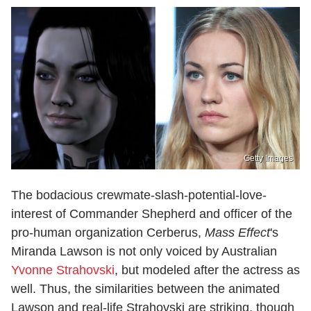
Getty Images
The bodacious crewmate-slash-potential-love-
interest of Commander Shepherd and officer of the
pro-human organization Cerberus,
Mass Effect
's
Miranda Lawson is not only voiced by Australian
Yvonne Strahovski
, but modeled after the actress as
well. Thus, the similarities between the animated
Lawson and real-life Strahovski are striking, though