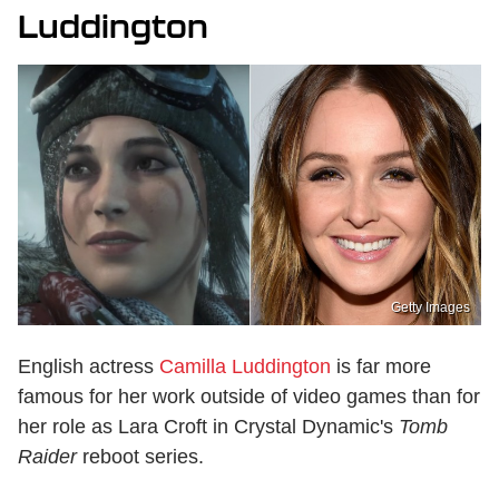
Luddington
Getty Images
English actress
Camilla Luddington
is far more
famous for her work outside of video games than for
her role as Lara Croft in Crystal Dynamic's
Tomb
Raider
reboot series.