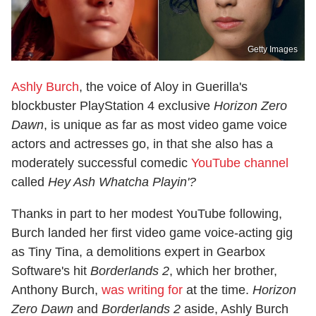
Getty Images
Ashly Burch
, the voice of Aloy in Guerilla's
blockbuster PlayStation 4 exclusive
Horizon Zero
Dawn
, is unique as far as most video game voice
actors and actresses go, in that she also has a
moderately successful comedic
YouTube channel
called
Hey Ash Whatcha Playin'?
Thanks in part to her modest YouTube following,
Burch landed her first video game voice-acting gig
as Tiny Tina, a demolitions expert in Gearbox
Software's hit
Borderlands 2
, which her brother,
Anthony Burch,
was writing for
at the time.
Horizon
Zero Dawn
and
Borderlands 2
aside, Ashly Burch