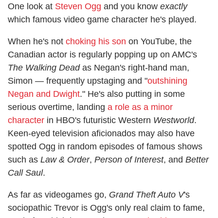
One look at
Steven Ogg
and you know
exactly
which famous video game character he's played.
When he's not
choking his son
on YouTube, the
Canadian actor is regularly popping up on AMC's
The Walking Dead
as Negan's right-hand man,
Simon — frequently upstaging and "
outshining
Negan and Dwight
." He's also putting in some
serious overtime, landing
a role as a minor
character
in HBO's futuristic Western
Westworld
.
Keen-eyed television aficionados may also have
spotted Ogg in random episodes of famous shows
such as
Law & Order
,
Person of Interest
, and
Better
Call Saul
.
As far as videogames go,
Grand Theft Auto V
's
sociopathic Trevor is Ogg's only real claim to fame,