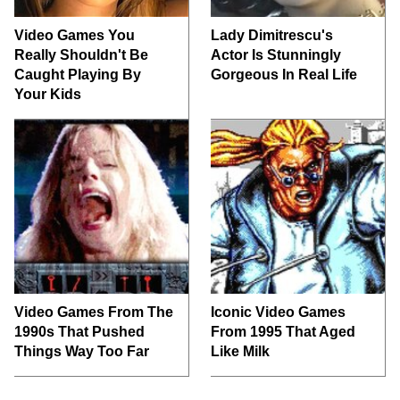
Video Games You
Lady Dimitrescu's
Really Shouldn't Be
Actor Is Stunningly
Caught Playing By
Gorgeous In Real Life
Your Kids
Video Games From The
Iconic Video Games
1990s That Pushed
From 1995 That Aged
Things Way Too Far
Like Milk