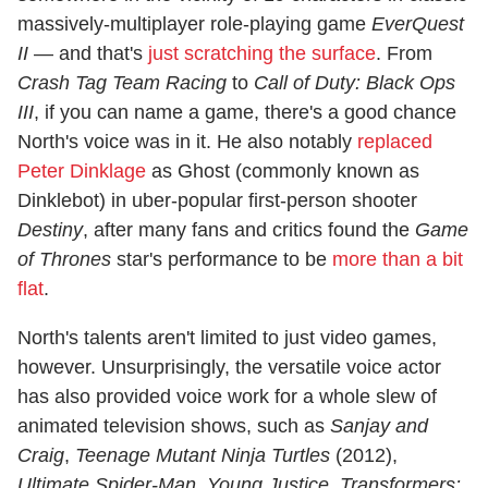
massively-multiplayer role-playing game
EverQuest
II
— and that's
just scratching the surface
. From
Crash Tag Team Racing
to
Call of Duty: Black Ops
III
, if you can name a game, there's a good chance
North's voice was in it. He also notably
replaced
Peter Dinklage
as Ghost (commonly known as
Dinklebot) in uber-popular first-person shooter
Destiny
, after many fans and critics found the
Game
of Thrones
star's performance to be
more than a bit
flat
.
North's talents aren't limited to just video games,
however. Unsurprisingly, the versatile voice actor
has also provided voice work for a whole slew of
animated television shows, such as
Sanjay and
Craig
,
Teenage Mutant Ninja Turtles
(2012),
Ultimate Spider-Man
,
Young Justice
,
Transformers: