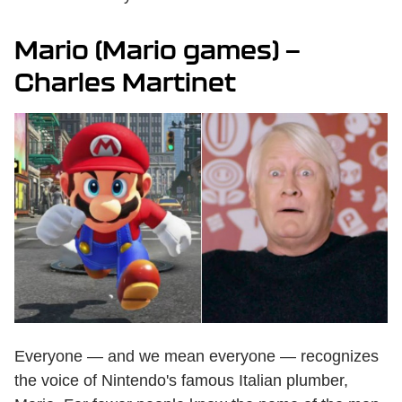
Mario (Mario games) —
Charles Martinet
Everyone — and we mean everyone — recognizes
the voice of Nintendo's famous Italian plumber,