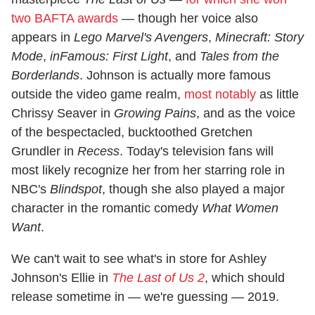
two BAFTA awards
— though her voice also
appears in
Lego Marvel's Avengers
,
Minecraft: Story
Mode
,
inFamous: First Light
, and
Tales from the
Borderlands
. Johnson is actually more famous
outside the video game realm,
most notably
as little
Chrissy Seaver in
Growing Pains
, and as the voice
of the bespectacled, bucktoothed Gretchen
Grundler in
Recess
. Today's television fans will
most likely recognize her from her starring role in
NBC's
Blindspot
, though she also played a major
character in the romantic comedy
What Women
Want
.
We can't wait to see what's in store for Ashley
Johnson's Ellie in
The Last of Us 2
, which should
release sometime in — we're guessing — 2019.