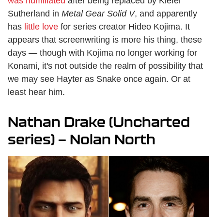
was humiliated
after being replaced by Kiefer
Sutherland in
Metal Gear Solid V
, and apparently
has
little love
for series creator Hideo Kojima. It
appears that screenwriting is more his thing, these
days — though with Kojima no longer working for
Konami, it's not outside the realm of possibility that
we may see Hayter as Snake once again. Or at
least hear him.
Nathan Drake (Uncharted
series) — Nolan North