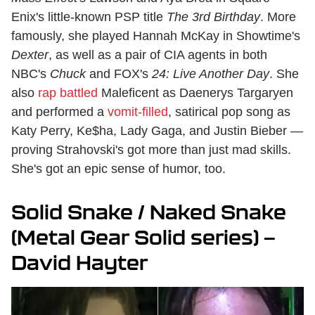
Enix's little-known PSP title
The 3rd Birthday
. More
famously, she played Hannah McKay in Showtime's
Dexter
, as well as a pair of CIA agents in both
NBC's
Chuck
and FOX's
24: Live Another Day
. She
also
rap battled
Maleficent as Daenerys Targaryen
and performed a
vomit-filled
, satirical pop song as
Katy Perry, Ke$ha, Lady Gaga, and Justin Bieber —
proving Strahovski's got more than just mad skills.
She's got an epic sense of humor, too.
Solid Snake / Naked Snake
(Metal Gear Solid series) —
David Hayter