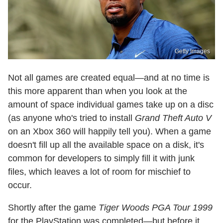
Getty Images
Not all games are created equal—and at no time is
this more apparent than when you look at the
amount of space individual games take up on a disc
(as anyone who's tried to install
Grand Theft Auto V
on an Xbox 360 will happily tell you). When a game
doesn't fill up all the available space on a disk, it's
common for developers to simply fill it with junk
files, which leaves a lot of room for mischief to
occur.
Shortly after the game
Tiger Woods PGA Tour 1999
for the PlayStation was completed—but before it