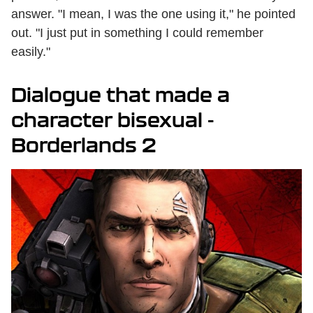
answer. "I mean, I was the one using it," he pointed
out. "I just put in something I could remember
easily."
Dialogue that made a
character bisexual -
Borderlands 2