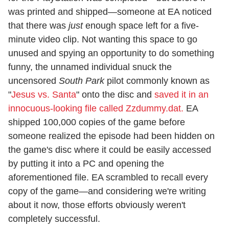
was printed and shipped—someone at EA noticed
that there was
just
enough space left for a five-
minute video clip. Not wanting this space to go
unused and spying an opportunity to do something
funny, the unnamed individual snuck the
uncensored
South Park
pilot commonly known as
"
Jesus vs. Santa
" onto the disc and
saved it in an
innocuous-looking file called Zzdummy.dat.
EA
shipped 100,000 copies of the game before
someone realized the episode had been hidden on
the game's disc where it could be easily accessed
by putting it into a PC and opening the
aforementioned file. EA scrambled to recall every
copy of the game—and considering we're writing
about it now, those efforts obviously weren't
completely successful.