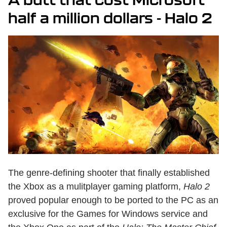
half a million dollars - Halo 2
The genre-defining shooter that finally established
the Xbox as a mulitplayer gaming platform,
Halo 2
proved popular enough to be ported to the PC as an
exclusive for the Games for Windows service and