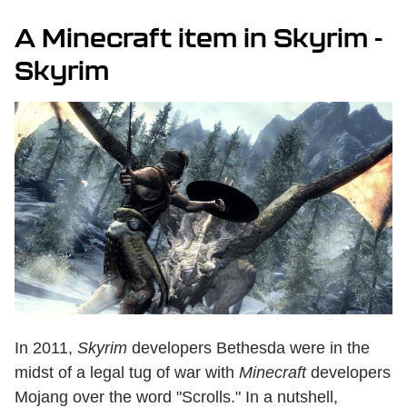
A Minecraft item in Skyrim -
Skyrim
In 2011,
Skyrim
developers Bethesda were in the
midst of a legal tug of war with
Minecraft
developers
Mojang over the word "Scrolls." In a nutshell,