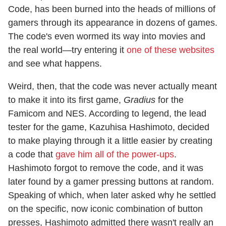
Code, has been burned into the heads of millions of
gamers through its appearance in dozens of games.
The code's even wormed its way into movies and
the real world—try entering it
one of these websites
and see what happens.
Weird, then, that the code was never actually meant
to make it into its first game,
Gradius
for the
Famicom and NES. According to legend, the lead
tester for the game, Kazuhisa Hashimoto, decided
to make playing through it a little easier by creating
a code that
gave him all of the power-ups
.
Hashimoto forgot to remove the code, and it was
later found by a gamer pressing buttons at random.
Speaking of which, when later asked why he settled
on the specific, now iconic combination of button
presses, Hashimoto admitted there wasn't really an