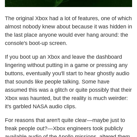
The original Xbox had a lot of features, one of which
almost nobody knew about because it was hidden in
the last place anyone would ever hang around: the
console's boot-up screen.
If you boot up an Xbox and leave the dashboard
lingering without putting in a game or pressing any
buttons, eventually you'll start to hear ghostly audio
that sounds like people talking. Some have
assumed this was a glitch or quite possibly that their
Xbox was haunted, but the reality is much weirder:
it's garbled NASA audio clips.
For reasons that aren't quite clear—maybe just to
freak people out?—Xbox engineers took publicly
available audio of the Apollo missions, altered them