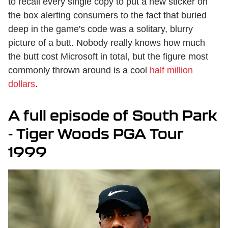
to recall every single copy to put a new sticker on
the box alerting consumers to the fact that buried
deep in the game's code was a solitary, blurry
picture of a butt. Nobody really knows how much
the butt cost Microsoft in total, but the figure most
commonly thrown around is a cool
half million
dollars
.
A full episode of South Park
- Tiger Woods PGA Tour
1999