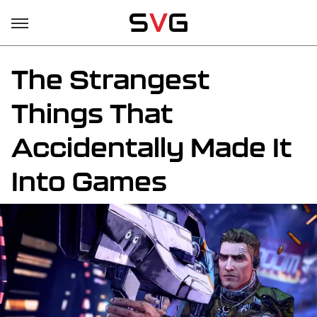
The Strangest
Things That
Accidentally Made It
Into Games