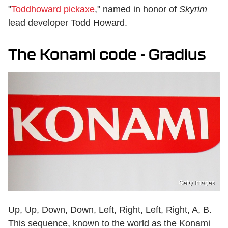
"
Toddhoward pickaxe
," named in honor of
Skyrim
lead developer Todd Howard.
The Konami code - Gradius
Getty Images
Up, Up, Down, Down, Left, Right, Left, Right, A, B.
This sequence, known to the world as the Konami