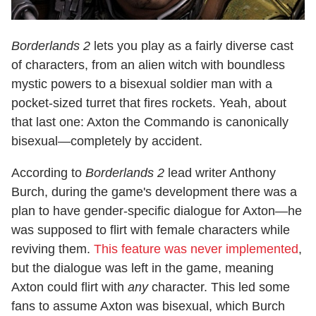
Borderlands 2
lets you play as a fairly diverse cast
of characters, from an alien witch with boundless
mystic powers to a bisexual soldier man with a
pocket-sized turret that fires rockets. Yeah, about
that last one: Axton the Commando is canonically
bisexual—completely by accident.
According to
Borderlands 2
lead writer Anthony
Burch, during the game's development there was a
plan to have gender-specific dialogue for Axton—he
was supposed to flirt with female characters while
reviving them.
This feature was never implemented
,
but the dialogue was left in the game, meaning
Axton could flirt with
any
character. This led some
fans to assume Axton was bisexual, which Burch