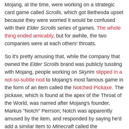
Mojang, at the time, were working on a strategic
card game called
Scrolls
, which got Bethesda upset
because they were worried it would be confused
with their
Elder Scrolls
series of games.
The whole
thing ended amicably
, but for awhile, the two
companies were at each others' throats.
So it's pretty amusing that, while the company that
owned the
Elder Scrolls
brand was publicly tussling
with Mojang, people working on
Skyrim
slipped in a
not-so-subtle nod
to Mojang's most famous game in
the form of an item called the
Notched Pickaxe.
The
pickaxe, which is found at the apex of the Throat of
the World, was named after Mojang's founder,
Markus "Notch" Perrson; Notch was apparently
amused by the item, and responded by saying he'd
add a similar item to
Minecraft
called the