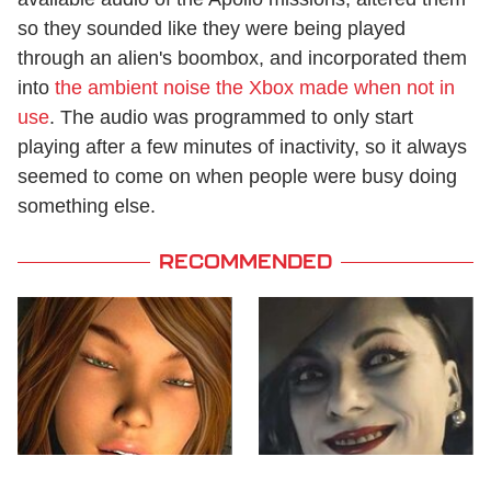
so they sounded like they were being played
through an alien's boombox, and incorporated them
into
the ambient noise the Xbox made when not in
use
. The audio was programmed to only start
playing after a few minutes of inactivity, so it always
seemed to come on when people were busy doing
something else.
RECOMMENDED