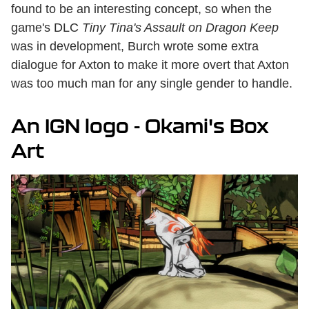
found to be an interesting concept, so when the
game's DLC
Tiny Tina's Assault on Dragon Keep
was in development, Burch wrote some extra
dialogue for Axton to make it more overt that Axton
was too much man for any single gender to handle.
An IGN logo - Okami's Box
Art