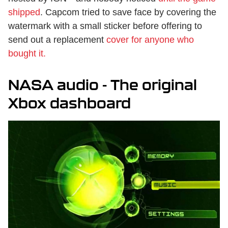
shipped
. Capcom tried to save face by covering the
watermark with a small sticker before offering to
send out a replacement
cover for anyone who
bought it.
NASA audio - The original
Xbox dashboard