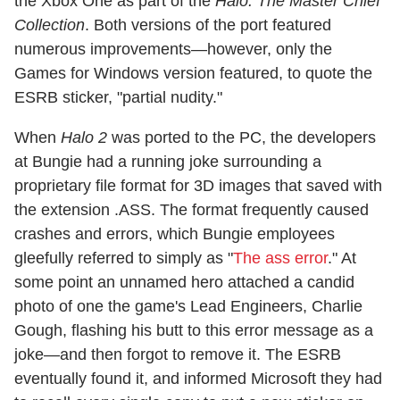
the Xbox One as part of the
Halo: The Master Chief
Collection
. Both versions of the port featured
numerous improvements—however, only the
Games for Windows version featured, to quote the
ESRB sticker, "partial nudity."
When
Halo 2
was ported to the PC, the developers
at Bungie had a running joke surrounding a
proprietary file format for 3D images that saved with
the extension .ASS. The format frequently caused
crashes and errors, which Bungie employees
gleefully referred to simply as "
The ass error
." At
some point an unnamed hero attached a candid
photo of one the game's Lead Engineers, Charlie
Gough, flashing his butt to this error message as a
joke—and then forgot to remove it. The ESRB
eventually found it, and informed Microsoft they had