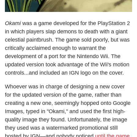
Okami
was a game developed for the PlayStation 2
in which players slap demons to death with a giant
celestial paintbrush. The game sold poorly, but was
critically acclaimed enough to warrant the
development of a port for the Nintendo Wii. The
updated version took advantage of the Wii's motion
controls...and included an IGN logo on the cover.
Whoever was in charge of designing a new cover
for the updated version of the game, rather than
creating a new one, seemingly hopped onto Google
Images, typed in "Okami," and used the first high-
quality image they found. Unfortunately, the image
they used was a watermarked promotional still
hosted by IGN—and nobody noticed
until the game