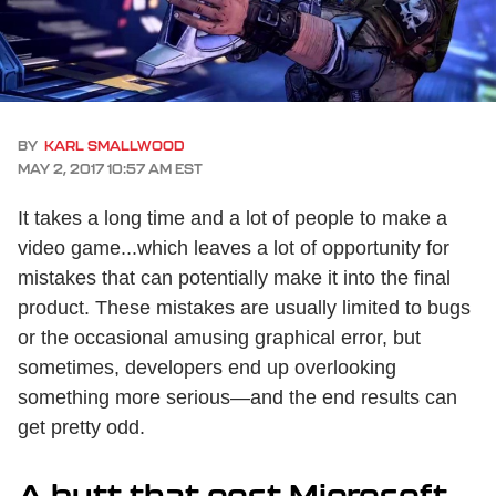
BY
KARL SMALLWOOD
MAY 2, 2017 10:57 AM EST
It takes a long time and a lot of people to make a
video game...which leaves a lot of opportunity for
mistakes that can potentially make it into the final
product. These mistakes are usually limited to bugs
or the occasional amusing graphical error, but
sometimes, developers end up overlooking
something more serious—and the end results can
get pretty odd.
A butt that cost Microsoft