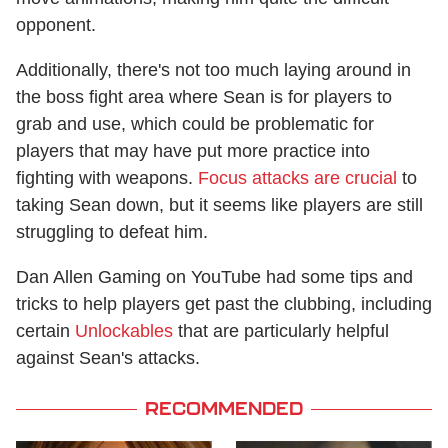
opponent.
Additionally, there's not too much laying around in
the boss fight area where Sean is for players to
grab and use, which could be problematic for
players that may have put more practice into
fighting with weapons.
Focus attacks are crucial
to
taking Sean down, but it seems like players are still
struggling to defeat him.
Dan Allen Gaming on YouTube had some tips and
tricks to help players get past the clubbing, including
certain
Unlockables
that are particularly helpful
against Sean's attacks.
RECOMMENDED