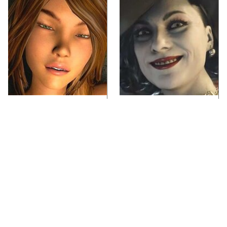
Video Games You
Lady Dimitrescu's
Really Shouldn't Be
Actor Is Stunningly
Caught Playing By
Gorgeous In Real Life
Your Kids