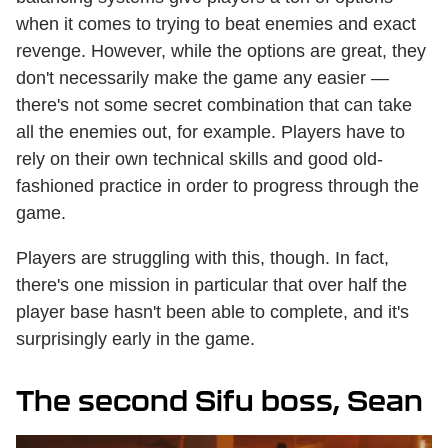
when it comes to trying to beat enemies and exact
revenge. However, while the options are great, they
don't necessarily make the game any easier —
there's not some secret combination that can take
all the enemies out, for example. Players have to
rely on their own technical skills and good old-
fashioned practice in order to progress through the
game.
Players are struggling with this, though. In fact,
there's one mission in particular that over half the
player base hasn't been able to complete, and it's
surprisingly early in the game.
The second Sifu boss, Sean