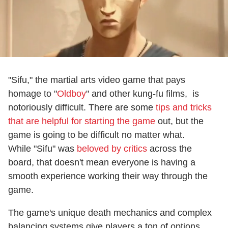
"Sifu," the martial arts video game that pays
homage to "
Oldboy
" and other kung-fu films, is
notoriously difficult. There are some
tips and tricks
that are helpful for starting the game
out, but the
game is going to be difficult no matter what.
While "Sifu" was
beloved by critics
across the
board, that doesn't mean everyone is having a
smooth experience working their way through the
game.
The game's unique death mechanics and complex
balancing systems give players a ton of options