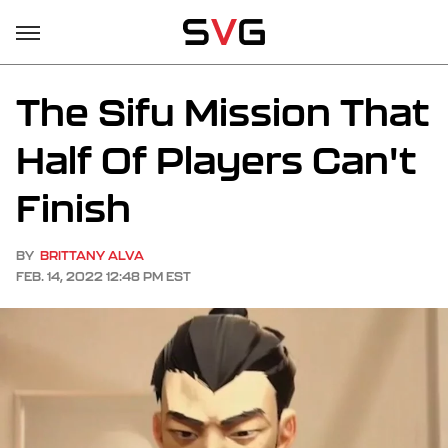
The Sifu Mission That
Half Of Players Can't
Finish
BY
BRITTANY ALVA
FEB. 14, 2022 12:48 PM EST