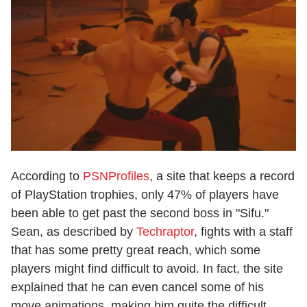
According to
PSNProfiles
, a site that keeps a record
of PlayStation trophies, only 47% of players have
been able to get past the second boss in "Sifu."
Sean, as described by
Techraptor
, fights with a staff
that has some pretty great reach, which some
players might find difficult to avoid. In fact, the site
explained that he can even cancel some of his
move animations, making him quite the difficult