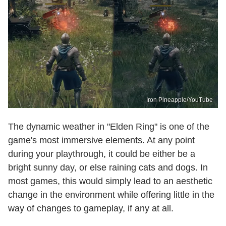
Iron Pineapple/YouTube
The dynamic weather in "Elden Ring" is one of the
game's most immersive elements. At any point
during your playthrough, it could be either be a
bright sunny day, or else raining cats and dogs. In
most games, this would simply lead to an aesthetic
change in the environment while offering little in the
way of changes to gameplay, if any at all.