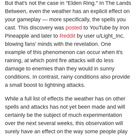
But that's not the case in "Elden Ring." In The Lands
Between, even the weather has an explicit effect on
your gameplay — more specifically, the spells you
cast. This discovery was
posted
to YouTube by Iron
Pineapple and later to
Reddit
by user u/Light_Inc,
blowing fans' minds with the revelation. One
example of this phenomenon can occur when it's
raining, at which point fire attacks will do less
damage to enemies than they would in sunny
conditions. In contrast, rainy conditions also provide
a small boost to lightning attacks.
While a full list of effects the weather has on other
spells and attacks has not yet been made and will
certainly be the subject of much experimentation
over the next several weeks, this observation will
surely have an effect on the way some people play