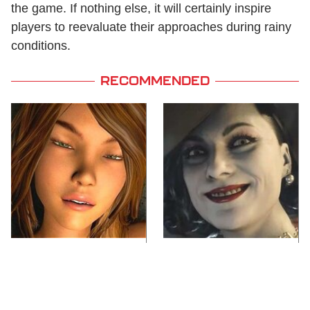
the game. If nothing else, it will certainly inspire
players to reevaluate their approaches during rainy
conditions.
RECOMMENDED
Video Games You
Lady Dimitrescu's
Really Shouldn't Be
Actor Is Stunningly
Caught Playing By
Gorgeous In Real Life
Your Kids