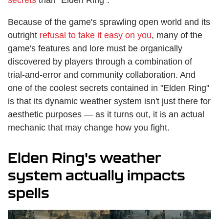
Because of the game's sprawling open world and its
outright
refusal to take it easy on you
, many of the
game's features and lore must be organically
discovered by players through a combination of
trial-and-error and community collaboration. And
one of the coolest secrets contained in "Elden Ring"
is that its dynamic weather system isn't just there for
aesthetic purposes — as it turns out, it is an actual
mechanic that may change how you fight.
Elden Ring's weather
system actually impacts
spells