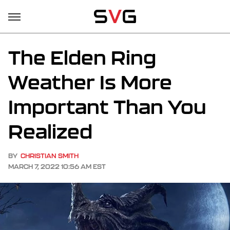
The Elden Ring
Weather Is More
Important Than You
Realized
BY
CHRISTIAN SMITH
MARCH 7, 2022 10:56 AM EST