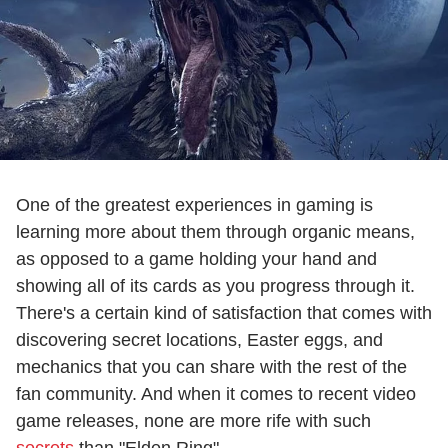
One of the greatest experiences in gaming is
learning more about them through organic means,
as opposed to a game holding your hand and
showing all of its cards as you progress through it.
There's a certain kind of satisfaction that comes with
discovering secret locations, Easter eggs, and
mechanics that you can share with the rest of the
fan community. And when it comes to recent video
game releases, none are more rife with such
secrets
than "Elden Ring".