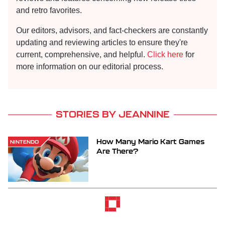
and retro favorites.
Our editors, advisors, and fact-checkers are constantly
updating and reviewing articles to ensure they're
current, comprehensive, and helpful.
Click here
for
more information on our editorial process.
STORIES BY JEANNINE
How Many Mario Kart Games
NINTENDO
Are There?