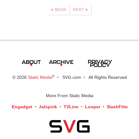
BACK
NEXT
PRIVACY
ABOUT
ARCHIVE
POLICY
®
© 2026
Static Media
SVG.com
All Rights Reserved
More From Static Media
Engadget
Jalopnik
TVLine
Looper
SlashFilm