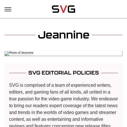
Jeannine
SVG EDITORIAL POLICIES
SVG is comprised of a team of experienced writers,
editors, and gaming fans of all kinds, all united in a
true passion for the video game industry. We endeavor
to bring our readers expert coverage of the latest news
and trends in the worlds of video games and streamer
content, as well as entertaining and informative
reviews and features concerning new release titles