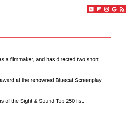
as a filmmaker, and has directed two short
 award at the renowned Bluecat Screenplay
s of the Sight & Sound Top 250 list.