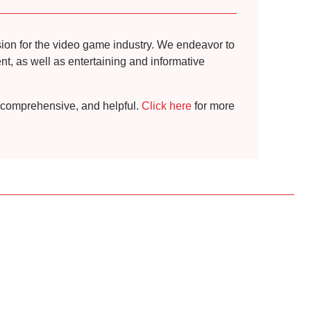
ssion for the video game industry. We endeavor to
t, as well as entertaining and informative
t, comprehensive, and helpful.
Click here
for more