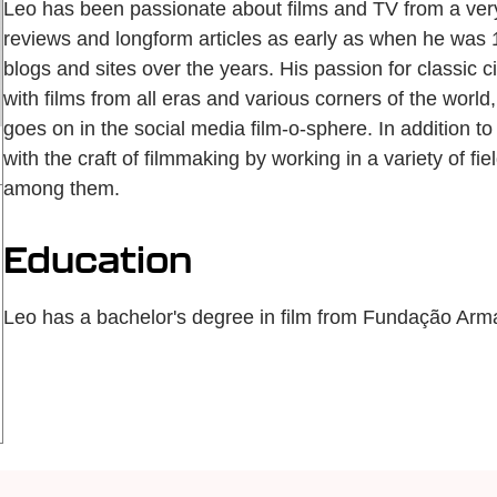
Leo has been passionate about films and TV from a ver
reviews and longform articles as early as when he was 12
blogs and sites over the years. His passion for classic 
with films from all eras and various corners of the worl
goes on in the social media film-o-sphere. In addition t
with the craft of filmmaking by working in a variety of fiel
among them.
Education
Leo has a bachelor's degree in film from Fundação Ar