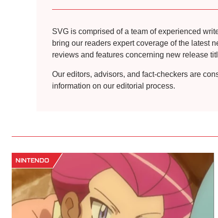
SVG is comprised of a team of experienced writers
bring our readers expert coverage of the latest 
reviews and features concerning new release title
Our editors, advisors, and fact-checkers are con
information on our editorial process.
NINTENDO