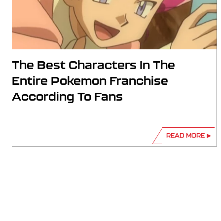
The Best Characters In The
Entire Pokemon Franchise
According To Fans
READ MORE