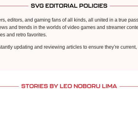
SVG EDITORIAL POLICIES
, editors, and gaming fans of all kinds, all united in a true pa
news and trends in the worlds of video games and streamer conten
s and retro favorites.
stantly updating and reviewing articles to ensure they're curren
STORIES BY LEO NOBORU LIMA