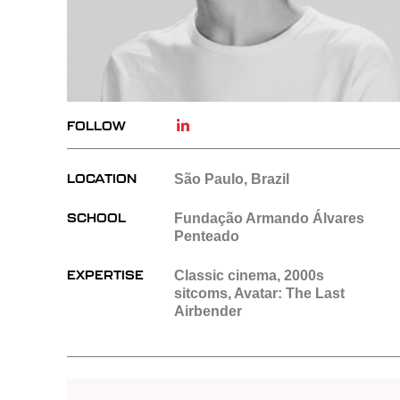
FOLLOW
LOCATION
São Paulo, Brazil
SCHOOL
Fundação Armando Álvares
Penteado
EXPERTISE
Classic cinema, 2000s
sitcoms, Avatar: The Last
Airbender