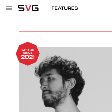
FEATURES
WITH US
SINCE
2021