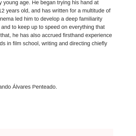
y young age. He began trying his hand at
 years old, and has written for a multitude of
cinema led him to develop a deep familiarity
d, and to keep up to speed on everything that
o that, he has also accrued firsthand experience
ds in film school, writing and directing chiefly
mando Álvares Penteado.