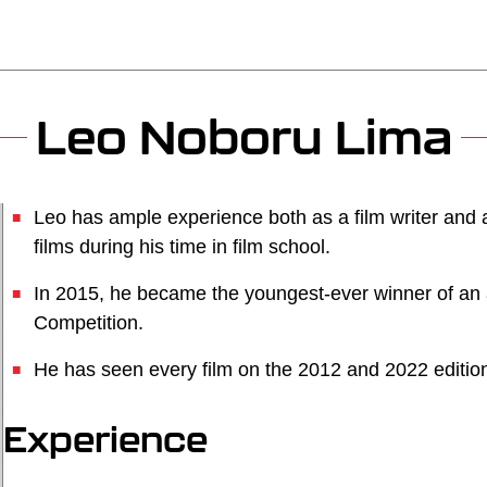
Leo Noboru Lima
Leo has ample experience both as a film writer and 
films during his time in film school.
In 2015, he became the youngest-ever winner of an
Competition.
He has seen every film on the 2012 and 2022 edition
Experience