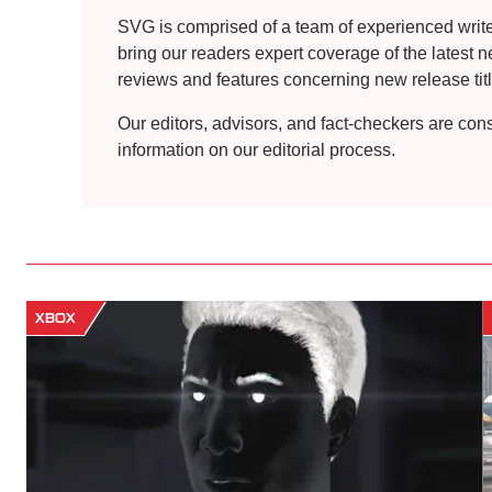
SVG is comprised of a team of experienced writers
bring our readers expert coverage of the latest 
reviews and features concerning new release title
Our editors, advisors, and fact-checkers are con
information on our editorial process.
XBOX