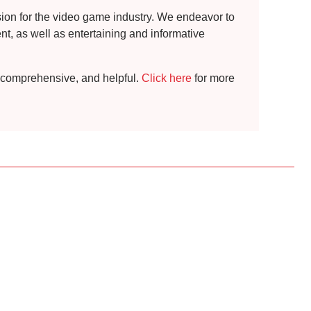
ssion for the video game industry. We endeavor to
t, as well as entertaining and informative
t, comprehensive, and helpful.
Click here
for more