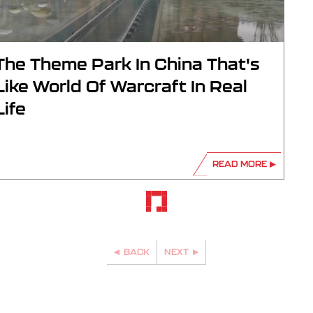
The Theme Park In China That's
Like World Of Warcraft In Real
Life
READ MORE
BACK
NEXT