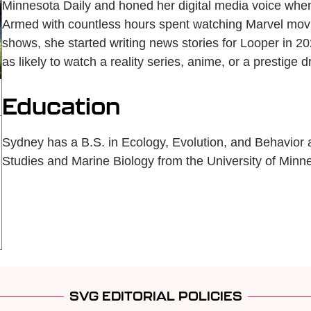
Minnesota Daily and honed her digital media voice when 
Armed with countless hours spent watching Marvel movie
shows, she started writing news stories for Looper in 2
as likely to watch a reality series, anime, or a prestige 
Education
Sydney has a B.S. in Ecology, Evolution, and Behavior
Studies and Marine Biology from the University of Minne
SVG EDITORIAL POLICIES