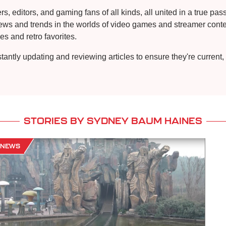
, editors, and gaming fans of all kinds, all united in a true pa
news and trends in the worlds of video games and streamer conten
s and retro favorites.
stantly updating and reviewing articles to ensure they're curren
STORIES BY SYDNEY BAUM HAINES
NEWS