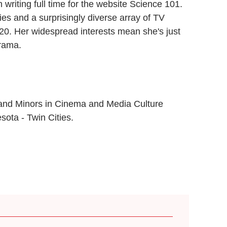
writing full time for the website Science 101.
s and a surprisingly diverse array of TV
020. Her widespread interests mean she's just
drama.
 and Minors in Cinema and Media Culture
sota - Twin Cities.