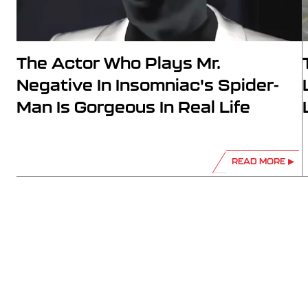
The Actor Who Plays Mr.
Negative In Insomniac's Spider-
Man Is Gorgeous In Real Life
READ MORE