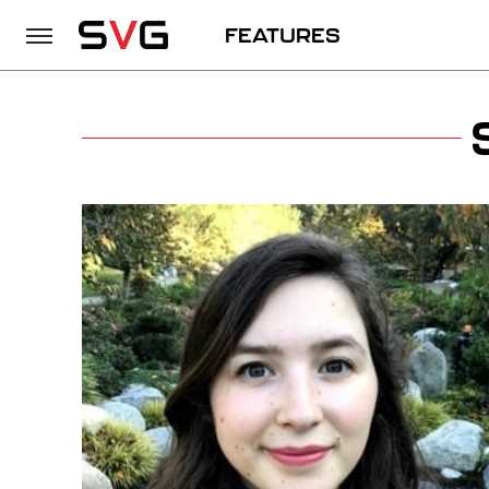
FEATURES