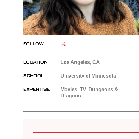
FOLLOW
LOCATION
Los Angeles, CA
SCHOOL
University of Minnesota
EXPERTISE
Movies, TV, Dungeons &
Dragons