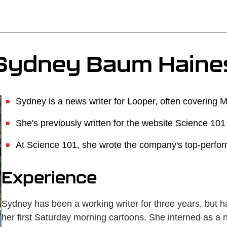
Sydney Baum Haine
Sydney is a news writer for Looper, often covering 
She's previously written for the website Science 101
At Science 101, she wrote the company's top-performi
Experience
Sydney has been a working writer for three years, but ha
her first Saturday morning cartoons. She interned as a