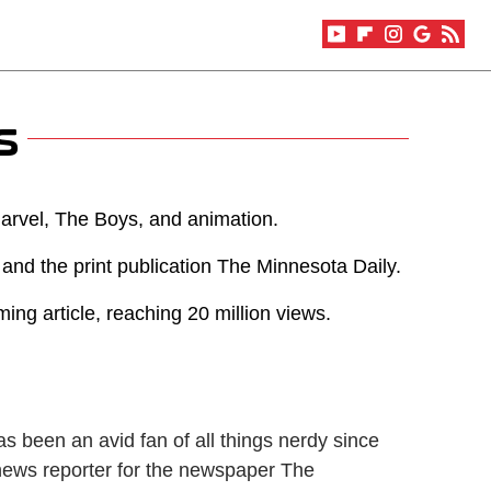
s
Marvel, The Boys, and animation.
 and the print publication The Minnesota Daily.
ng article, reaching 20 million views.
s been an avid fan of all things nerdy since
 news reporter for the newspaper The