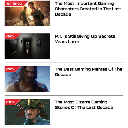
The Most Important Gaming
NINTENDO
Characters Created In The Last
Decade
P.T. Is Still Giving Up Secrets
XBOX
Years Later
The Best Gaming Memes Of The
XBOX
Decade
The Most Bizarre Gaming
XBOX
Stories Of The Last Decade