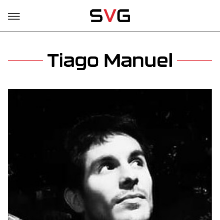
Tiago Manuel