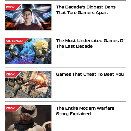
The Decade's Biggest Bans
XBOX
That Tore Gamers Apart
The Most Underrated Games Of
NINTENDO
The Last Decade
Games That Cheat To Beat You
XBOX
The Entire Modern Warfare
XBOX
Story Explained