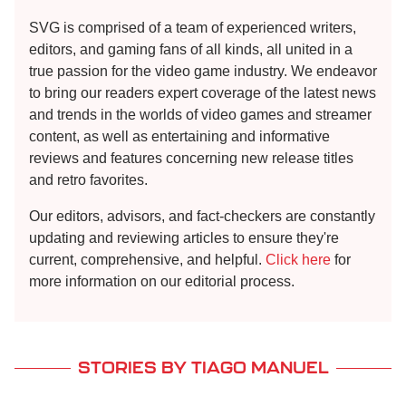
SVG is comprised of a team of experienced writers,
editors, and gaming fans of all kinds, all united in a
true passion for the video game industry. We endeavor
to bring our readers expert coverage of the latest news
and trends in the worlds of video games and streamer
content, as well as entertaining and informative
reviews and features concerning new release titles
and retro favorites.
Our editors, advisors, and fact-checkers are constantly
updating and reviewing articles to ensure they're
current, comprehensive, and helpful.
Click here
for
more information on our editorial process.
STORIES BY TIAGO MANUEL