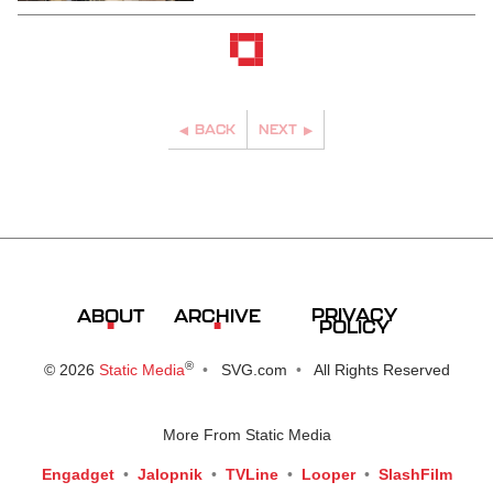
BACK
NEXT
PRIVACY
ABOUT
ARCHIVE
POLICY
®
© 2026
Static Media
SVG.com
All Rights Reserved
More From Static Media
Engadget
Jalopnik
TVLine
Looper
SlashFilm