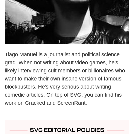
Tiago Manuel is a journalist and political science
grad. When not writing about video games, he's
likely interviewing cult members or billionaires who
want to make their own insane version of famous
blockbusters. He's very serious about writing
comedic articles. On top of SVG, you can find his
work on Cracked and ScreenRant.
SVG EDITORIAL POLICIES