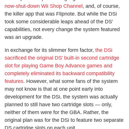
now-shut-down Wii Shop Channel
, and, of course,
the killer app that was Flipnote. But while the DSi
took some considerable leaps ahead of the DS'
capabilities, not every change the system featured
was an upgrade.
In exchange for its slimmer form factor,
the DSi
sacrificed the original DS' built-in second cartridge
slot for playing Game Boy Advance games and
completely eliminated its backward compatibility
features
. However, what some fans of the system
may not know is that at one point early into
development for the DSi, the system was actually
planned to still have two cartridge slots — only,
neither of them were for the GBA. Rather, the
original plan was for the DSi to feature two separate
DS cartridge slots on each unit.