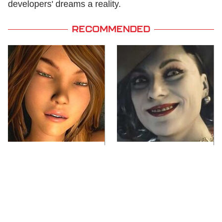
developers' dreams a reality.
RECOMMENDED
Video Games You
Lady Dimitrescu's
Really Shouldn't Be
Actor Is Stunningly
Caught Playing By
Gorgeous In Real Life
Your Kids