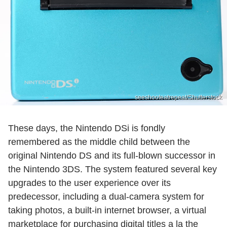
seeshooteatrepeat/Shutterstock
These days, the Nintendo DSi is fondly
remembered as the middle child between the
original Nintendo DS and its full-blown successor in
the Nintendo 3DS. The system featured several key
upgrades to the user experience over its
predecessor, including a dual-camera system for
taking photos, a built-in internet browser, a virtual
marketplace for purchasing digital titles a la the