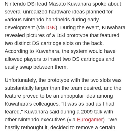
Nintendo DSi lead Masato Kuwahara spoke about
several unrealized hardware ideas planned for
various Nintendo handhelds during early
development (via
IGN
). During the event, Kuwahara
revealed pictures of a DSi prototype that featured
two distinct DS cartridge slots on the back.
According to Kuwahara, the system would have
allowed players to insert two DS cartridges and
easily swap between them.
Unfortunately, the prototype with the two slots was
substantially larger than the team desired, and the
feature proved to be an unpopular idea among
Kuwahara's colleagues. "It was as bad as I had
feared," Kuwahara said during a 2009 talk with
other Nintendo executives (via
Eurogamer
). "We
hastily rethought it, decided to remove a certain