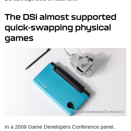
The DSi almost supported
quick-swapping physical
games
seeshooteatrepeat/Shutterstock
In a 2009 Game Developers Conference panel,