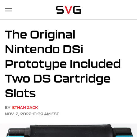
The Original
Nintendo DSi
Prototype Included
Two DS Cartridge
Slots
BY
ETHAN ZACK
NOV. 2, 2022 10:39 AM EST