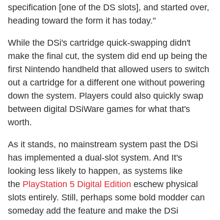
specification [one of the DS slots], and started over,
heading toward the form it has today."
While the DSi's cartridge quick-swapping didn't
make the final cut, the system did end up being the
first Nintendo handheld that allowed users to switch
out a cartridge for a different one without powering
down the system. Players could also quickly swap
between digital DSiWare games for what that's
worth.
As it stands, no mainstream system past the DSi
has implemented a dual-slot system. And It's
looking less likely to happen, as systems like
the
PlayStation 5 Digital Edition
eschew physical
slots entirely. Still, perhaps some bold modder can
someday add the feature and make the DSi