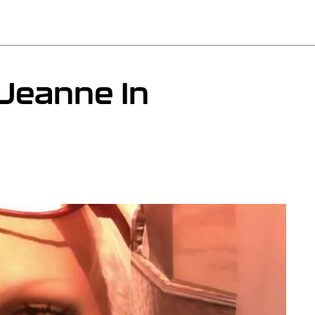
Jeanne In