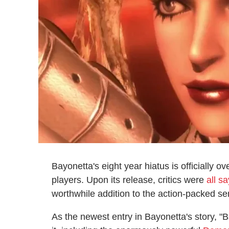
Bayonetta's eight year hiatus is officially ov
players. Upon its release, critics were
all s
worthwhile addition to the action-packed se
As the newest entry in Bayonetta's story, "B