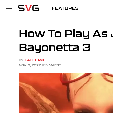
FEATURES
How To Play As 
Bayonetta 3
BY
CADE DAVIE
NOV. 2, 2022 11:15 AM EST