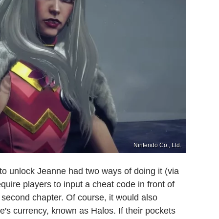
Nintendo Co., Ltd.
to unlock Jeanne had two ways of doing it (via
quire players to input a cheat code in front of
second chapter. Of course, it would also
's currency, known as Halos. If their pockets