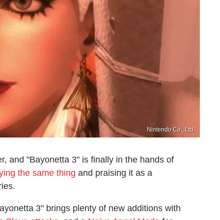
Nintendo Co., Ltd.
er, and "Bayonetta 3" is finally in the hands of
aying the same thing
and praising it as a
ries.
ayonetta 3" brings plenty of new additions with