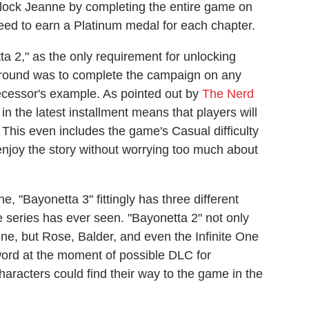
nlock Jeanne by completing the entire game on
 need to earn a Platinum medal for each chapter.
ta 2," as the only requirement for unlocking
around was to complete the campaign on any
edecessor's example. As pointed out by
The Nerd
n the latest installment means that players will
 This even includes the game's Casual difficulty
 enjoy the story without worrying too much about
 "Bayonetta 3" fittingly has three different
he series has ever seen. "Bayonetta 2" not only
e, but Rose, Balder, and even the Infinite One
word at the moment of possible DLC for
aracters could find their way to the game in the