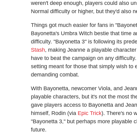
weren't deep enough, players could also u
Normal difficulty or higher, but they'd also
Things got much easier for fans in "Bayonet
Bayonetta's Umbra Witch bestie that time 
difficulty. "Bayonetta 3" is following its pr
Stash
, making Jeanne a playable character i
have to beat the campaign on any difficulty.
setting meant for those that simply wish to
demanding combat.
With Bayonetta, newcomer Viola, and Jeanne,
playable characters, but it's not the most t
gave players access to Bayonetta and Jeann
himself, Rodin (via
Epic Trick
). There's no 
"Bayonetta 3," but perhaps more playable ch
future.