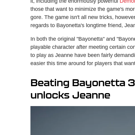
it, including the enormously powerful
Demon
those that want to minimize the game's mor
gore. The game isn't all new tricks, however,
regards to Bayonetta's longtime friend, Je
In both the original "Bayonetta" and "Bayon
playable character after meeting certain con
to play as Jeanne have been fairly demand
easier this time around for players that want
Beating Bayonetta 3 
unlocks Jeanne