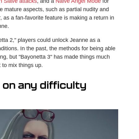
 Slave attacks
, and a
Naive Angel Mode
for
e mature aspects, such as partial nudity and
 as a fan-favorite feature is making a return in
anne.
etta 2," players could unlock Jeanne as a
ditions. In the past, the methods for being able
ing, but "Bayonetta 3" has made things much
 to mix things up.
on any difficulty