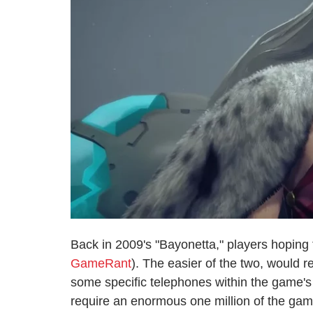
Back in 2009's "Bayonetta," players hoping 
GameRant
). The easier of the two, would re
some specific telephones within the game's 
require an enormous one million of the game