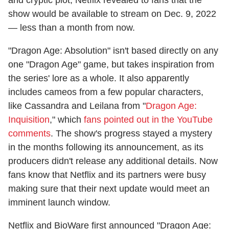
show would be available to stream on Dec. 9, 2022
— less than a month from now.
"Dragon Age: Absolution" isn't based directly on any
one "Dragon Age" game, but takes inspiration from
the series' lore as a whole. It also apparently
includes cameos from a few popular characters,
like Cassandra and Leilana from "
Dragon Age:
Inquisition
," which
fans pointed out in the YouTube
comments
. The show's progress stayed a mystery
in the months following its announcement, as its
producers didn't release any additional details. Now
fans know that Netflix and its partners were busy
making sure that their next update would meet an
imminent launch window.
Netflix and BioWare first announced "Dragon Age: