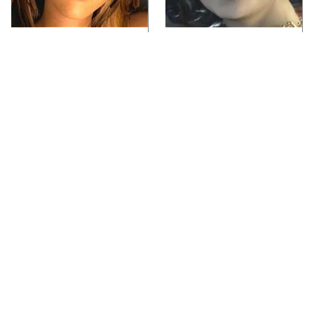
Video Games You
Lady Dimitrescu's
Really Shouldn't Be
Actor Is Stunningly
Caught Playing By
Gorgeous In Real Life
Your Kids
Video Games From The
Iconic Video Games
1990s That Pushed
From 1995 That Aged
Things Way Too Far
Like Milk