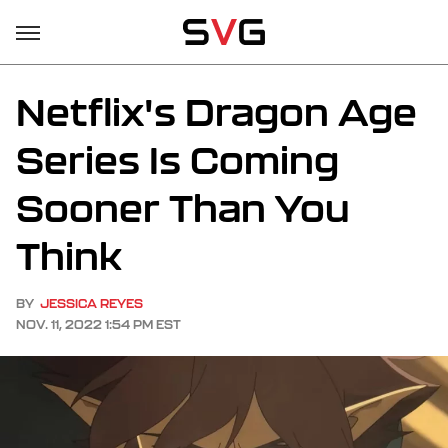
Netflix's Dragon Age
Series Is Coming
Sooner Than You
Think
BY
JESSICA REYES
NOV. 11, 2022 1:54 PM EST