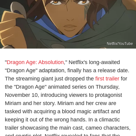
Netflix/YouTube
"
Dragon Age: Absolution
," Netflix's long-awaited
"Dragon Age" adaptation, finally has a release date.
The streaming giant just dropped the
first trailer
for
the "Dragon Age" animated series on Thursday,
November 10, introducing viewers to protagonist
Miriam and her story. Miriam and her crew are
tasked with acquiring a blood magic artifact and
keeping it out of the wrong hands. In a climactic
trailer showcasing the main cast, cameo characters,
and cryptic plot, Netflix revealed to fans that the