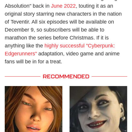
Absolution" back in
June 2022
, touting it as an
original story starring new characters in the nation
of Teventir. All six episodes will be available on
December 9, so subscribers will be able to
marathon the series before Christmas. If it is
anything like the
highly successful "Cyberpunk:
Edgerunners"
adaptation, video game and anime
fans will be in for a treat.
RECOMMENDED