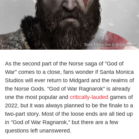
Sony Interactive Entertainment
As the second part of the Norse saga of "God of
War" comes to a close, fans wonder if Santa Monica
Studios will ever return to Midgard and the realms of
the Norse Gods. "God of War Ragnarok" is already
one the most popular and
critically-lauded
games of
2022, but it was always planned to be the finale to a
two-part story. Most of the loose ends are all tied up
in "God of War Ragnarok," but there are a few
questions left unanswered.