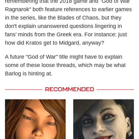
remembering that the 2018 game and "God of War
Ragnarok" both feature references to earlier games
in the series, like the Blades of Chaos, but they
don't explain unanswered questions lingering in
fans' minds from the Greek era. For instance: just
how did Kratos get to Midgard, anyway?
A future "God of War" title might have to explain
some of these loose threads, which may be what
Barlog is hinting at.
RECOMMENDED