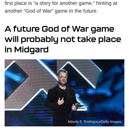
first place is "a story for another game," hinting at
another "God of War" game in the future.
A future God of War game
will probably not take place
in Midgard
Alberto E. Rodriguez/Getty Images