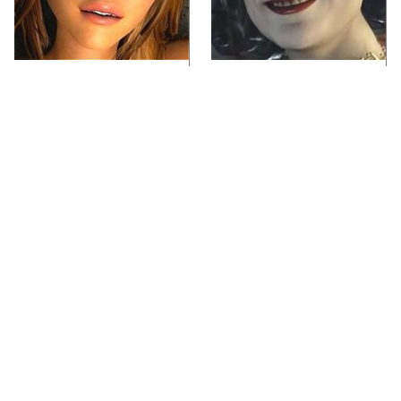
Video Games You
Lady Dimitrescu's
Really Shouldn't Be
Actor Is Stunningly
Caught Playing By
Gorgeous In Real Life
Your Kids
Video Games From The
Iconic Video Games
1990s That Pushed
From 1995 That Aged
Things Way Too Far
Like Milk