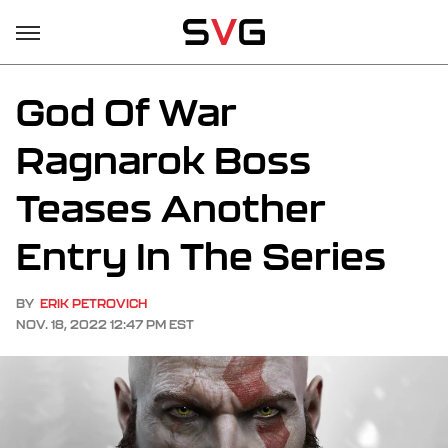
God Of War
Ragnarok Boss
Teases Another
Entry In The Series
BY
ERIK PETROVICH
NOV. 18, 2022 12:47 PM EST