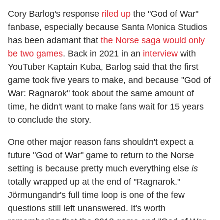
Cory Barlog's response
riled up
the "God of War"
fanbase, especially because Santa Monica Studios
has been adamant that
the Norse saga would only
be two games
. Back in 2021 in an
interview
with
YouTuber Kaptain Kuba, Barlog said that the first
game took five years to make, and because "God of
War: Ragnarok" took about the same amount of
time, he didn't want to make fans wait for 15 years
to conclude the story.
One other major reason fans shouldn't expect a
future "God of War" game to return to the Norse
setting is because pretty much everything else
is
totally wrapped up at the end of "Ragnarok."
Jörmungandr's full time loop is one of the few
questions still left unanswered. It's worth