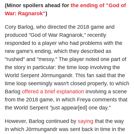
(Minor spoilers ahead for
the ending of "God of
War: Ragnarok"
)
Cory Barlog, who directed the 2018 game and
produced "God of War Ragnarok," recently
responded to a player who had problems with the
new game's ending, which they described as
"rushed" and "messy." The player noted one part of
the story in particular: the time loop involving the
World Serpent Jörmungandr. This fan said that the
time loop seemingly wasn't closed properly, to which
Barlog
offered a brief explanation
involving a scene
from the 2018 game, in which Freya comments that
the World Serpent "just appear[ed] one day."
However, Barlog continued by
saying
that the way
in which Jörmungandr was sent back in time in the