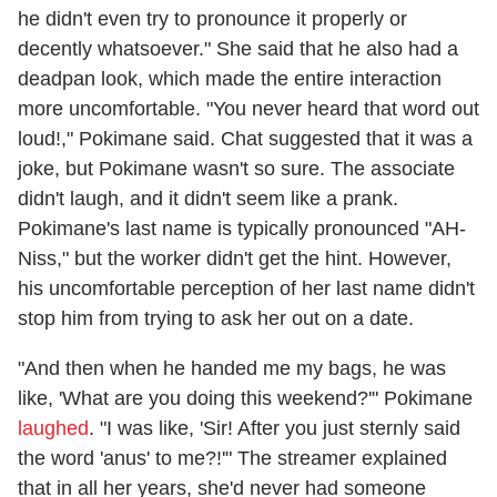
he didn't even try to pronounce it properly or
decently whatsoever." She said that he also had a
deadpan look, which made the entire interaction
more uncomfortable. "You never heard that word out
loud!," Pokimane said. Chat suggested that it was a
joke, but Pokimane wasn't so sure. The associate
didn't laugh, and it didn't seem like a prank.
Pokimane's last name is typically pronounced "AH-
Niss," but the worker didn't get the hint. However,
his uncomfortable perception of her last name didn't
stop him from trying to ask her out on a date.
"And then when he handed me my bags, he was
like, 'What are you doing this weekend?'" Pokimane
laughed
. "I was like, 'Sir! After you just sternly said
the word 'anus' to me?!'" The streamer explained
that in all her years, she'd never had someone