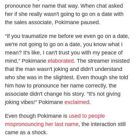
pronounce her name that way. When chat asked
her if she really wasn't going to go on a date with
the sales associate, Pokimane paused.
"If you traumatize me before we even go on a date,
we're not going to go on a date, you know what I
mean? It's like, I can't trust you with my peace of
mind," Pokimane
elaborated
. The streamer insisted
that the man wasn't joking and didn't understand
who she was in the slightest. Even though she told
him how to pronounce her name correctly, the
associate didn't change his story. "It's not giving
joking vibes!" Pokimane
exclaimed
.
Even though Pokimane is
used to people
mispronouncing her last name
, the interaction still
came as a shock.