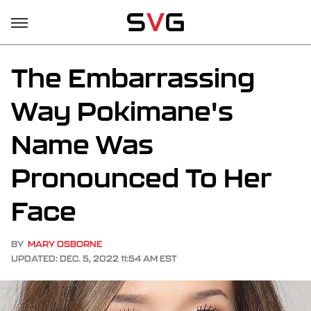
The Embarrassing
Way Pokimane's
Name Was
Pronounced To Her
Face
BY
MARY OSBORNE
UPDATED: DEC. 5, 2022 11:54 AM EST