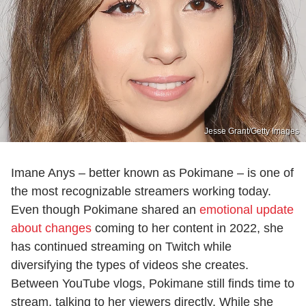
Jesse Grant/Getty Images
Imane Anys – better known as Pokimane – is one of
the most recognizable streamers working today.
Even though Pokimane shared an
emotional update
about changes
coming to her content in 2022, she
has continued streaming on Twitch while
diversifying the types of videos she creates.
Between YouTube vlogs, Pokimane still finds time to
stream, talking to her viewers directly. While she