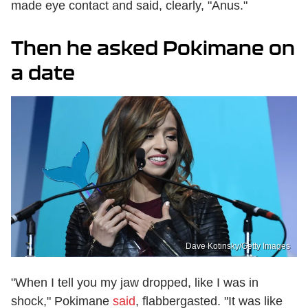
made eye contact and said, clearly, "Anus."
Then he asked Pokimane on
a date
Dave Kotinsky/Getty Images
"When I tell you my jaw dropped, like I was in
shock," Pokimane
said
, flabbergasted. "It was like