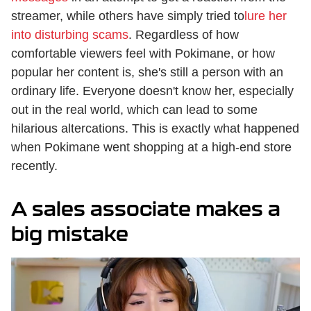
streamer, while others have simply tried to
lure her
into disturbing scams
. Regardless of how
comfortable viewers feel with Pokimane, or how
popular her content is, she's still a person with an
ordinary life. Everyone doesn't know her, especially
out in the real world, which can lead to some
hilarious altercations. This is exactly what happened
when Pokimane went shopping at a high-end store
recently.
A sales associate makes a
big mistake