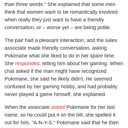
than three words." She explained that some men
think that women want to be romantically involved
when really they just want to have a friendly
conversation, or – worse yet – are being polite.
The pair had a pleasant interaction, and the sales
associate made friendly conversation, asking
Pokimane what she liked to do in her spare time.
She
responded
, telling him about her gaming. When
chat asked if the man might have recognized
Pokimane, she said he likely didn't. He seemed
confused by her gaming hobby, and had probably
never played a game himself, she explained.
When the associate
asked
Pokimane for her last
name, so he could put it on the bill, she spelled it
out for him, "A-N-Y-S." Pokimane said that he then