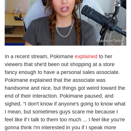
Pokimane/Twitch
In a recent stream, Pokimane
explained
to her
viewers that she'd been out shopping at a store
fancy enough to have a personal sales associate.
Pokimane explained that the associate was
handsome and nice, but things got weird toward the
end of their interaction. Pokimane paused, and
sighed, "I don't know if anyone's going to know what
I mean, but sometimes guys scare me because I
feel like if I talk to them too much ... I feel like you're
gonna think I'm interested in you if I speak more