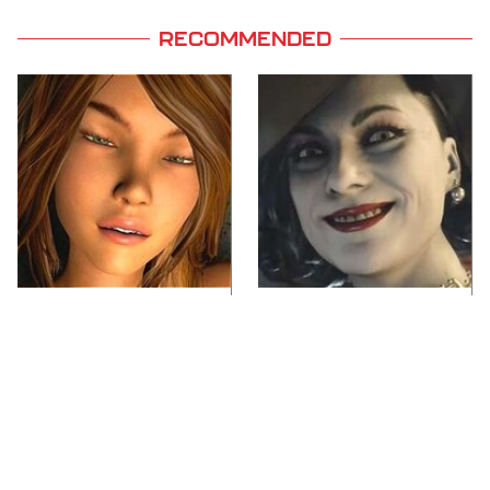
RECOMMENDED
Video Games You
Lady Dimitrescu's
Really Shouldn't Be
Actor Is Stunningly
Caught Playing By
Gorgeous In Real Life
Your Kids