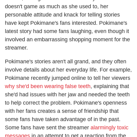
doesn't game as much as she used to, her
personable attitude and knack for telling stories
have kept Pokimane's fans interested. Pokimane's
latest story had some fans laughing, even though it
involved an embarrassing shopping moment for the
streamer.
Pokimane's stories aren't all grand, and they often
involve details about her everyday life. For example,
Pokimane recently jumped online to tell her viewers
why she'd been wearing false teeth
, explaining that
she'd had issues with her jaw and needed the teeth
to help correct the problem. Pokimane's openness
with her fans creates a sense of friendship that
some fans have taken advantage of in the past.
Some fans have sent the streamer
alarmingly toxic
messages
in an attempt to get a reaction from the