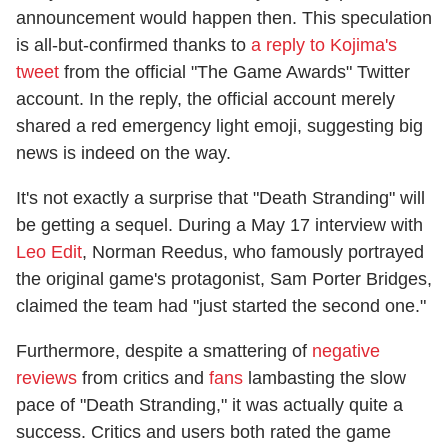
announcement would happen then. This speculation
is all-but-confirmed thanks to
a reply to Kojima's
tweet
from the official "The Game Awards" Twitter
account. In the reply, the official account merely
shared a red emergency light emoji, suggesting big
news is indeed on the way.
It's not exactly a surprise that "Death Stranding" will
be getting a sequel. During a May 17 interview with
Leo Edit
, Norman Reedus, who famously portrayed
the original game's protagonist, Sam Porter Bridges,
claimed the team had "just started the second one."
Furthermore, despite a smattering of
negative
reviews
from critics and
fans
lambasting the slow
pace of "Death Stranding," it was actually quite a
success. Critics and users both rated the game