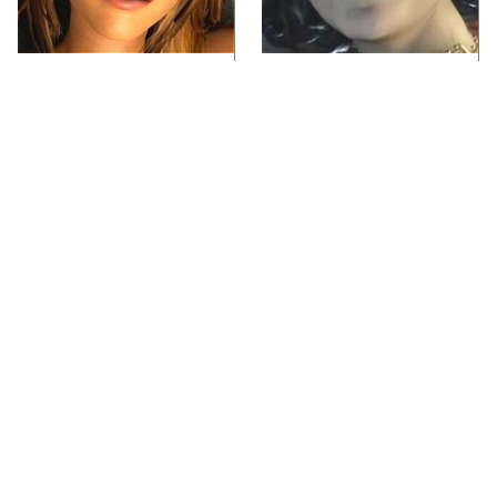
Video Games You
Lady Dimitrescu's
Really Shouldn't Be
Actor Is Stunningly
Caught Playing By
Gorgeous In Real Life
Your Kids
Video Games From The
Iconic Video Games
1990s That Pushed
From 1995 That Aged
Things Way Too Far
Like Milk