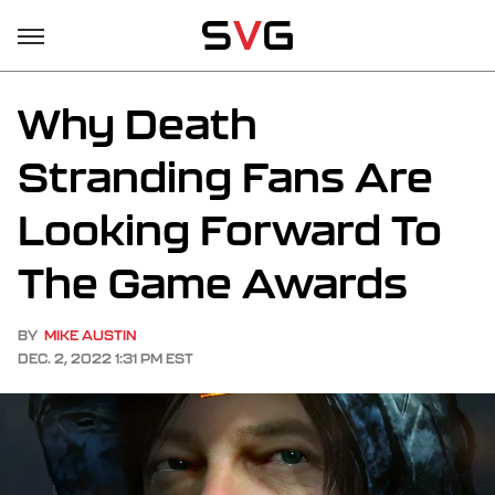
Why Death
Stranding Fans Are
Looking Forward To
The Game Awards
BY
MIKE AUSTIN
DEC. 2, 2022 1:31 PM EST