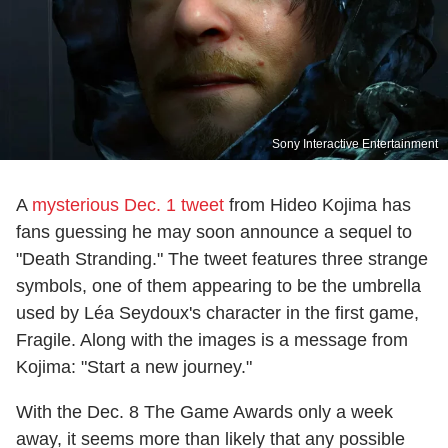
Sony Interactive Entertainment
A
mysterious Dec. 1 tweet
from Hideo Kojima has
fans guessing he may soon announce a sequel to
"Death Stranding." The tweet features three strange
symbols, one of them appearing to be the umbrella
used by Léa Seydoux's character in the first game,
Fragile. Along with the images is a message from
Kojima: "Start a new journey."
With the Dec. 8 The Game Awards only a week
away, it seems more than likely that any possible