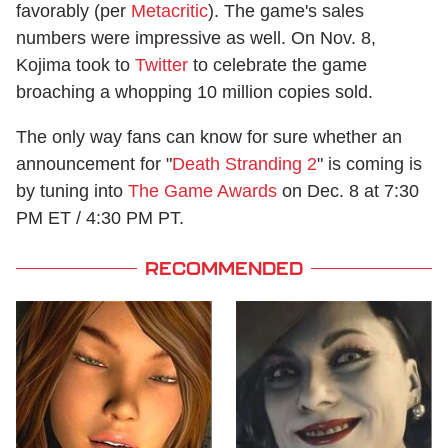
favorably (per
Metacritic
). The game's sales
numbers were impressive as well. On Nov. 8,
Kojima took to
Twitter
to celebrate the game
broaching a whopping 10 million copies sold.
The only way fans can know for sure whether an
announcement for "
Death Stranding 2
" is coming is
by tuning into
The Game Awards
on Dec. 8 at 7:30
PM ET / 4:30 PM PT.
RECOMMENDED