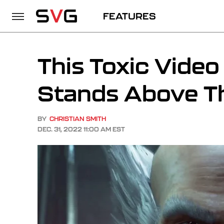
FEATURES
This Toxic Vide
Stands Above T
BY
CHRISTIAN SMITH
DEC. 31, 2022 11:00 AM EST