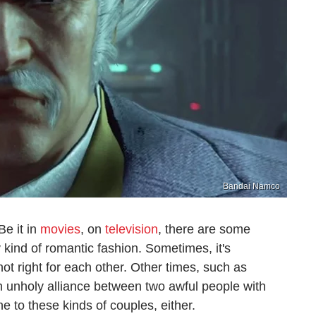
Bandai Namco
Be it in
movies
, on
television
, there are some
kind of romantic fashion. Sometimes, it's
not right for each other. Other times, such as
 an unholy alliance between two awful people with
 to these kinds of couples, either.