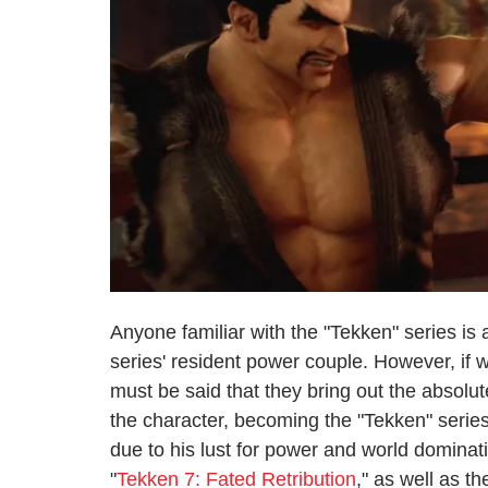
Anyone familiar with the "Tekken" series i
series' resident power couple. However, if we
must be said that they bring out the absolut
the character, becoming the "Tekken" series
due to his lust for power and world domina
"
Tekken 7: Fated Retribution
," as well as t