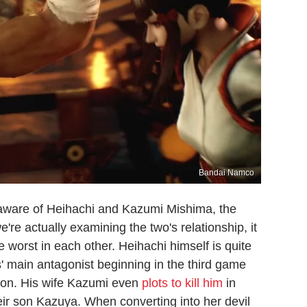
Bandai Namco
s aware of Heihachi and Kazumi Mishima, the
're actually examining the two's relationship, it
e worst in each other. Heihachi himself is quite
' main antagonist beginning in the third game
tion. His wife Kazumi even
plots to kill him
in
heir son Kazuya. When converting into her devil