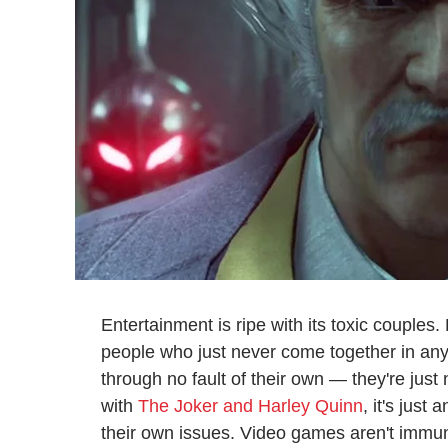
Entertainment is ripe with its toxic couples. 
people who just never come together in any 
through no fault of their own — they're just 
with
The Joker and Harley Quinn
, it's just
their own issues. Video games aren't immune