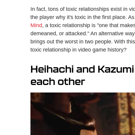
In fact, tons of toxic relationships exist in
the player why it's toxic in the first place. A
Mind
, a toxic relationship is "one that ma
demeaned, or attacked." An alternative way of
brings out the worst in two people. With this
toxic relationship in video game history?
Heihachi and Kazumi 
each other