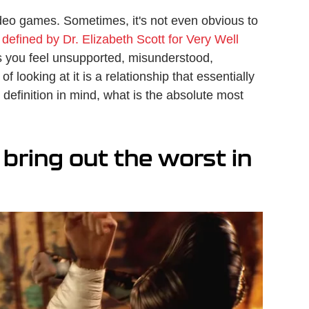
 video games. Sometimes, it's not even obvious to
s
defined by Dr. Elizabeth Scott for Very Well
kes you feel unsupported, misunderstood,
 looking at it is a relationship that essentially
 definition in mind, what is the absolute most
bring out the worst in