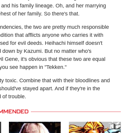
 and his family lineage. Oh, and her marrying
ehest of her family. So there's that.
endencies, the two are pretty much responsible
tion that afflicts anyone who carries it with
ed for evil deeds. Heihachi himself doesn't
sed down by Kazumi. But no matter who's
il Gene, it's obvious that these two are equal
s you see happen in "Tekken."
y toxic. Combine that with their bloodlines and
should've stayed apart. And if they're in the
d of trouble.
MMENDED