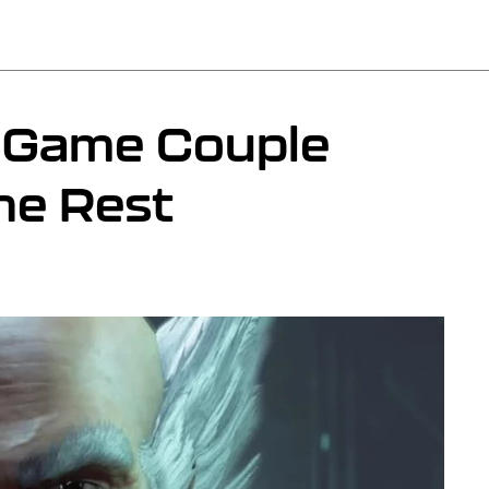
o Game Couple
he Rest