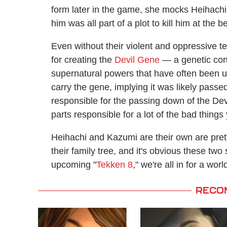
form later in the game, she mocks Heihachi
him was all part of a plot to kill him at the b
Even without their violent and oppressive t
for creating the
Devil Gene
— a genetic condi
supernatural powers that have often been us
carry the gene, implying it was likely pas
responsible for the passing down of the Dev
parts responsible for a lot of the bad thing
Heihachi and Kazumi are their own are prett
their family tree, and it's obvious these two 
upcoming "
Tekken 8
," we're all in for a worl
RECO