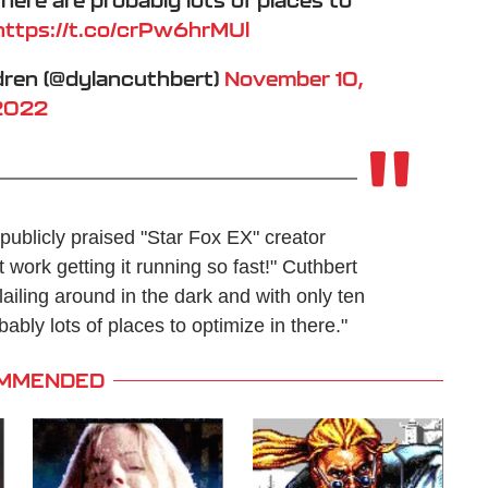
https://t.co/crPw6hrMUl
dren (@dylancuthbert)
November 10,
2022
ublicly praised "Star Fox EX" creator
ork getting it running so fast!" Cuthbert
lailing around in the dark and with only ten
bly lots of places to optimize in there."
MMENDED