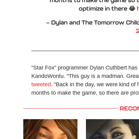
optimize in there 😂
— Dylan and The Tomorrow Chil
"Star Fox" programmer Dylan Cuthbert has p
KandoWontu. "This guy is a madman. Great w
tweeted
. "Back in the day, we were kind of f
months to make the game, so there are proba
RECO