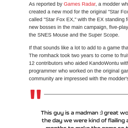
As reported by
Games Radar
, a modder wh
created a new mod for the original "Star 
called "Star Fox EX," with the EX standing 
new bosses in the main campaign, five-playe
the SNES Mouse and the Super Scope.
If that sounds like a lot to add to a game th
The romhack took two years to come to fruiti
12 contributors who aided KandoWontu with t
programmer who worked on the original gam
community are impressed with the modder'
This guy is a madman :) great wor
the day we were kind of flailing
months to make the game so th