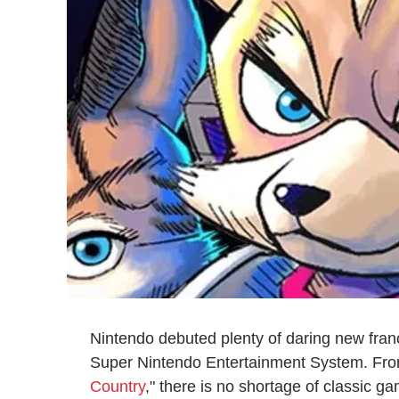
Nintendo debuted plenty of daring new fran
Super Nintendo Entertainment System. Fro
Country
," there is no shortage of classic 