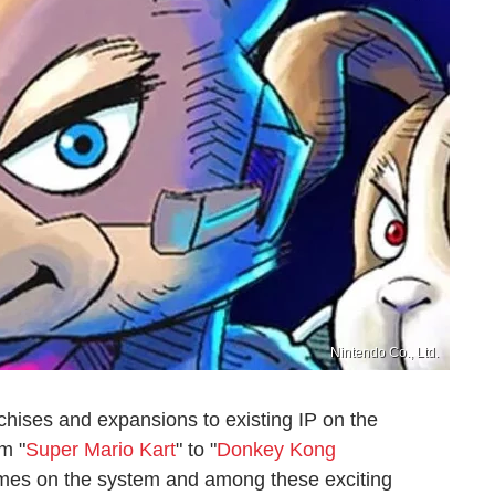
Nintendo Co., Ltd.
chises and expansions to existing IP on the
m "
Super Mario Kart
" to "
Donkey Kong
games on the system and among these exciting