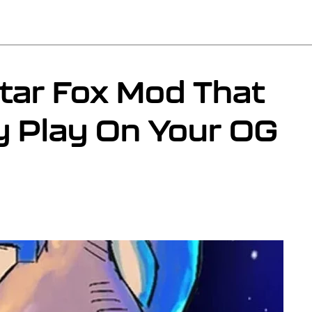
tar Fox Mod That
y Play On Your OG