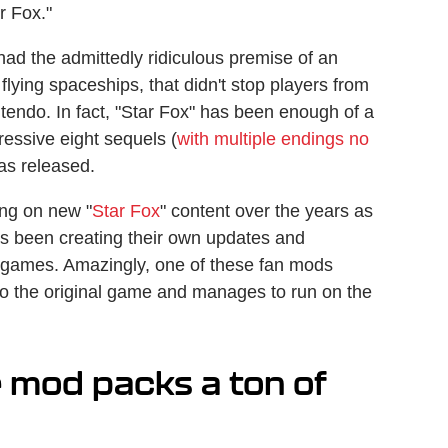
r Fox."
had the admittedly ridiculous premise of an
lying spaceships, that didn't stop players from
endo. In fact, "Star Fox" has been enough of a
ressive eight sequels (
with multiple endings no
was released.
ing on new "
Star Fox
" content over the years as
s been creating their own updates and
f games. Amazingly, one of these fan mods
to the original game and manages to run on the
 mod packs a ton of