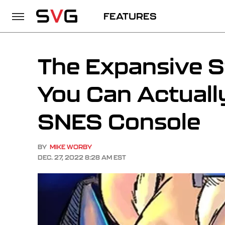
FEATURES
The Expansive S
You Can Actuall
SNES Console
BY
MIKE WORBY
DEC. 27, 2022 8:28 AM EST