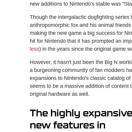
new additions to Nintendo's stable was "Sta
Though the intergalactic dogfighting series 
anthropomorphic fox and his animal friends f
making the new game a big success for Nint
hit for Nintendo that it has prompted an imp
less
) in the years since the original game 
However, it hasn't just been the Big N work
a burgeoning community of fan modders ha
expansions to Nintendo's classic catalog o
seems to be a massive addition of content 
original hardware as well.
The highly expansive
new features in