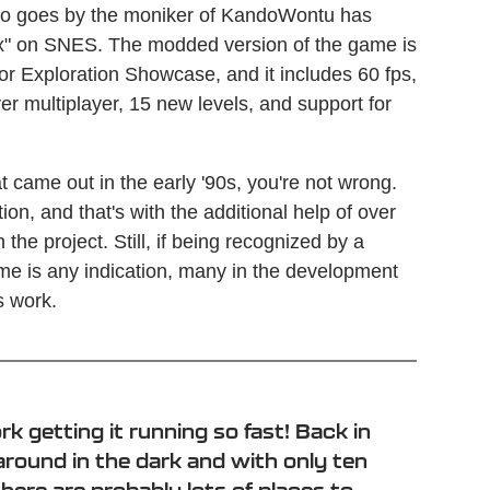
o goes by the moniker of KandoWontu has
Fox" on SNES. The modded version of the game is
for Exploration Showcase, and it includes 60 fps,
r multiplayer, 15 new levels, and support for
at came out in the early '90s, you're not wrong.
on, and that's with the additional help of over
he project. Still, if being recognized by a
e is any indication, many in the development
s work.
k getting it running so fast! Back in
 around in the dark and with only ten
ere are probably lots of places to