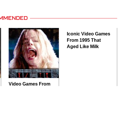
MMENDED
Iconic Video Games
From 1995 That
Aged Like Milk
Video Games From
The 1990s That
Pushed Things Way
Too Far