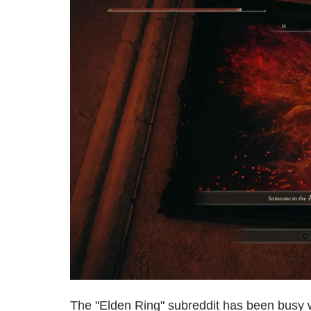
The "Elden Ring" subreddit has been busy wi