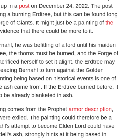
 up in a
post
on December 24, 2022. The post
g a burning Erdtree, but this can be found long
rge of Giants. It might just be a painting of
the
evidence that there could be more to it.
ahl, he was befitting of a lord until his maiden
dtree, the thorns must be burned, and the Forge of
ificed herself to set it alight, the Erdtree may
 leading Bernahl to turn against the Golden
nting being based on historical events is one of
e ash came from. If the Erdtree burned before, it
o be already blanketed in ash.
nting comes from the Prophet
armor description
,
ere exiled. The painting could therefore be a
rnahl's attempt to become Elden Lord could have
ll's ash, strongly hints at it being based in