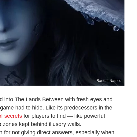
Bandai Namco
d into The Lands Between with fresh eyes and
game had to hide. Like its predecessors in the
f secrets
for players to find — like powerful
 zones kept behind illusory walls.
 for not giving direct answers, especially when