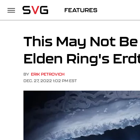
FEATURES
This May Not Be 
Elden Ring's Er
BY
ERIK PETROVICH
DEC. 27, 2022 1:02 PM EST