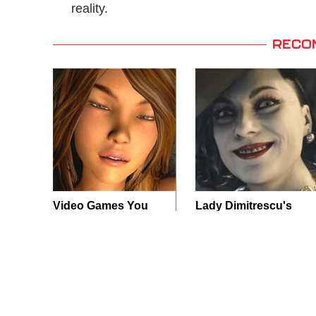
reality.
RECO
Video Games You
Lady Dimitrescu's
Really Shouldn't Be
Actor Is Stunningly
Caught Playing By
Gorgeous In Real
Your Kids
Life