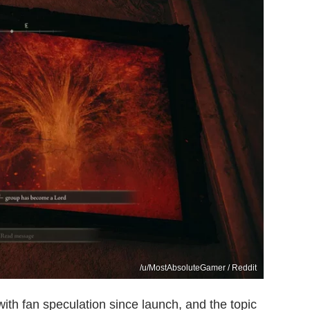
/u/MostAbsoluteGamer / Reddit
th fan speculation since launch, and the topic