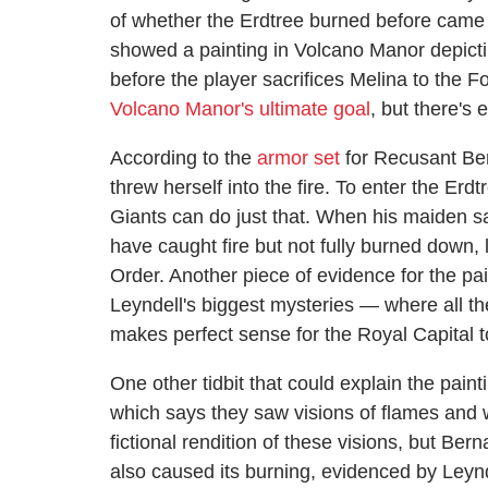
of whether the Erdtree burned before came
showed a painting in Volcano Manor depictin
before the player sacrifices Melina to the Fo
Volcano Manor's ultimate goal
, but there's 
According to the
armor set
for Recusant Bern
threw herself into the fire. To enter the Er
Giants can do just that. When his maiden sacr
have caught fire but not fully burned down,
Order. Another piece of evidence for the pai
Leyndell's biggest mysteries — where all th
makes perfect sense for the Royal Capital t
One other tidbit that could explain the pai
which says they saw visions of flames and w
fictional rendition of these visions, but Be
also caused its burning, evidenced by Leynde