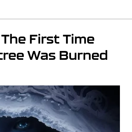
The First Time
dtree Was Burned