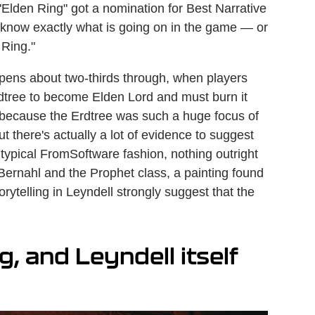
"Elden Ring" got a nomination for Best Narrative
't know exactly what is going on in the game — or
 Ring."
pens about two-thirds through, when players
Erdtree to become Elden Lord and must burn it
 because the Erdtree was such a huge focus of
there's actually a lot of evidence to suggest
 In typical FromSoftware fashion, nothing outright
 Bernahl and the Prophet class, a painting found
ytelling in Leyndell strongly suggest that the
g, and Leyndell itself