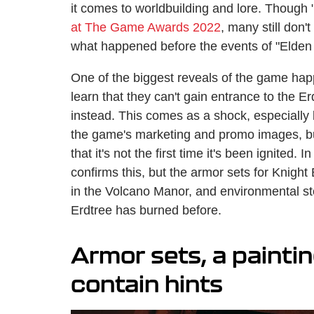
it comes to worldbuilding and lore. Though 
at The Game Awards 2022
, many still don
what happened before the events of "Elden
One of the biggest reveals of the game hap
learn that they can't gain entrance to the 
instead. This comes as a shock, especially
the game's marketing and promo images, but 
that it's not the first time it's been ignited.
confirms this, but the armor sets for Knight
in the Volcano Manor, and environmental stor
Erdtree has burned before.
Armor sets, a paintin
contain hints