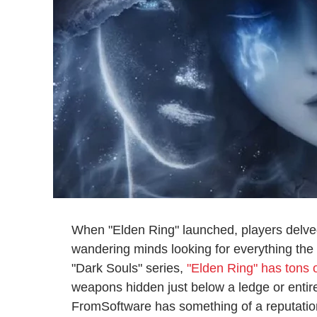
When "Elden Ring" launched, players delve
wandering minds looking for everything the 
"Dark Souls" series,
"Elden Ring" has tons o
weapons hidden just below a ledge or entire
FromSoftware has something of a reputation